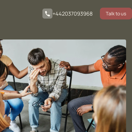
+442037093968
Talk to us