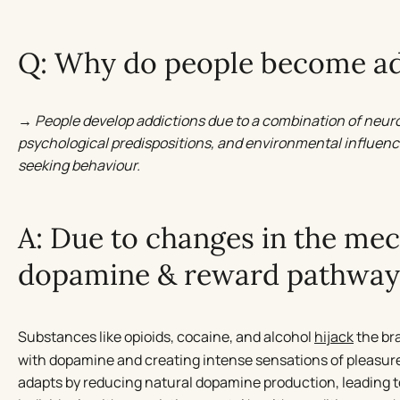
Q: Why do people become ad
→ People develop addictions due to a combination of neur
psychological predispositions, and environmental influenc
seeking behaviour.
A: Due to changes in the me
dopamine & reward pathway
Substances like opioids, cocaine, and alcohol
hijack
the br
with dopamine and creating intense sensations of pleasure 
adapts by reducing natural dopamine production, leading 