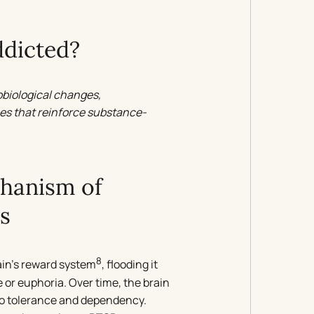
dicted?
obiological changes,
es that reinforce substance-
chanism of
s
8
ain’s reward system
, flooding it
or euphoria. Over time, the brain
to tolerance and dependency.