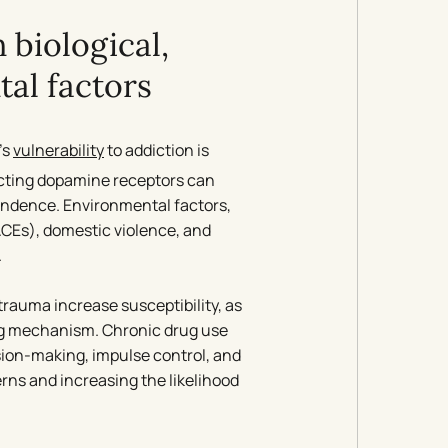
 biological,
al factors
’s
vulnerability
to addiction is
fecting dopamine receptors can
pendence. Environmental factors,
ACEs), domestic violence, and
.
 trauma increase susceptibility, as
ng mechanism. Chronic drug use
ision-making, impulse control, and
rns and increasing the likelihood