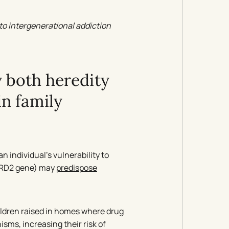
to intergenerational addiction
y both heredity
n family
 individual’s vulnerability to
 DRD2 gene) may
predispose
ildren raised in homes where drug
ms, increasing their risk of