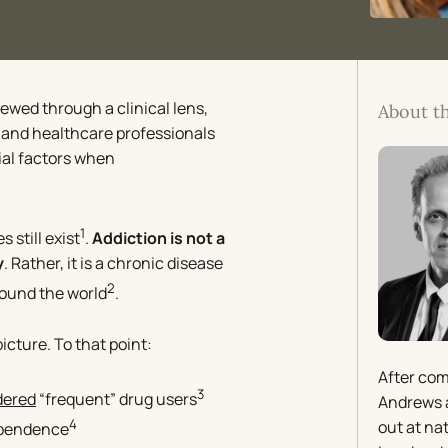
iewed through a clinical lens,
About t
s and healthcare professionals
ial factors when
1
s still exist
.
Addiction is not a
y
. Rather, it is a chronic disease
2
ound the world
.
picture. To that point:
After com
3
dered
“frequent” drug users
Andrews a
4
out at na
ependence