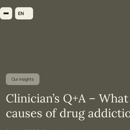
Skip
to
EN
content
Our insights
Clinician’s Q+A – What
causes of drug addicti