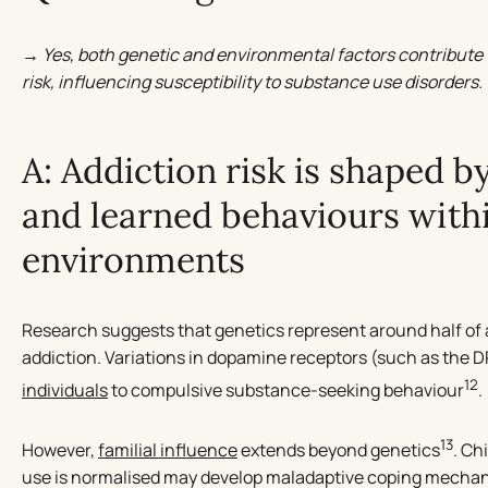
→ Yes, both genetic and environmental factors contribute 
risk, influencing susceptibility to substance use disorders.
A: Addiction risk is shaped b
and learned behaviours withi
environments
Research suggests that genetics represent around half of an
addiction. Variations in dopamine receptors (such as the
12
individuals
to compulsive substance-seeking behaviour
.
13
However,
familial influence
extends beyond genetics
. Ch
use is normalised may develop maladaptive coping mechanis