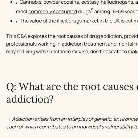
Cannabis, powder cocaine, ecstasy, hallucinogens,
5
most
commonly consumed
drugs
among 16-59 year o
The value of the illicit drugs market in the UK is
esti
This Q&A explores the root causes of drug addiction, provid
professionals working in addiction treatment and mental 
may be living with substance misuse, don’t hesitate to
make
Q: What are the root causes 
addiction?
→ Addiction arises from an interplay of genetic, environme
each of which contributes to an individual’s vulnerability