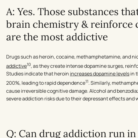
A: Yes. Those substances that
brain chemistry & reinforce
are the most addictive
Drugs such as heroin, cocaine, methamphetamine, and ni
10
addictive
, as they create intense dopamine surges, rein
Studies indicate that heroin
increases dopamine levels
in 
11
200%, leading to rapid dependence
. Similarly, methamph
cause irreversible cognitive damage. Alcohol and benzodiaz
severe addiction risks due to their depressant effects and
Q: Can drug addiction run in 