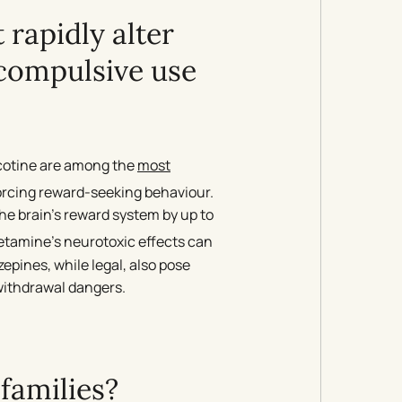
 rapidly alter
 compulsive use
cotine are among the
most
forcing reward-seeking behaviour.
the brain’s reward system by up to
etamine’s neurotoxic effects can
epines, while legal, also pose
 withdrawal dangers.
families?