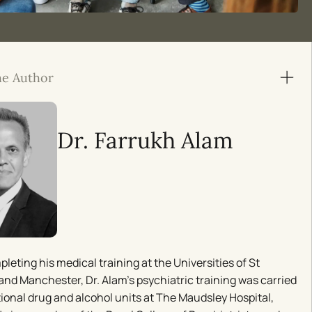
he Author
Dr. Farrukh Alam
pleting his medical training at the Universities of St
nd Manchester, Dr. Alam’s psychiatric training was carried
tional drug and alcohol units at The Maudsley Hospital,