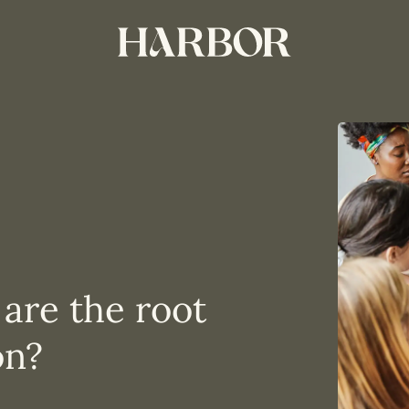
 are the root
on?