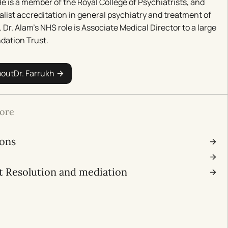
e is a member of the Royal College of Psychiatrists, and
alist accreditation in general psychiatry and treatment of
. Dr. Alam’s NHS role is Associate Medical Director to a large
dation Trust.
bout
Dr. Farrukh
ore
ions
l
t Resolution and mediation