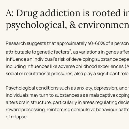
A: Drug addiction is rooted in
psychological, & environment
Research suggests that approximately 40-60% of a person
7
attributable to genetic factors
, as variations in genes af
influence an individual’s risk of developing substance de
including influences like adverse childhood experiences (
social or reputational pressures, also play a significant role
Psychological conditions such as
anxiety
,
depression
, and
individuals may turn to substances as a maladaptive copi
alters brain structure, particularly in areas regulating dec
reward processing, reinforcing compulsive behaviour patte
of relapse.