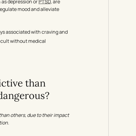
h as depression or
PTSD
, are
regulate mood and alleviate
s associated with craving and
icult without medical
ctive than
 dangerous?
han others, due to their impact
ion.