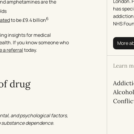
London. H
 and amphetamines are the
has speci
lds
addiction
6
mated
to be £9.4 billion
NHS Foun
ing insights for medical
health. If you know someone who
More a
 a referral
today.
Learn m
of drug
Addict
Alcoho
Conflic
ntal, and psychological factors,
 to substance dependence.