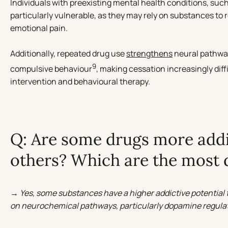
Individuals with preexisting mental health conditions, suc
particularly vulnerable, as they may rely on substances to 
emotional pain.
Additionally, repeated drug use
strengthens
neural pathway
9
compulsive behaviour
, making cessation increasingly diff
intervention and behavioural therapy.
Q: Are some drugs more addi
others? Which are the most
→ Yes, some substances have a higher addictive potential t
on neurochemical pathways, particularly dopamine regulat