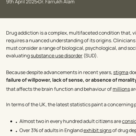
9th April 2025
Dr. Farrukh Alam
Drug addiction is a complex, multifaceted condition that, v
requires a nuanced understanding of its origins. Clinician
must consider a range of biological, psychological, and soc
evaluating
substance use disorder
(SUD).
Because despite advancements in recent years,
stigma
doe
failure of willpower, lack of sense, or absence of moralit
that affects the brain function and behaviour of
millions
ar
In terms of the UK, the latest statistics paint a concerning 
Almost two in every hundred adult citizens are
consi
Over 3% of adults in England
exhibit signs
of drug d