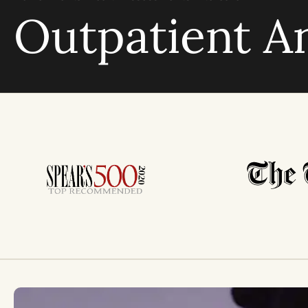
Outpatient A