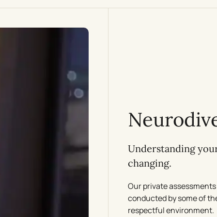
Neurodive
Understanding your 
changing.
Our private assessments 
conducted by some of the 
respectful environment.