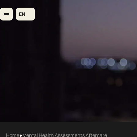
Skip
to
EN
content
Home
●
Mental Health Assessments Aftercare