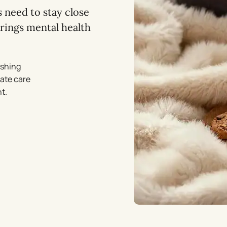
 need to stay close
rings mental health
ishing
vate care
t.