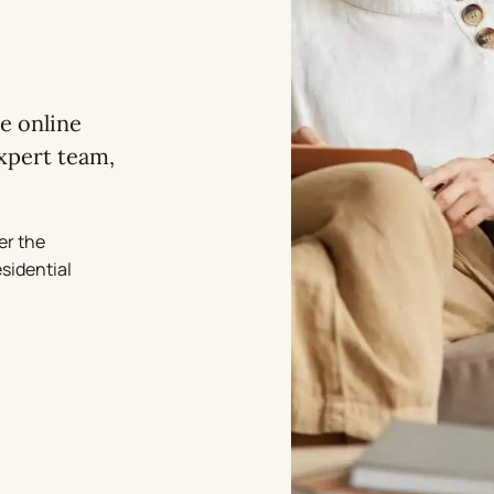
re online
xpert team,
er the
esidential