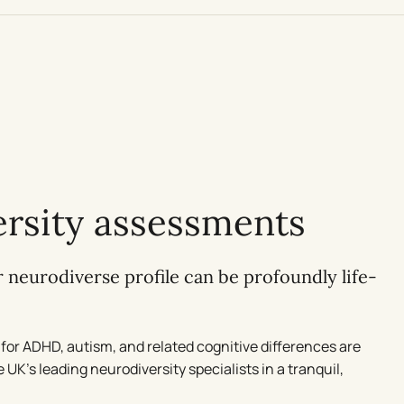
rsity assessments
neurodiverse profile can be profoundly life-
for ADHD, autism, and related cognitive differences are
UK’s leading neurodiversity specialists in a tranquil,