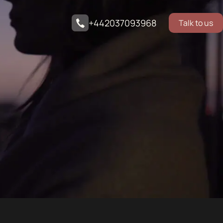
+442037093968
Talk to us