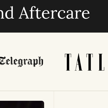
nd Aftercare