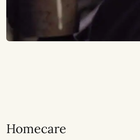
Homecare