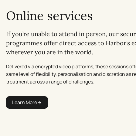
Online services
If you’re unable to attend in person, our secu
programmes offer direct access to Harbor’s e
wherever you are in the world.
Delivered via encrypted video platforms, these sessions off
same level of flexibility, personalisation and discretion as r
treatment across a range of challenges.
Learn More