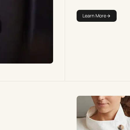
Learn More