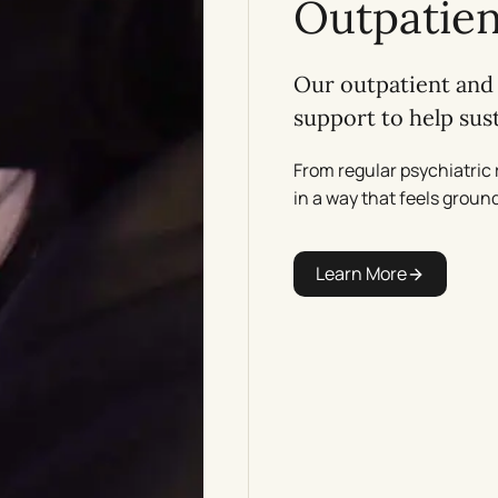
Outpatien
Our outpatient and 
support to help su
From regular psychiatric 
in a way that feels ground
Learn More