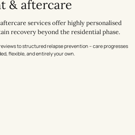
t & aftercare
aftercare services offer highly personalised
stain recovery beyond the residential phase.
reviews to structured relapse prevention – care progresses
ed, flexible, and entirely your own.