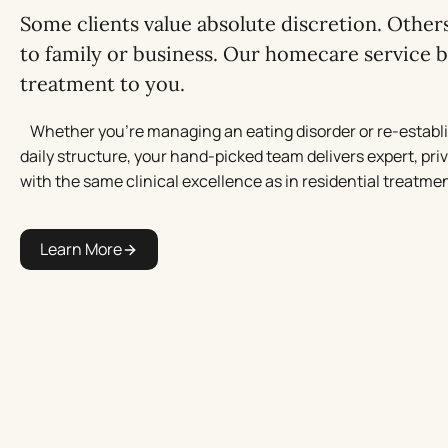
Some clients value absolute discretion. Others
to family or business. Our homecare service b
treatment to you.
Whether you’re managing an eating disorder or re-establ
daily structure, your hand-picked team delivers expert, pri
with the same clinical excellence as in residential treatmen
Learn More