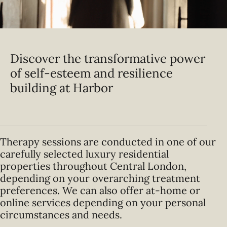
Discover the transformative power
of self-esteem and resilience
building at Harbor
Therapy sessions are conducted in one of our
carefully selected luxury residential
properties throughout Central London,
depending on your overarching treatment
preferences. We can also offer at-home or
online services depending on your personal
circumstances and needs.