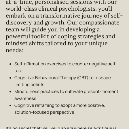
at-a-time, personalised sessions with our
world-class clinical psychologists, you’ll
embark on a transformative journey of self-
discovery and growth. Our compassionate
team will guide you in developing a
powerful toolkit of coping strategies and
mindset shifts tailored to your unique
needs:
Self-affirmation exercises to counter negative self-
talk
Cognitive Behavioural Therapy (CBT) to reshape
limiting beliefs
Mindfulness practices to cultivate present-moment
awareness
Cognitive reframing to adopt a more positive,
solution-focused perspective
It’s no secret that we live in an era where self-critique is