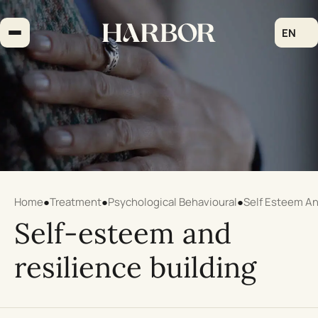
Skip
to
EN
content
Home
●
Treatment
●
Psychological Behavioural
●
Self Esteem An
Self-esteem and
resilience building