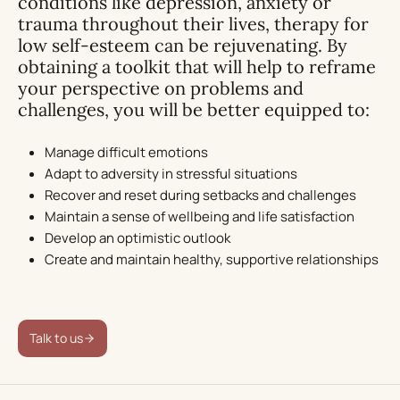
conditions like depression, anxiety or
trauma throughout their lives, therapy for
low self-esteem can be rejuvenating. By
obtaining a toolkit that will help to reframe
your perspective on problems and
challenges, you will be better equipped to:
Manage difficult emotions
Adapt to adversity in stressful situations
Recover and reset during setbacks and challenges
Maintain a sense of wellbeing and life satisfaction
Develop an optimistic outlook
Create and maintain healthy, supportive relationships
Talk to us