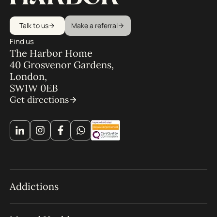
Talk to us
Make a referral
Find us
The Harbor Home
40 Grosvenor Gardens,
London,
SW1W 0EB
Get directions
Addictions