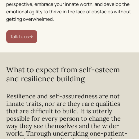
perspective, embrace your innate worth, and develop the
emotional agility to thrive in the face of obstacles without
getting overwhelmed.
Talk to us
What to expect from self-esteem
and resilience building
Resilience and self-assuredness are not
innate traits, nor are they rare qualities
that are difficult to build. It is utterly
possible for every person to
change the
way they see themselves
and the wider
world. Through undertaking one-patient-