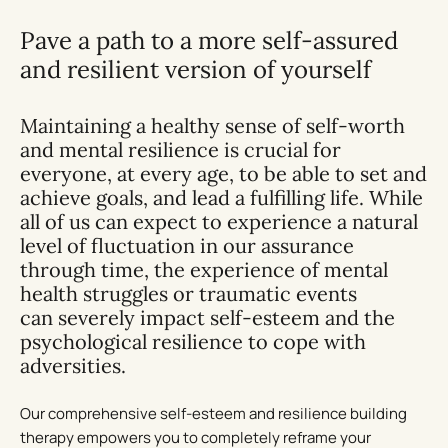
Pave a path to a more self-assured
and resilient version of yourself
Maintaining a healthy sense of self-worth
and mental resilience is crucial for
everyone, at every age, to be able to set and
achieve goals, and lead a fulfilling life. While
all of us can expect to experience a natural
level of fluctuation in our assurance
through time, the experience of mental
health struggles or traumatic events
can
severely impact self-esteem
and the
psychological resilience to cope with
adversities.
Our comprehensive self-esteem and resilience building
therapy empowers you to completely reframe your