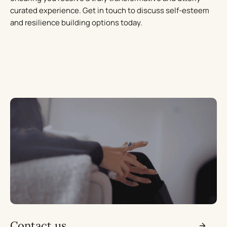
curated experience. Get in touch to discuss self-esteem
and resilience building options today.
Contact us