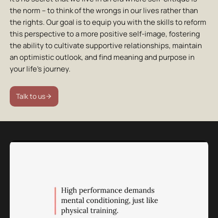
the norm – to think of the wrongs in our lives rather than
the rights. Our goal is to equip you with the skills to reform
this perspective to a more positive self-image, fostering
the ability to cultivate supportive relationships, maintain
an optimistic outlook, and find meaning and purpose in
your life’s journey.
Talk to us