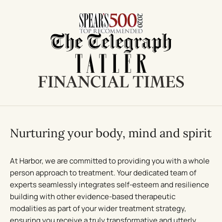
Nurturing your body, mind and spirit
At Harbor, we are committed to providing you with a whole
person approach to treatment. Your dedicated team of
experts seamlessly integrates self-esteem and resilience
building with other evidence-based therapeutic
modalities as part of your wider treatment strategy,
ensuring you receive a truly transformative and utterly