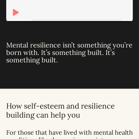
Mental resilience isn’t something you’re
born with. It’s something built. It’s
something built.
How self-esteem and resilience
building can help you
For those that have lived with mental health