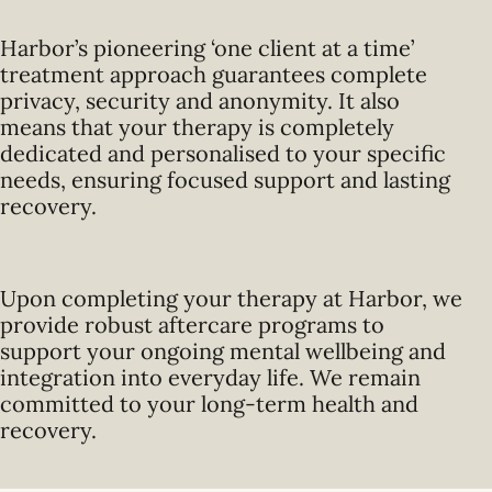
Harbor’s pioneering ‘one client at a time’
treatment approach guarantees complete
privacy, security and anonymity. It also
means that your therapy is completely
dedicated and personalised to your specific
needs, ensuring focused support and lasting
recovery.
Upon completing your therapy at Harbor, we
provide robust aftercare programs to
support your ongoing mental wellbeing and
integration into everyday life. We remain
committed to your long-term health and
recovery.