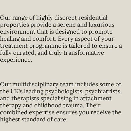
Our range of highly discreet residential
properties provide a serene and luxurious
environment that is designed to promote
healing and comfort. Every aspect of your
treatment programme is tailored to ensure a
fully curated, and truly transformative
experience.
Our multidisciplinary team includes some of
the UK’s leading psychologists, psychiatrists,
and therapists specialising in attachment
therapy and childhood trauma. Their
combined expertise ensures you receive the
highest standard of care.