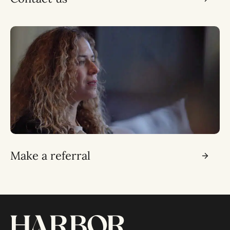
Make a referral