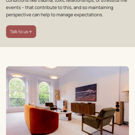
conditions like trauma, toxic relationships, or stressful life
events – that contribute to this, and so maintaining
perspective can help to manage expectations.
Talk to us