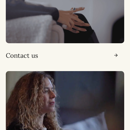
Contact us