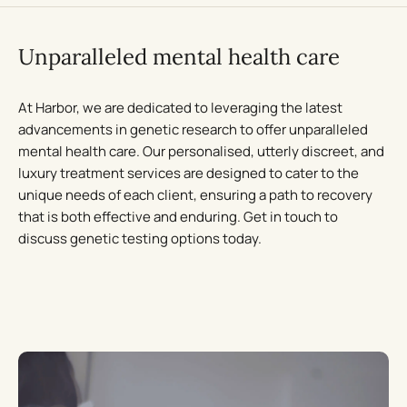
Unparalleled mental health care
At Harbor, we are dedicated to leveraging the latest
advancements in genetic research to offer unparalleled
mental health care. Our personalised, utterly discreet, and
luxury treatment services are designed to cater to the
unique needs of each client, ensuring a path to recovery
that is both effective and enduring. Get in touch to
discuss genetic testing options today.