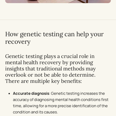
How genetic testing can help your
recovery
Genetic testing plays a crucial role in
mental health recovery by providing
insights that traditional methods may
overlook or not be able to determine.
There are multiple key benefits:
Accurate diagnosis
: Genetic testing increases the
accuracy of diagnosing mental health conditions first
time, allowing for a more precise identification of the
condition and its causes.