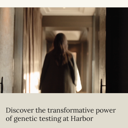
Discover the transformative power
of genetic testing at Harbor