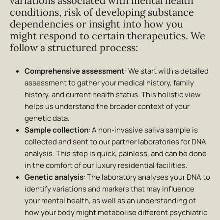
variations associated with mental health
conditions, risk of developing substance
dependencies or insight into how you
might respond to certain therapeutics. We
follow a structured process:
Comprehensive assessment
: We start with a detailed
assessment to gather your medical history, family
history, and current health status. This holistic view
helps us understand the broader context of your
genetic data.
Sample collection
: A non-invasive saliva sample is
collected and sent to our partner laboratories for DNA
analysis. This step is quick, painless, and can be done
in the comfort of our luxury residential facilities.
Genetic analysis
: The laboratory analyses your DNA to
identify variations and markers that may influence
your mental health, as well as an understanding of
how your body might metabolise different psychiatric