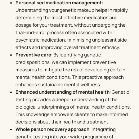
Personalised medication management
:
Understanding your genetic makeup helps in rapidly
determining the most effective medication and
dosage for your treatment, without undergoing the
trial-and-error process often associated with
psychiatric medication; minimising unpleasant side
effects and improving overall treatment efficacy.
Preventive care
: By identifying genetic
predispositions, we can implement preventive
measures to mitigate the risk of developing certain
mental health conditions. This proactive approach
enhances sustainable mental wellness.
Enhanced understanding of mental health
: Genetic
testing provides a deeper understanding of the
biological underpinnings of mental health conditions.
This knowledge empowers clients to make informed
decisions about their health and treatment.
Whole person recovery approach
: Integrating
genetic testing into your wider programme of