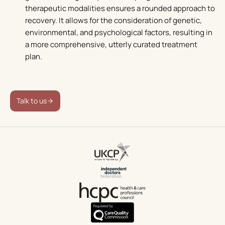
therapeutic modalities ensures a rounded approach to
recovery. It allows for the consideration of genetic,
environmental, and psychological factors, resulting in
a more comprehensive, utterly curated treatment
plan.
Talk to us