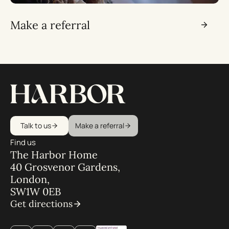
Make a referral
Talk to us
Make a referral
Find us
The Harbor Home
40 Grosvenor Gardens,
London,
SW1W 0EB
Get directions