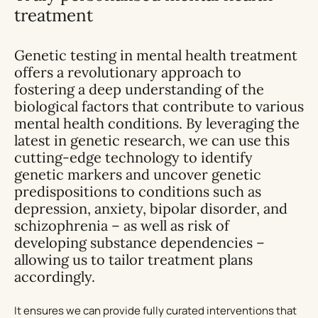
treatment
Genetic testing in mental health treatment
offers a revolutionary approach to
fostering a deep understanding of the
biological factors that contribute to various
mental health conditions. By leveraging the
latest in genetic research, we can use this
cutting-edge technology to identify
genetic markers and uncover genetic
predispositions to conditions such as
depression, anxiety, bipolar disorder, and
schizophrenia – as well as risk of
developing substance dependencies –
allowing us to tailor treatment plans
accordingly.
It ensures we can provide fully curated interventions that