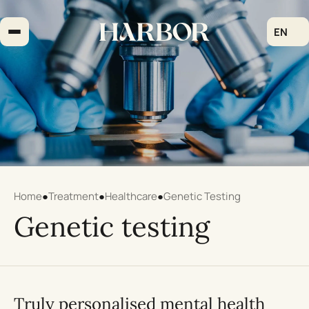
Skip
to
EN
content
Home
●
Treatment
●
Healthcare
●
Genetic Testing
Genetic testing
Truly personalised mental health