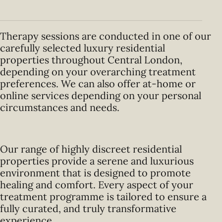
Therapy sessions are conducted in one of our
carefully selected luxury residential
properties throughout Central London,
depending on your overarching treatment
preferences. We can also offer at-home or
online services depending on your personal
circumstances and needs.
Our range of highly discreet residential
properties provide a serene and luxurious
environment that is designed to promote
healing and comfort. Every aspect of your
treatment programme is tailored to ensure a
fully curated, and truly transformative
experience.