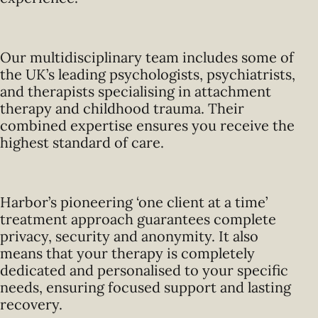
Our multidisciplinary team includes some of
the UK’s leading psychologists, psychiatrists,
and therapists specialising in attachment
therapy and childhood trauma. Their
combined expertise ensures you receive the
highest standard of care.
Harbor’s pioneering ‘one client at a time’
treatment approach guarantees complete
privacy, security and anonymity. It also
means that your therapy is completely
dedicated and personalised to your specific
needs, ensuring focused support and lasting
recovery.