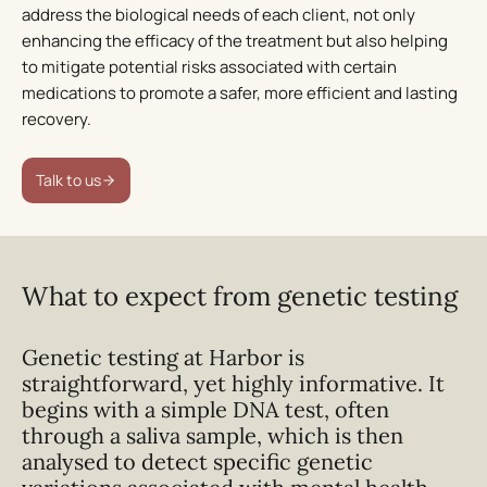
address the biological needs of each client, not only
enhancing the efficacy of the treatment but also helping
to mitigate potential risks associated with certain
medications to promote a safer, more efficient and lasting
recovery.
Talk to us
What to expect from genetic testing
Genetic testing at Harbor is
straightforward, yet highly informative. It
begins with a simple DNA test, often
through a saliva sample, which is then
analysed to detect specific genetic