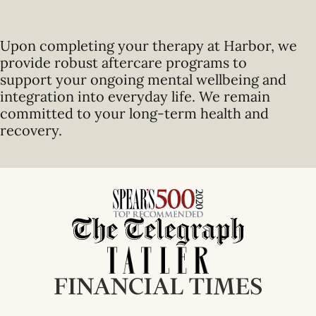
Upon completing your therapy at Harbor, we
provide robust aftercare programs to
support your ongoing mental wellbeing and
integration into everyday life. We remain
committed to your long-term health and
recovery.