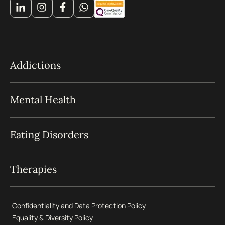
Addictions
Mental Health
Eating Disorders
Therapies
Confidentiality and Data Protection Policy
Equality & Diversity Policy