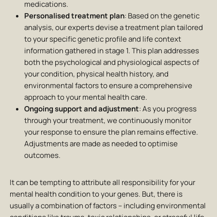
medications.
Personalised treatment plan
: Based on the genetic
analysis, our experts devise a treatment plan tailored
to your specific genetic profile and life context
information gathered in stage 1. This plan addresses
both the psychological and physiological aspects of
your condition, physical health history, and
environmental factors to ensure a comprehensive
approach to your mental health care.
Ongoing support and adjustment
: As you progress
through your treatment, we continuously monitor
your response to ensure the plan remains effective.
Adjustments are made as needed to optimise
outcomes.
It can be tempting to attribute all responsibility for your
mental health condition to your genes. But, there is
usually a combination of factors – including environmental