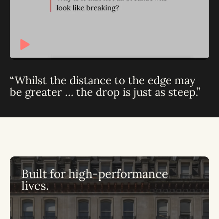
“Whilst the distance to the edge may
be greater … the drop is just as steep.”
Built for high-performance
lives.