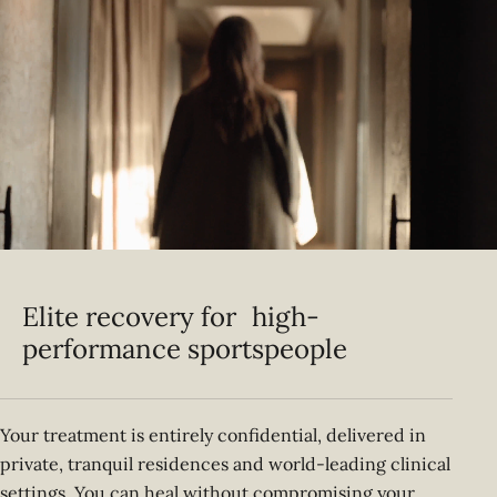
Elite recovery for high-
performance sportspeople
Your treatment is entirely confidential, delivered in
private, tranquil residences and world-leading clinical
settings. You can heal without compromising your