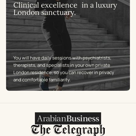
Clinical excellence in a luxury
London sanctuary.
You will have daily sessions with psychiatrists,
therapists, and specialists in your own private
London residence, so you can recover in privacy
and comfortable familiarity.