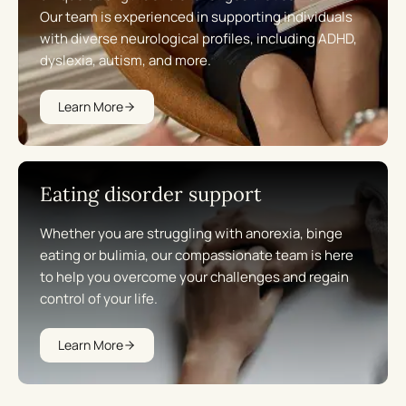
Our team is experienced in supporting individuals
with diverse neurological profiles, including ADHD,
dyslexia, autism, and more.
Learn More
Eating disorder support
Whether you are struggling with anorexia, binge
eating or bulimia, our compassionate team is here
to help you overcome your challenges and regain
control of your life.
Learn More