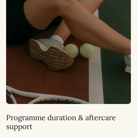
Programme duration & aftercare
support