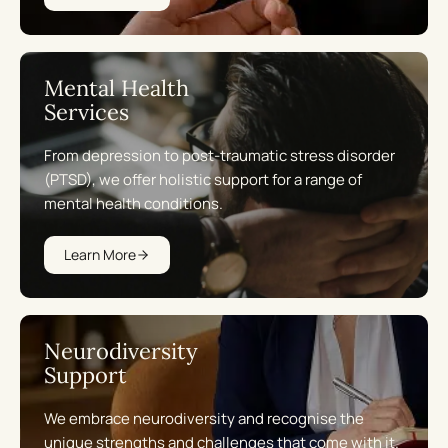
Mental Health
Services
From depression to post-traumatic stress disorder
(PTSD), we offer holistic support for a range of
mental health conditions.
Learn More
Neurodiversity
Support
We embrace neurodiversity and recognise the
unique strengths and challenges that come with it.