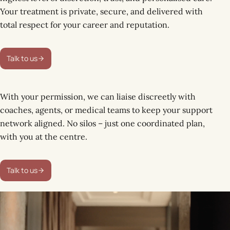
Your treatment is private, secure, and delivered with
total respect for your career and reputation.
Talk to us
With your permission, we can liaise discreetly with
coaches, agents, or medical teams to keep your support
network aligned. No silos – just one coordinated plan,
with you at the centre.
Talk to us