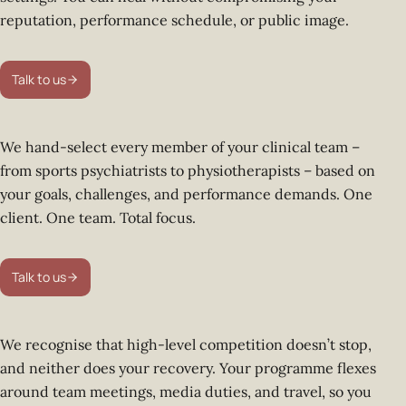
reputation, performance schedule, or public image.
Talk to us
We hand-select every member of your clinical team –
from sports psychiatrists to physiotherapists – based on
your goals, challenges, and performance demands. One
client. One team. Total focus.
Talk to us
We recognise that high-level competition doesn’t stop,
and neither does your recovery. Your programme flexes
around team meetings, media duties, and travel, so you