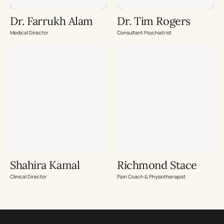
Dr. Farrukh Alam
Dr. Tim Rogers
Medical Director
Consultant Psychiatrist
Shahira Kamal
Richmond Stace
Clinical Director
Pain Coach & Physiotherapist