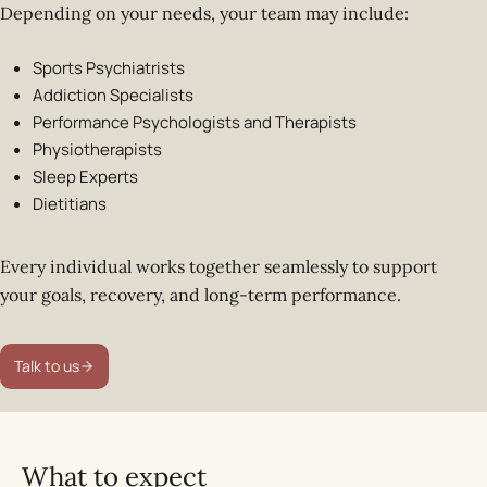
Depending on your needs, your team may include:
Sports Psychiatrists
Addiction Specialists
Performance Psychologists and Therapists
Physiotherapists
Sleep Experts
Dietitians
Every individual works together seamlessly to support
your goals, recovery, and long-term performance.
Talk to us
What to expect