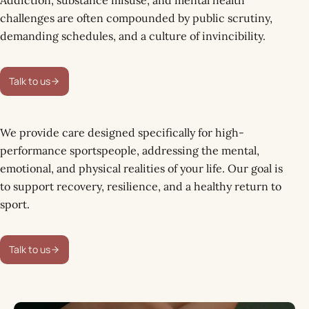
challenges are often compounded by public scrutiny,
demanding schedules, and a culture of invincibility.
Talk to us
We provide care designed specifically for high-
performance sportspeople, addressing the mental,
emotional, and physical realities of your life. Our goal is
to support recovery, resilience, and a healthy return to
sport.
Talk to us