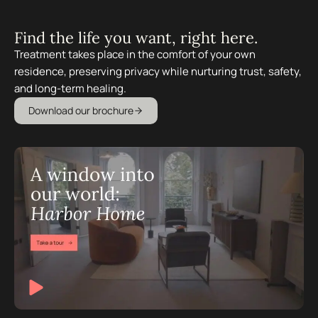
Find the life you want, right here.
Treatment takes place in the comfort of your own
residence, preserving privacy while nurturing trust, safety,
and long-term healing.
Download our brochure