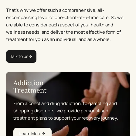
That’s why we offer such a comprehensive, all-
encompassing level of one-client-at-a-time care. So we
are able to consider each aspect of your health and
wellness needs, and deliver the most effective form of
treatment for you as an individual, and as a whole.
Talk to us
Addiction
Treatment
From alcohol and drug addiction, to gambling and
shopping disorders, we provide personalised
treatment plans to support your recovery journey.
Learn More