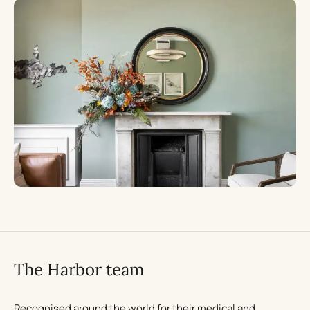
The Harbor team
Recognised around the world for their medical and