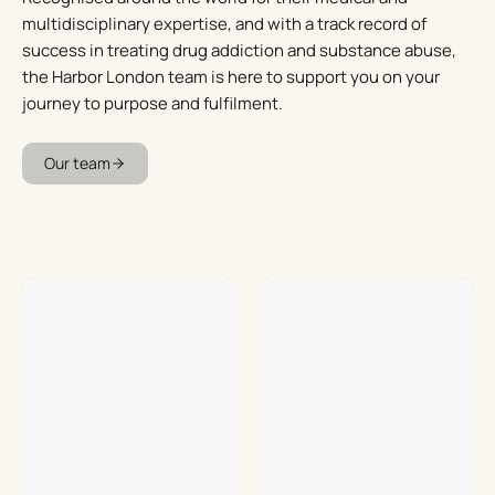
multidisciplinary expertise, and with a track record of
success in treating drug addiction and substance abuse,
the Harbor London team is here to support you on your
journey to purpose and fulfilment.
Our team