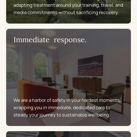
adapting treatment around your training, travel, and
media commitments without sacrificing recovery.
Immediate response.
We are a harbor of safety in your hardest moments,
wrapping you in immediate, dedicated care to
steady your journey to sustainable wellbeing.