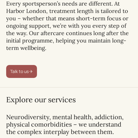
Every sportsperson’s needs are different. At
Harbor London, treatment length is tailored to
you – whether that means short-term focus or
ongoing support, we’re with you every step of
the way. Our aftercare continues long after the
initial programme, helping you maintain long-
term wellbeing.
Talk to us
Explore our services
Neurodiversity, mental health, addiction,
physical comorbidities – we understand
the complex interplay between them.