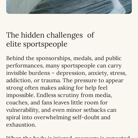
The hidden challenges of
elite sportspeople
Behind the sponsorships, medals, and public
performances, many sportspeople can carry
invisible burdens – depression, anxiety, stress,
addiction, or trauma. The pressure to appear
strong often makes asking for help feel
impossible. Endless scrutiny from media,
coaches, and fans leaves little room for
vulnerability, and even minor setbacks can
spiral into overwhelming self-doubt and
exhaustion.