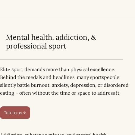
Mental health, addiction, &
professional sport
Elite sport demands more than physical excellence.
Behind the medals and headlines, many sportspeople
silently battle burnout, anxiety, depression, or disordered
eating – often without the time or space to address it.
Talk to us
Addiction, substance misuse, and mental health