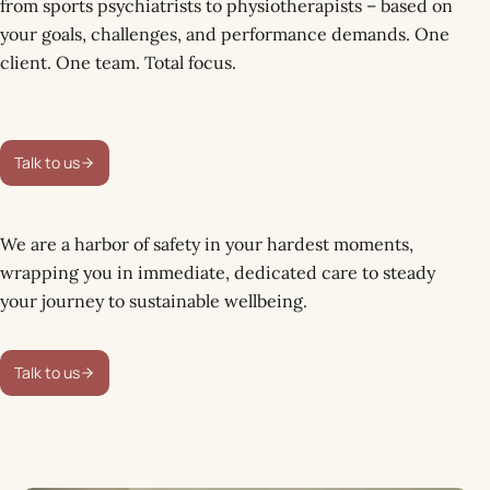
from sports psychiatrists to physiotherapists – based on
your goals, challenges, and performance demands. One
client. One team. Total focus.
Talk to us
We are a harbor of safety in your hardest moments,
wrapping you in immediate, dedicated care to steady
your journey to sustainable wellbeing.
Talk to us