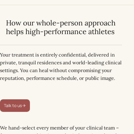
How our whole-person approach
helps high-performance athletes
Your treatment is entirely confidential, delivered in
private, tranquil residences and world-leading clinical
settings. You can heal without compromising your
reputation, performance schedule, or public image.
Talk to us
We hand-select every member of your clinical team –