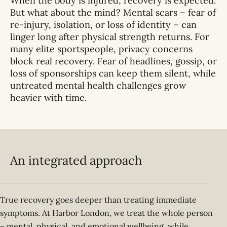
When the body is injured, recovery is expected.
But what about the mind? Mental scars – fear of
re-injury, isolation, or loss of identity – can
linger long after physical strength returns. For
many elite sportspeople, privacy concerns
block real recovery. Fear of headlines, gossip, or
loss of sponsorships can keep them silent, while
untreated mental health challenges grow
heavier with time.
An integrated approach
True recovery goes deeper than treating immediate
symptoms. At Harbor London, we treat the whole person
– mental, physical, and emotional wellbeing, while