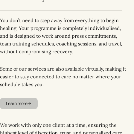
You don’t need to step away from everything to begin
healing. Your programme is completely individualised,
and is designed to work around press commitments,
team training schedules, coaching sessions, and travel,
without compromising recovery.
Some of our services are also available virtually, making it
easier to stay connected to care no matter where your
schedule takes you.
Learn more
We work with only one client at a time, ensuring the
highest level of discretion, trust, and personalised care.