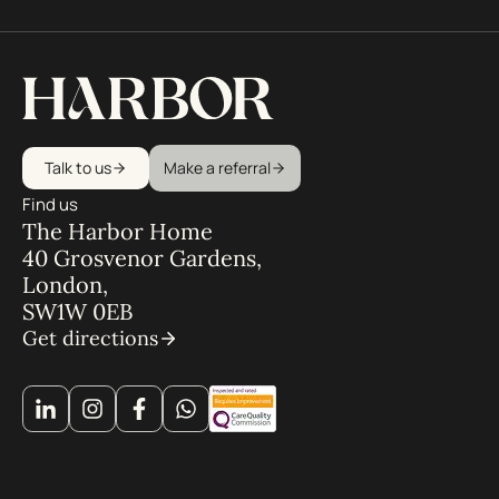
Talk to us
Make a referral
Find us
The Harbor Home
40 Grosvenor Gardens,
London,
SW1W 0EB
Get directions