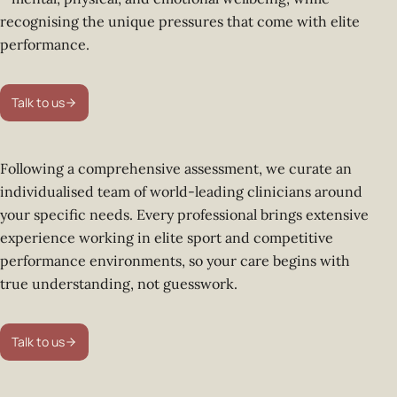
recognising the unique pressures that come with elite
performance.
Talk to us
Following a comprehensive assessment, we curate an
individualised team of world-leading clinicians around
your specific needs. Every professional brings extensive
experience working in elite sport and competitive
performance environments, so your care begins with
true understanding, not guesswork.
Talk to us