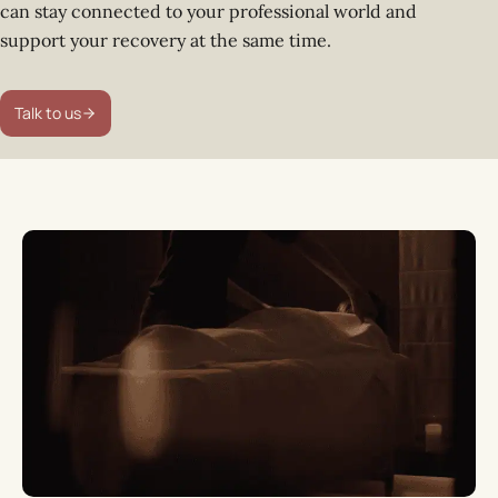
can stay connected to your professional world and
support your recovery at the same time.
Talk to us