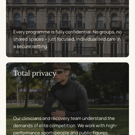
Every programme is fully confidential. No groups, no
shared spaces – just focused, individualised care in
a secure setting.
Total privacy
Our clinicians and recovery team understand the
demands of elite competition. We work with high-
performance sportspeople and public figures,