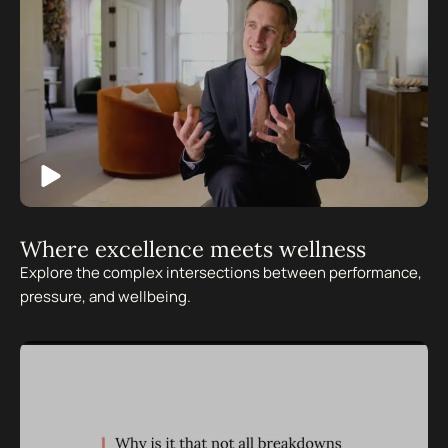
Where excellence meets wellness
Explore the complex intersections between performance,
pressure, and wellbeing.