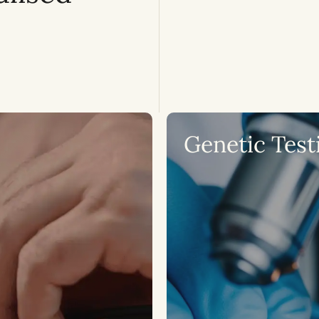
Genetic Test