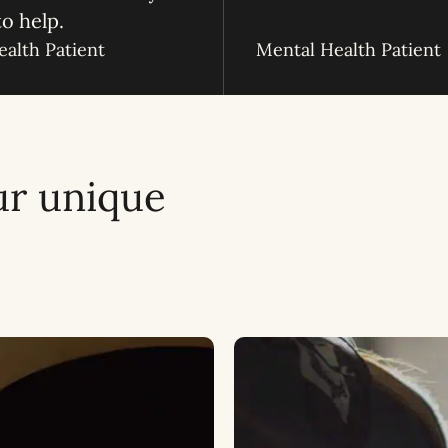
to help.
alth Patient
Mental Health Patient
ur unique