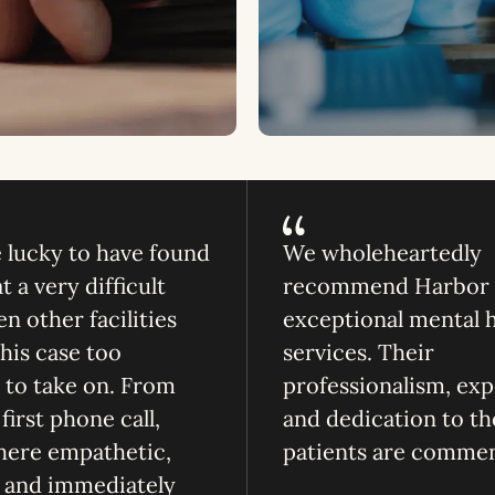
lucky to have found
We wholeheartedly
 a very difficult
recommend Harbor f
n other facilities
exceptional mental 
is case too
services. Their
to take on. From
professionalism, exp
first phone call,
and dedication to th
here empathetic,
patients are comme
, and immediately