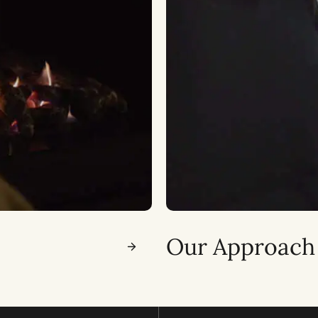
Our Approach