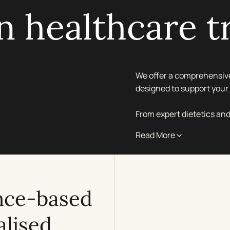
 healthcare t
We offer a comprehensive
designed to support your 
From expert dietetics and
personalised approach en
Read More
central London propertie
Whether you are seeking t
personalised health man
nce-based
compassionate support in
alised