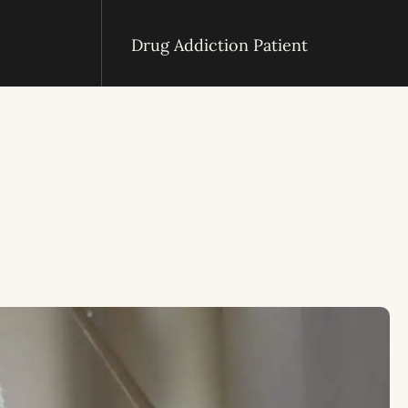
Drug Addiction Patient