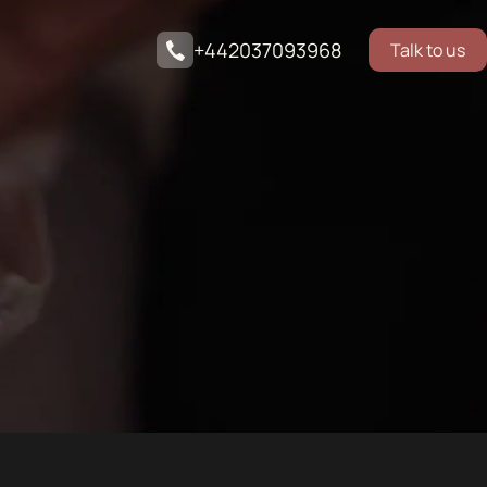
+442037093968
Talk to us