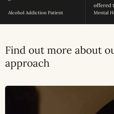
offered 
Alcohol Addiction Patient
Mental He
Find out more about o
approach