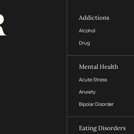
Addictions
Alcohol
Drug
Mental Health
Acute Stress
Anxiety
Bipolar Disorder
Eating Disorders