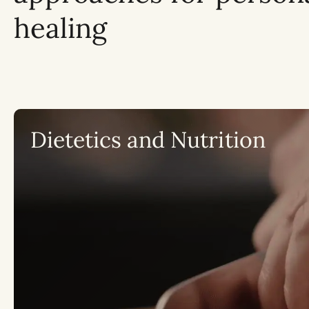
healing
Dietetics and Nutrition