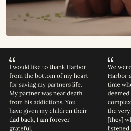
I would like to thank Harbor
We were 
from the bottom of my heart
Harbor at
for saving my partners life.
time whe
My partner was near death
deemed h
from his addictions. You
complex 
have given my children their
the very 
dad back, I am forever
[they] w
grateful.
listened