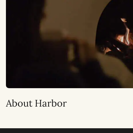
About Harbor