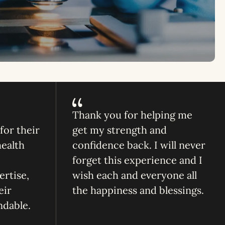
Thank you for helping me
or their
get my strength and
health
confidence back. I will never
forget this experience and I
ertise,
wish each and everyone all
eir
the happiness and blessings.
ndable.