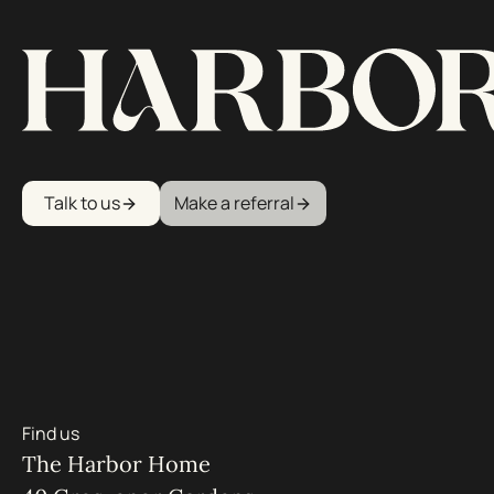
Talk to us
Make a referral
Find us
The Harbor Home