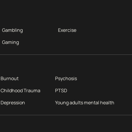
Gambling
Exercise
Gaming
Burnout
Psychosis
Childhood Trauma
PTSD
Depression
Young adults mental health