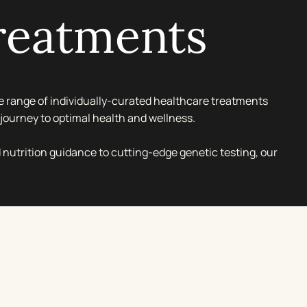
reatments
 range of individually-curated healthcare treatments
journey to optimal health and wellness.
 nutrition guidance to cutting-edge genetic testing, our
sures you receive tailored care within our luxurious
s.
o optimise your nutrition or explore genetic insights for
agement, our dedicated team provides discreet and
 an environment designed for your comfort and privacy.