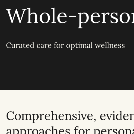
Whole-person
Curated care for optimal wellness
Comprehensive, evide
approaches for person