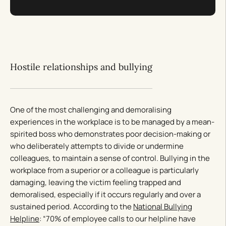
Hostile relationships and bullying
One of the most challenging and demoralising
experiences in the workplace is to be managed by a mean-
spirited boss who demonstrates poor decision-making or
who deliberately attempts to divide or undermine
colleagues, to maintain a sense of control. Bullying in the
workplace from a superior or a colleague is particularly
damaging, leaving the victim feeling trapped and
demoralised, especially if it occurs regularly and over a
sustained period. According to the
National Bullying
Helpline
: “70% of employee calls to our helpline have