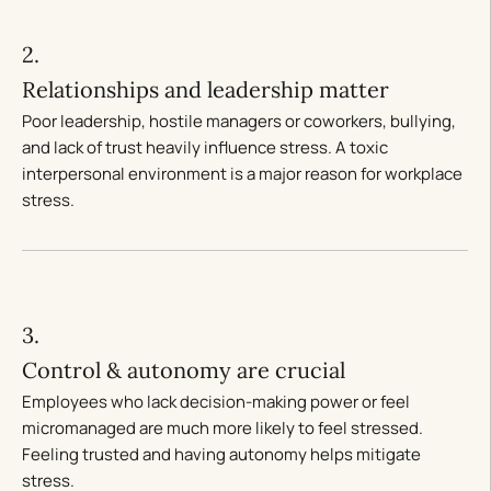
2.
Relationships and leadership matter
Poor leadership, hostile managers or coworkers, bullying,
and lack of trust heavily influence stress. A toxic
interpersonal environment is a major reason for workplace
stress.
3.
Control & autonomy are crucial
Employees who lack decision-making power or feel
micromanaged are much more likely to feel stressed.
Feeling trusted and having autonomy helps mitigate
stress.