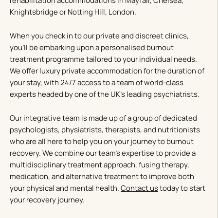
rehabilitation accommodations in Mayfair, Chelsea,
Knightsbridge or Notting Hill, London.
When you check in to our private and discreet clinics,
you’ll be embarking upon a personalised burnout
treatment programme tailored to your individual needs.
We offer luxury private accommodation for the duration of
your stay, with 24/7 access to a team of world-class
experts headed by one of the UK’s leading psychiatrists.
Our integrative team is made up of a group of dedicated
psychologists, physiatrists, therapists, and nutritionists
who are all here to help you on your journey to burnout
recovery. We combine our team’s expertise to provide a
multidisciplinary treatment approach, fusing therapy,
medication, and alternative treatment to improve both
your physical and mental health.
Contact us
today to start
your recovery journey.