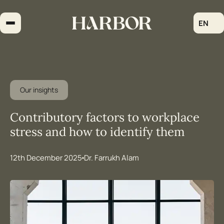
Skip
to
EN
content
Our insights
Contributory factors to workplace
stress and how to identify them
12th December 2025
Dr. Farrukh Alam