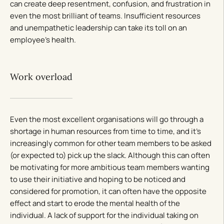
can create deep resentment, confusion, and frustration in
even the most brilliant of teams. Insufficient resources
and unempathetic leadership can take its toll on an
employee’s health.
Work overload
Even the most excellent organisations will go through a
shortage in human resources from time to time, and it’s
increasingly common for other team members to be asked
(or expected to) pick up the slack. Although this can often
be motivating for more ambitious team members wanting
to use their initiative and hoping to be noticed and
considered for promotion, it can often have the opposite
effect and start to erode the mental health of the
individual. A lack of support for the individual taking on