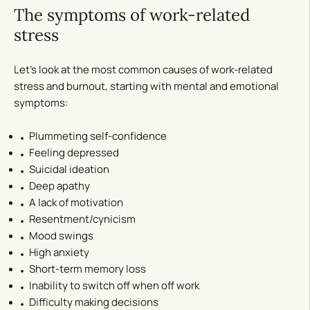
The symptoms of work-related
stress
Let’s look at the most common causes of work-related
stress and burnout, starting with mental and emotional
symptoms:
Plummeting self-confidence
Feeling depressed
Suicidal ideation
Deep apathy
A lack of motivation
Resentment/cynicism
Mood swings
High anxiety
Short-term memory loss
Inability to switch off when off work
Difficulty making decisions