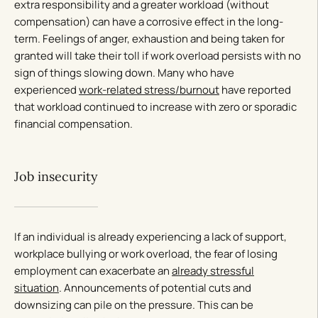
extra responsibility and a greater workload (without
compensation) can have a corrosive effect in the long-
term. Feelings of anger, exhaustion and being taken for
granted will take their toll if work overload persists with no
sign of things slowing down. Many who have
experienced
work-related stress/burnout
have reported
that workload continued to increase with zero or sporadic
financial compensation.
Job insecurity
If an individual is already experiencing a lack of support,
workplace bullying or work overload, the fear of losing
employment can exacerbate an
already stressful
situation
. Announcements of potential cuts and
downsizing can pile on the pressure. This can be