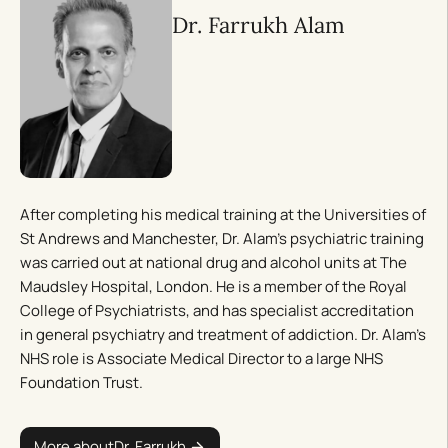
Dr. Farrukh Alam
After completing his medical training at the Universities of
St Andrews and Manchester, Dr. Alam’s psychiatric training
was carried out at national drug and alcohol units at The
Maudsley Hospital, London. He is a member of the Royal
College of Psychiatrists, and has specialist accreditation
in general psychiatry and treatment of addiction. Dr. Alam’s
NHS role is Associate Medical Director to a large NHS
Foundation Trust.
More about
Dr. Farrukh