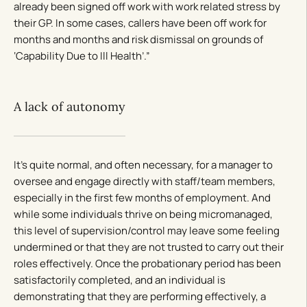
already been signed off work with work related stress by
their GP. In some cases, callers have been off work for
months and months and risk dismissal on grounds of
‘Capability Due to Ill Health’.”
A lack of autonomy
It’s quite normal, and often necessary, for a manager to
oversee and engage directly with staff/team members,
especially in the first few months of employment. And
while some individuals thrive on being micromanaged,
this level of supervision/control may leave some feeling
undermined or that they are not trusted to carry out their
roles effectively. Once the probationary period has been
satisfactorily completed, and an individual is
demonstrating that they are performing effectively, a