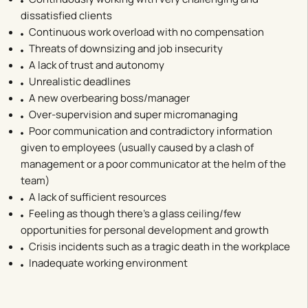
dissatisfied clients
Continuous work overload with no compensation
Threats of downsizing and job insecurity
A lack of trust and autonomy
Unrealistic deadlines
A new overbearing boss/manager
Over-supervision and super micromanaging
Poor communication and contradictory information
given to employees (usually caused by a clash of
management or a poor communicator at the helm of the
team)
A lack of sufficient resources
Feeling as though there’s a glass ceiling/few
opportunities for personal development and growth
Crisis incidents such as a tragic death in the workplace
Inadequate working environment