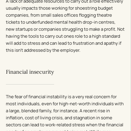
A lack of adequate resources to carry out a role effectively
usually impacts those working for shoestring budget
companies, from small sales offices flogging theatre
tickets to underfunded mental health drop-in centres,
new startups or companies struggling to make a profit. Not
having the tools to carry out ones role to a high standard
will add to stress and can lead to frustration and apathy if
this isn’t addressed by the employer.
Financial insecurity
The fear of financial instability is a very real concern for
most individuals, even for high-net-worth individuals with
a large, blended family, for instance. A recent rise in
inflation, cost of living crisis, and stagnation in some
sectors can lead to work-related stress when the financial