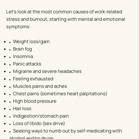
Let’s look at the most common causes of work-related
stress and burnout, starting with mental and emotional
symptoms:
Weight loss/gain
Brain fog
Insomnia
Panic attacks
Migraine and severe headaches
Feeling exhausted
Muscles pains and aches
Chest pains (sometimes heart palpitations)
High blood pressure
Hair loss
Indigestion/stomach pain
Loss of libido (sex drive)
Seeking ways to numb out by self-medicating with
alcohol and/or drugs