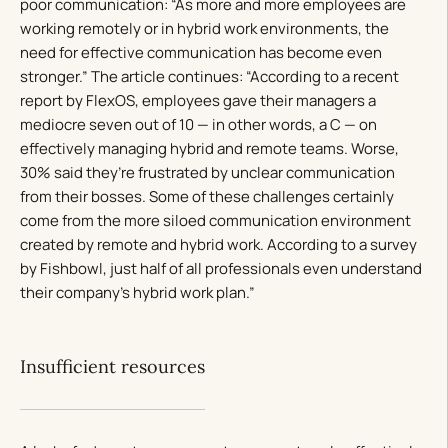
poor communication: “As more and more employees are
working remotely or in hybrid work environments, the
need for effective communication has become even
stronger.” The article continues: “According to a recent
report by FlexOS, employees gave their managers a
mediocre seven out of 10 — in other words, a C — on
effectively managing hybrid and remote teams. Worse,
30% said they’re frustrated by unclear communication
from their bosses. Some of these challenges certainly
come from the more siloed communication environment
created by remote and hybrid work. According to a survey
by Fishbowl, just half of all professionals even understand
their company’s hybrid work plan.”
Insufficient resources