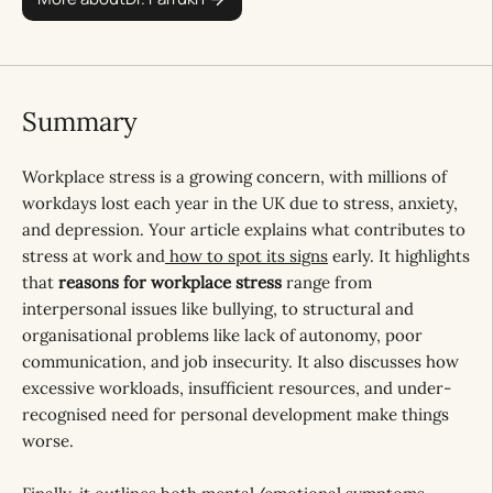
Summary
Workplace stress is a growing concern, with millions of
workdays lost each year in the UK due to stress, anxiety,
and depression. Your article explains what contributes to
stress at work and
how to spot its signs
early. It highlights
that
reasons for workplace stress
range from
interpersonal issues like bullying, to structural and
organisational problems like lack of autonomy, poor
communication, and job insecurity. It also discusses how
excessive workloads, insufficient resources, and under-
recognised need for personal development make things
worse.