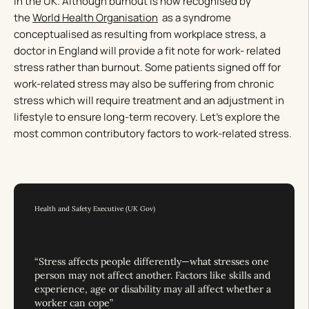
in the UK. Although burnout is now recognised by
the
World Health Organisation
as a syndrome
conceptualised as resulting from workplace stress, a
doctor in England will provide a fit note for work- related
stress rather than burnout. Some patients signed off for
work-related stress may also be suffering from chronic
stress which will require treatment and an adjustment in
lifestyle to ensure long-term recovery. Let’s explore the
most common contributory factors to work-related stress.
Health and Safety Executive (UK Gov)
“Stress affects people differently—what stresses one
person may not affect another. Factors like skills and
experience, age or disability may all affect whether a
worker can cope”