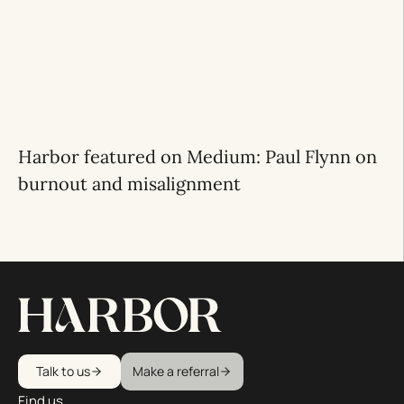
Harbor featured on Medium: Paul Flynn on
burnout and misalignment
Talk to us
Make a referral
Find us