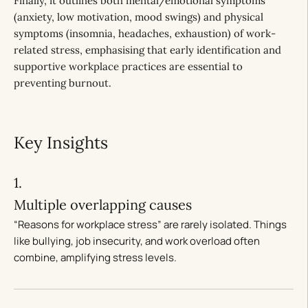
Finally, it outlines both mental/emotional symptoms
(anxiety, low motivation, mood swings) and physical
symptoms (insomnia, headaches, exhaustion) of work-
related stress, emphasising that early identification and
supportive workplace practices are essential to
preventing burnout.
Key Insights
1.
Multiple overlapping causes
“Reasons for workplace stress” are rarely isolated. Things
like bullying, job insecurity, and work overload often
combine, amplifying stress levels.