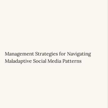
Management Strategies for Navigating
Maladaptive Social Media Patterns