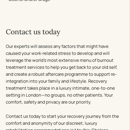
Contact us today
Our experts will assess any factors that might have
caused your work-related stress to develop and will
leverage the world’s most extensive menu of burnout
treatment services to help you get back to your old self,
and create a robust aftercare programme to support re-
integration into your family and lifestyle. Recovery
treatment takes place in a luxury intimate, one-to-one
setting in London—no groups, no other patients. Your
comfort, safety and privacy are our priority.
Contact us today to start your recovery journey from the
comfort and anonymity of our discreet, luxury