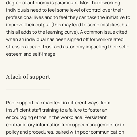
degree of autonomy is paramount. Most hard-working
individuals need to feel some level of control over their
professional lives and to feel they can take the initiative to
improve their output (this may lead to some mistakes, but
this all adds to the learning curve). A common issue cited
when an individual has been signed off for work-related
stress is a lack of trust and autonomy impacting their self-
esteem and self-image.
A lack of support
Poor support can manifest in different ways, from
insufficient staff training to a failure to foster an
encouraging ethos in the workplace. Persistent
contradictory information from upper management or in
policy and procedures, paired with poor communication