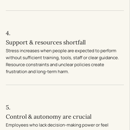
4.
Support & resources shortfall
Stress increases when people are expected to perform
without sufficient training, tools, staff or clear guidance.
Resource constraints and unclear policies create
frustration and long-term harm.
5.
Control & autonomy are crucial
Employees who lack decision-making power or feel