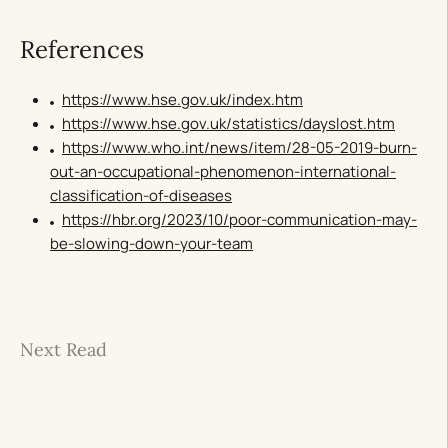
References
https://www.hse.gov.uk/index.htm
https://www.hse.gov.uk/statistics/dayslost.htm
https://www.who.int/news/item/28-05-2019-burn-
out-an-occupational-phenomenon-international-
classification-of-diseases
https://hbr.org/2023/10/poor-communication-may-
be-slowing-down-your-team
Next Read