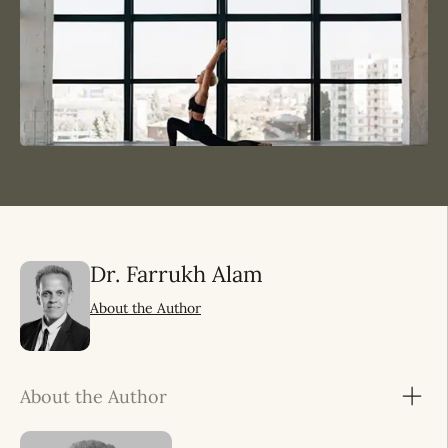
Dr. Farrukh Alam
About the Author
About the Author