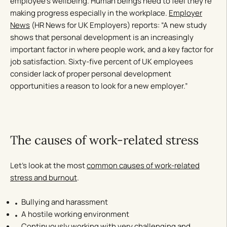
employee’s wellbeing. Human beings need to feel they’re
making progress especially in the workplace.
Employer
News
(HR News for UK Employers) reports: “A new study
shows that personal development is an increasingly
important factor in where people work, and a key factor for
job satisfaction. Sixty-five percent of UK employees
consider lack of proper personal development
opportunities a reason to look for a new employer.”
The causes of work-related stress
Let’s look at the most
common causes of work-related
stress and burnout
.
Bullying and harassment
A hostile working environment
Continuously working with very challenging and