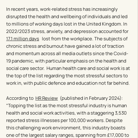
In recent years, work-related stress has increasingly
disrupted the health and wellbeing of individuals and led
to millions of working days lost in the United Kingdom. In
2022/2023 stress, anxiety, and depression accounted for
17.1 million days
lost from the workplace. The subjects of
chronic stress and burnout have gained a lot of traction
and momentum across all media outlets since the Covid-
19 pandemic, with particular emphasis on the health and
social care sector. Human health care and social work is at
the top of the list regarding the most stressful sectors to
work in, with public defence and education not far behind.
According to
HR Review
(published in February 2024):
“Topping the list as the most stressful industry is human
health and social work activities, with a staggering 3,530
reported stress illnesses per 100,000 workers. Despite
this challenging work environment, this industry boasts
one of the largest salary ranges, spanning from £17,000 to