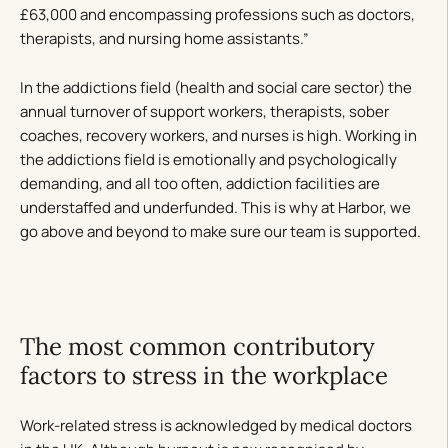
£63,000 and encompassing professions such as doctors,
therapists, and nursing home assistants.”
In the addictions field (health and social care sector) the
annual turnover of support workers, therapists, sober
coaches, recovery workers, and nurses is high. Working in
the addictions field is emotionally and psychologically
demanding, and all too often, addiction facilities are
understaffed and underfunded. This is why at Harbor, we
go above and beyond to make sure our team is supported.
The most common contributory
factors to stress in the workplace
Work-related stress is acknowledged by medical doctors