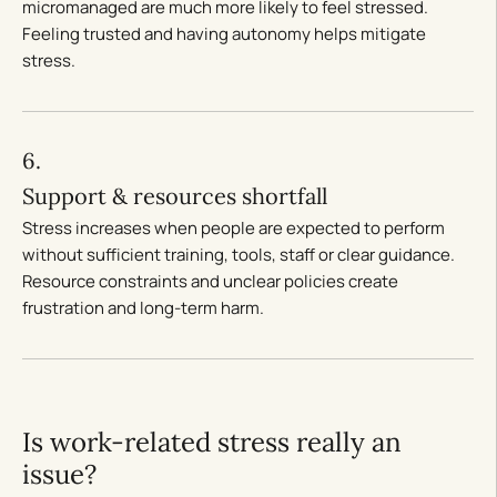
micromanaged are much more likely to feel stressed.
Feeling trusted and having autonomy helps mitigate
stress.
6.
Support & resources shortfall
Stress increases when people are expected to perform
without sufficient training, tools, staff or clear guidance.
Resource constraints and unclear policies create
frustration and long-term harm.
Is work-related stress really an
issue?