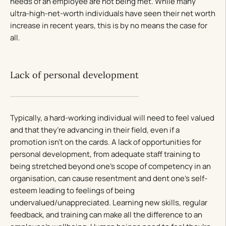
needs of an employee are not being met. While many
ultra-high-net-worth individuals have seen their net worth
increase in recent years, this is by no means the case for
all.
Lack of personal development
Typically, a hard-working individual will need to feel valued
and that they’re advancing in their field, even if a
promotion isn’t on the cards. A lack of opportunities for
personal development, from adequate staff training to
being stretched beyond one’s scope of competency in an
organisation, can cause resentment and dent one’s self-
esteem leading to feelings of being
undervalued/unappreciated. Learning new skills, regular
feedback, and training can make all the difference to an