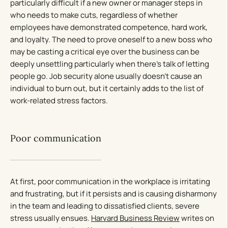
particularly difficult if a new owner or manager steps in
who needs to make cuts, regardless of whether
employees have demonstrated competence, hard work,
and loyalty. The need to prove oneself to a new boss who
may be casting a critical eye over the business can be
deeply unsettling particularly when there’s talk of letting
people go. Job security alone usually doesn’t cause an
individual to burn out, but it certainly adds to the list of
work-related stress factors.
Poor communication
At first, poor communication in the workplace is irritating
and frustrating, but if it persists and is causing disharmony
in the team and leading to dissatisfied clients, severe
stress usually ensues.
Harvard Business Review
writes on