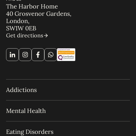
The Harbor Home
40 Grosvenor Gardens,
London,
SW1W 0EB
Get directions
Addictions
Mental Health
Eating Disorders