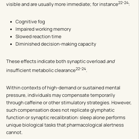
22-24
visible and are usually more immediate; for instance
:
Cognitive fog
Impaired working memory
Slowed reaction time
Diminished decision-making capacity
These effects indicate both synaptic overload
and
22-24
insufficient metabolic clearance
.
Within contexts of high-demand or sustained mental
pressure, individuals may compensate temporarily
through caffeine or other stimulatory strategies. However,
such compensation does not replicate glymphatic
function or synaptic recalibration: sleep alone performs
unique biological tasks that pharmacological alertness
cannot.