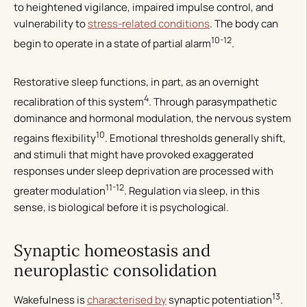
to heightened vigilance, impaired impulse control, and
vulnerability to
stress-related conditions
. The body can
10-12
begin to operate in a state of partial alarm
.
Restorative sleep functions, in part, as an overnight
4
recalibration of this system
. Through parasympathetic
dominance and hormonal modulation, the nervous system
10
regains flexibility
. Emotional thresholds generally shift,
and stimuli that might have provoked exaggerated
responses under sleep deprivation are processed with
11-12
greater modulation
. Regulation via sleep, in this
sense, is biological before it is psychological.
Synaptic homeostasis and
neuroplastic consolidation
13
Wakefulness is
characterised by
synaptic potentiation
.