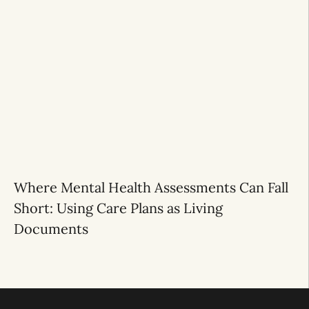
Where Mental Health Assessments Can Fall
Short: Using Care Plans as Living
Documents