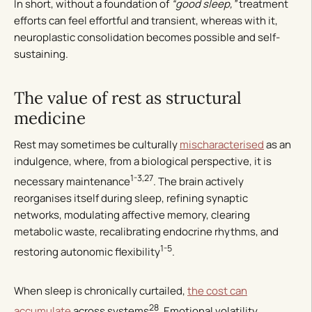
In short, without a foundation of
“good sleep,”
treatment
efforts can feel effortful and transient, whereas with it,
neuroplastic consolidation becomes possible and self-
sustaining.
The value of rest as structural
medicine
Rest may sometimes be culturally
mischaracterised
as an
indulgence, where, from a biological perspective, it is
1-3,27
necessary maintenance
. The brain actively
reorganises itself during sleep, refining synaptic
networks, modulating affective memory, clearing
metabolic waste, recalibrating endocrine rhythms, and
1-5
restoring autonomic flexibility
.
When sleep is chronically curtailed,
the cost can
28
accumulate
across systems
. Emotional volatility,