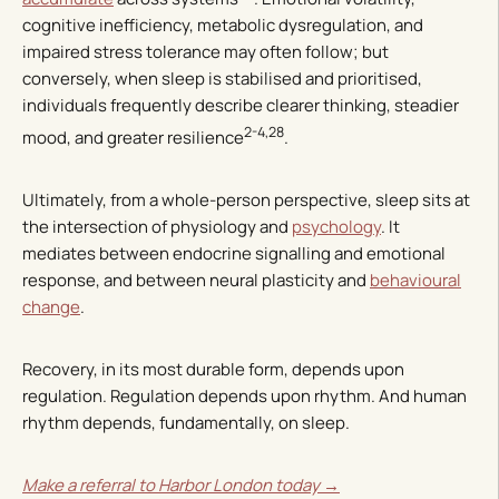
cognitive inefficiency, metabolic dysregulation, and
impaired stress tolerance may often follow; but
conversely, when sleep is stabilised and prioritised,
individuals frequently describe clearer thinking, steadier
2-4,28
mood, and greater resilience
.
Ultimately, from a whole-person perspective, sleep sits at
the intersection of physiology and
psychology
. It
mediates between endocrine signalling and emotional
response, and between neural plasticity and
behavioural
change
.
Recovery, in its most durable form, depends upon
regulation. Regulation depends upon rhythm. And human
rhythm depends, fundamentally, on sleep.
Make a referral to Harbor London today →