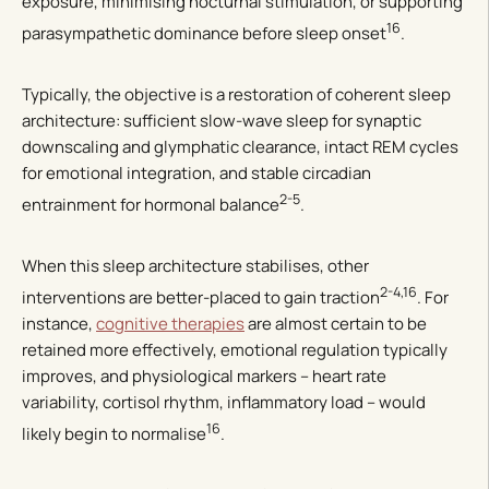
exposure, minimising nocturnal stimulation, or supporting
16
parasympathetic dominance before sleep onset
.
Typically, the objective is a restoration of coherent sleep
architecture: sufficient slow-wave sleep for synaptic
downscaling and glymphatic clearance, intact REM cycles
for emotional integration, and stable circadian
2-5
entrainment for hormonal balance
.
When this sleep architecture stabilises, other
2-4,16
interventions are better-placed to gain traction
. For
instance,
cognitive therapies
are almost certain to be
retained more effectively, emotional regulation typically
improves, and physiological markers – heart rate
variability, cortisol rhythm, inflammatory load – would
16
likely begin to normalise
.