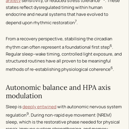
anxiety
sensitivity, or reduced stress tolerance
. These
states reflect dysregulated timing within human
endocrine and neural systems that have evolved to
7
depend upon rhythmic restoration
.
From a recovery perspective, stabilising the circadian
6
rhythm can often represent a foundational first step
.
Regular sleep–wake timing, controlled light exposure, and
structured routines have all proven to be meaningful
6
methods of re-establishing physiological coherence
.
Autonomic balance and HPA axis
modulation
Sleep is
deeply entwined
with autonomic nervous system
9
regulation
. During non-rapid eye movement (NREM)
sleep, which is the restorative phase needed for physical
repair, immune system strengthening, and memory