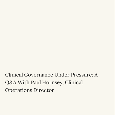
Clinical Governance Under Pressure: A
Q&A With Paul Hornsey, Clinical
Operations Director