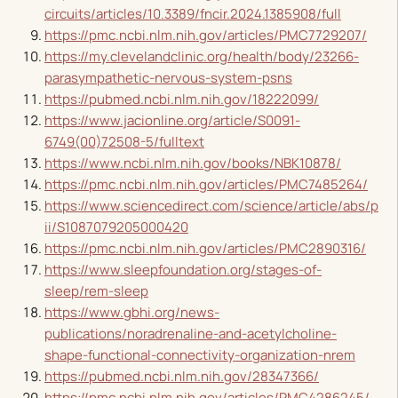
circuits/articles/10.3389/fncir.2024.1385908/full
https://pmc.ncbi.nlm.nih.gov/articles/PMC7729207/
https://my.clevelandclinic.org/health/body/23266-
parasympathetic-nervous-system-psns
https://pubmed.ncbi.nlm.nih.gov/18222099/
https://www.jacionline.org/article/S0091-
6749(00)72508-5/fulltext
https://www.ncbi.nlm.nih.gov/books/NBK10878/
https://pmc.ncbi.nlm.nih.gov/articles/PMC7485264/
https://www.sciencedirect.com/science/article/abs/p
ii/S1087079205000420
https://pmc.ncbi.nlm.nih.gov/articles/PMC2890316/
https://www.sleepfoundation.org/stages-of-
sleep/rem-sleep
https://www.gbhi.org/news-
publications/noradrenaline-and-acetylcholine-
shape-functional-connectivity-organization-nrem
https://pubmed.ncbi.nlm.nih.gov/28347366/
https://pmc.ncbi.nlm.nih.gov/articles/PMC4286245/