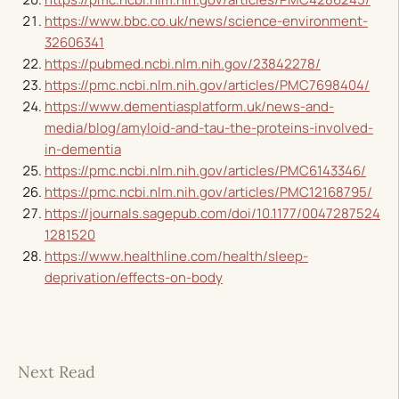
https://www.bbc.co.uk/news/science-environment-
32606341
https://pubmed.ncbi.nlm.nih.gov/23842278/
https://pmc.ncbi.nlm.nih.gov/articles/PMC7698404/
https://www.dementiasplatform.uk/news-and-
media/blog/amyloid-and-tau-the-proteins-involved-
in-dementia
https://pmc.ncbi.nlm.nih.gov/articles/PMC6143346/
https://pmc.ncbi.nlm.nih.gov/articles/PMC12168795/
https://journals.sagepub.com/doi/10.1177/0047287524
1281520
https://www.healthline.com/health/sleep-
deprivation/effects-on-body
Next Read