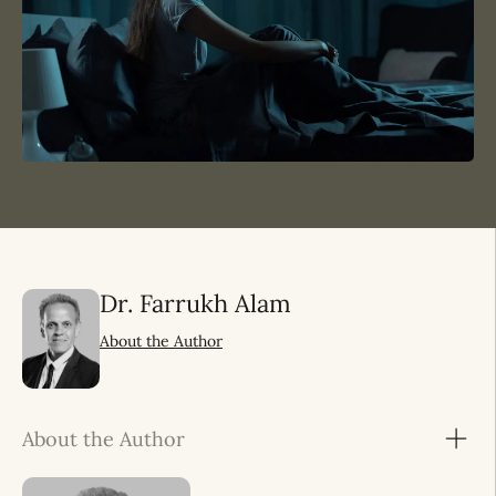
Dr. Farrukh Alam
About the Author
About the Author