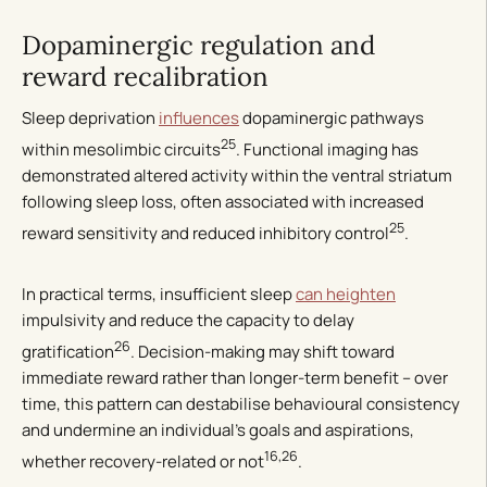
Dopaminergic regulation and
reward recalibration
Sleep deprivation
influences
dopaminergic pathways
25
within mesolimbic circuits
. Functional imaging has
demonstrated altered activity within the ventral striatum
following sleep loss, often associated with increased
25
reward sensitivity and reduced inhibitory control
.
In practical terms, insufficient sleep
can heighten
impulsivity and reduce the capacity to delay
26
gratification
. Decision-making may shift toward
immediate reward rather than longer-term benefit – over
time, this pattern can destabilise behavioural consistency
and undermine an individual’s goals and aspirations,
16,26
whether recovery-related or not
.