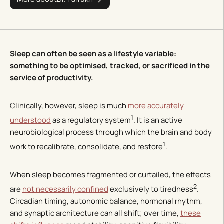
Sleep can often be seen as a lifestyle variable:
something to be optimised, tracked, or sacrificed in the
service of productivity.
Clinically, however, sleep is much
more accurately
1
understood
as a regulatory system
. It is an active
neurobiological process through which the brain and body
1
work to recalibrate, consolidate, and restore
.
When sleep becomes fragmented or curtailed, the effects
2
are
not necessarily confined
exclusively to tiredness
.
Circadian timing, autonomic balance, hormonal rhythm,
and synaptic architecture can all shift; over time,
these