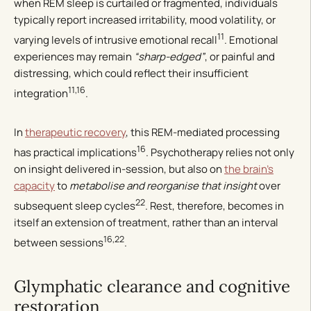
when REM sleep is curtailed or fragmented, individuals
typically report increased irritability, mood volatility, or
11
varying levels of intrusive emotional recall
. Emotional
experiences may remain
“sharp-edged”
, or painful and
distressing, which could reflect their insufficient
11,16
integration
.
In
therapeutic recovery
, this REM-mediated processing
16
has practical implications
. Psychotherapy relies not only
on insight delivered in-session, but also on
the brain’s
capacity
to
metabolise and reorganise that insight
over
22
subsequent sleep cycles
. Rest, therefore, becomes in
itself an extension of treatment, rather than an interval
16,22
between sessions
.
Glymphatic clearance and cognitive
restoration