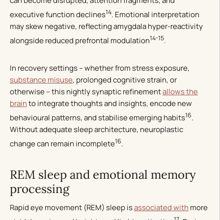
can become disrupted, attention fragments, and
14
executive function declines
. Emotional interpretation
may skew negative, reflecting amygdala hyper-reactivity
14-15
alongside reduced prefrontal modulation
.
In recovery settings – whether from stress exposure,
substance misuse
, prolonged cognitive strain, or
otherwise – this nightly synaptic refinement
allows the
brain
to integrate thoughts and insights, encode new
16
behavioural patterns, and stabilise emerging habits
.
Without adequate sleep architecture, neuroplastic
16
change can remain incomplete
.
REM sleep and emotional memory
processing
Rapid eye movement (REM) sleep is
associated with
more
17