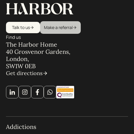
Talk to us
Make a referral
Find us
The Harbor Home
40 Grosvenor Gardens,
London,
SW1W 0EB
Get directions
Addictions