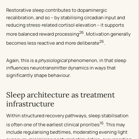
Restorative sleep contributes to dopaminergic
recalibration, and so – by stabilising circadian input and
reducing stress-related cortisol elevation – it supports
26
more balanced reward processing
. Motivation generally
26
becomes less reactive and more deliberate
.
Again, this is a
physiological
phenomenon, in that sleep
influences neurotransmitter dynamics in ways that
significantly shape behaviour.
Sleep architecture as treatment
infrastructure
Within structured recovery pathways, sleep stabilisation
16
is often one of the earliest clinical priorities
. This may
include regularising bedtimes, moderating evening light