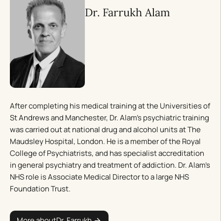
Dr. Farrukh Alam
After completing his medical training at the Universities of
St Andrews and Manchester, Dr. Alam’s psychiatric training
was carried out at national drug and alcohol units at The
Maudsley Hospital, London. He is a member of the Royal
College of Psychiatrists, and has specialist accreditation
in general psychiatry and treatment of addiction. Dr. Alam’s
NHS role is Associate Medical Director to a large NHS
Foundation Trust.
More about
Dr. Farrukh