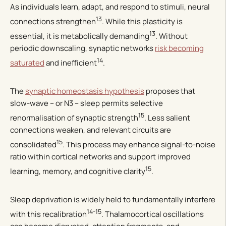
As individuals learn, adapt, and respond to stimuli, neural
13
connections strengthen
. While this plasticity is
13
essential, it is metabolically demanding
. Without
periodic downscaling, synaptic networks
risk becoming
14
saturated
and inefficient
.
The
synaptic homeostasis hypothesis
proposes that
slow-wave – or N3 – sleep permits selective
15
renormalisation of synaptic strength
. Less salient
connections weaken, and relevant circuits are
15
consolidated
. This process may enhance signal-to-noise
ratio within cortical networks and support improved
15
learning, memory, and cognitive clarity
.
Sleep deprivation is widely held to fundamentally interfere
14-15
with this recalibration
. Thalamocortical oscillations