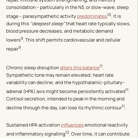
consolidation – particularly in the N3, or slow-wave, sleep
10
stage – parasympathetic activity
predominates
. It is
during this
“deepest sleep”
that heart rate typically slows,
blood pressure decreases, and metabolic demand
9
lowers
. This shift permits cardiovascular and cellular
9
repair
.
11
Chronic sleep disruption
alters this balance
.
Sympathetic tone may remain elevated; heart rate
variability can decline; and the hypothalamic–pituitary–
11
adrenal (HPA) axis might become persistently activated
.
Cortisol secretion, intended to peak in the morning and
11
decline through the day, can lose its rhythmic contour
.
Sustained HPA activation
influences
emotional reactivity
12
and inflammatory signalling
. Over time, it can contribute