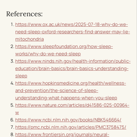
References:
https://www.ox.ac.uk/news/2025-07-18-why-do-we-
need-sleep-oxford-researchers-find-answer-may-lie-
mitochondria
https://www.sleepfoundation.org/how-sleep-
works/why-do-we-need-sleep
https://www.ninds.nih.gov/health-information/public-
education/brain-basics/brain-basics-understanding-
sleep
https://www.hopkinsmedicine.org/health/wellness-
and-prevention/the-science-of-sleep-
understanding-what-happens-when-you-sleep
https://www.nature.com/articles/d41586-025-00964-
w
https://www.ncbi.nlm.nih.gov/books/NBK546664/
https://pmc.ncbi.nlm.nih.gov/articles/PMC3758475/
https://www.frontiersin.org/journals/neural-