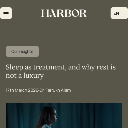
Skip
to
EN
content
Our insights
Sleep as treatment, and why rest is
not a luxury
17th March 2026
Dr. Farrukh Alam