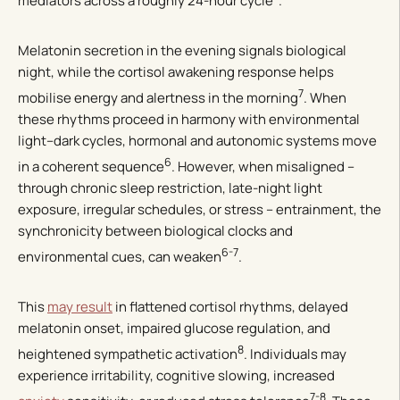
mediators across a roughly 24-hour cycle
.
Melatonin secretion in the evening signals biological
night, while the cortisol awakening response helps
7
mobilise energy and alertness in the morning
. When
these rhythms proceed in harmony with environmental
light–dark cycles, hormonal and autonomic systems move
6
in a coherent sequence
. However, when misaligned –
through chronic sleep restriction, late-night light
exposure, irregular schedules, or stress – entrainment, the
synchronicity between biological clocks and
6-7
environmental cues, can weaken
.
This
may result
in flattened cortisol rhythms, delayed
melatonin onset, impaired glucose regulation, and
8
heightened sympathetic activation
. Individuals may
experience irritability, cognitive slowing, increased
7-8