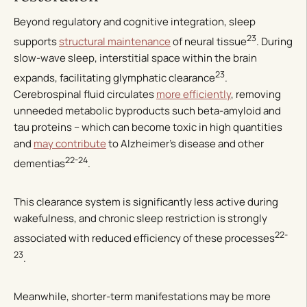
Beyond regulatory and cognitive integration, sleep
23
supports
structural maintenance
of neural tissue
. During
slow-wave sleep, interstitial space within the brain
23
expands, facilitating glymphatic clearance
.
Cerebrospinal fluid circulates
more efficiently
, removing
unneeded metabolic byproducts such beta-amyloid and
tau proteins – which can become toxic in high quantities
and
may contribute
to Alzheimer’s disease and other
22-24
dementias
.
This clearance system is significantly less active during
wakefulness, and chronic sleep restriction is strongly
22-
associated with reduced efficiency of these processes
23
.
Meanwhile, shorter-term manifestations may be more