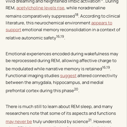
vivid dreaming and heightened limbic activation
. During
REM,
acetylcholine levels rise
, while noradrenaline
18
remains comparatively suppressed
. According to clinical
literature, this neurochemical environment
appears to
support
emotional memory reconsolidation in a context of
16,19
relative autonomic safety
.
Emotional experiences encoded during wakefulness may
be reprocessed during REM, allowing affective charge to
16,19
be modulated while narrative memory is retained
.
Functional imaging studies
suggest
altered connectivity
between the amygdala, hippocampus, and medial
20
prefrontal cortex during this phase
.
There is much still to learn about REM sleep, and many
researchers note that some of its aspects and functions
21
may never be
truly understood by science
. However,