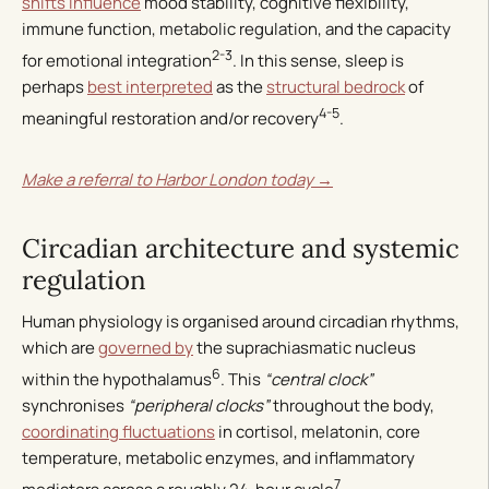
shifts influence
mood stability, cognitive flexibility,
immune function, metabolic regulation, and the capacity
2-3
for emotional integration
. In this sense, sleep is
perhaps
best interpreted
as the
structural bedrock
of
4-5
meaningful restoration and/or recovery
.
Make a referral to Harbor London today →
Circadian architecture and systemic
regulation
Human physiology is organised around circadian rhythms,
which are
governed by
the suprachiasmatic nucleus
6
within the hypothalamus
. This
“central clock”
synchronises
“peripheral clocks”
throughout the body,
coordinating fluctuations
in cortisol, melatonin, core
temperature, metabolic enzymes, and inflammatory
7