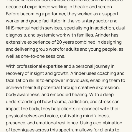
decade of experience working in theatre and screen.
Before becoming a performer, they worked as a support
worker and group facilitator in the voluntary sector and
NHS mental health services, specialising in addiction, dual
diagnosis, and systemic work with families. Arinder has
extensive experience of 20 years combined in designing
and delivering group work for adults and young people, as
well as one-to-one sessions.
With professional expertise and a personal journey in
recovery of insight and growth, Arinder uses coaching and
facilitation skills to empower individuals, enabling them to
achieve their full potential through creative expression,
body awareness, and embodied healing. With a deep
understanding of how trauma, addiction, and stress can
impact the body, they help clients re-connect with their
physical selves and voice, cultivating mindfulness,
presence, and emotional resilience. Using a combination
of techniques across this spectrum allows for clients to