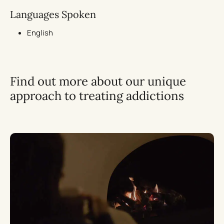
Languages Spoken
English
Find out more about our unique
approach to treating addictions