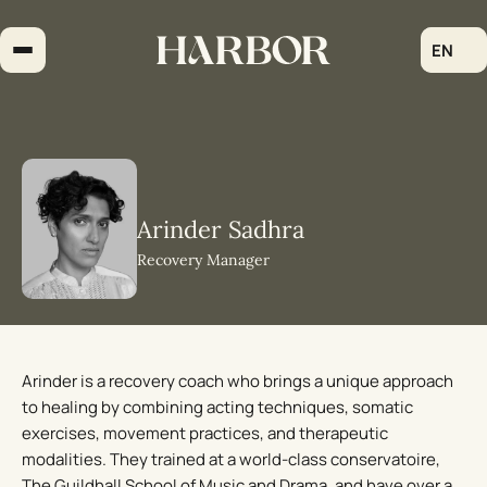
Skip
to
EN
content
Arinder Sadhra
Recovery Manager
Arinder is a recovery coach who brings a unique approach
to healing by combining acting techniques, somatic
exercises, movement practices, and therapeutic
modalities. They trained at a world-class conservatoire,
The Guildhall School of Music and Drama, and have over a