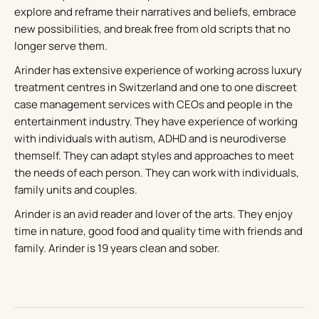
explore and reframe their narratives and beliefs, embrace
new possibilities, and break free from old scripts that no
longer serve them.
Arinder has extensive experience of working across luxury
treatment centres in Switzerland and one to one discreet
case management services with CEOs and people in the
entertainment industry. They have experience of working
with individuals with autism, ADHD and is neurodiverse
themself. They can adapt styles and approaches to meet
the needs of each person. They can work with individuals,
family units and couples.
Arinder is an avid reader and lover of the arts. They enjoy
time in nature, good food and quality time with friends and
family. Arinder is 19 years clean and sober.