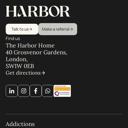
Talk to us
Make a referral
Find us
The Harbor Home
40 Grosvenor Gardens,
London,
SW1W 0EB
Get directions
Addictions