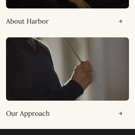
About Harbor
Our Approach