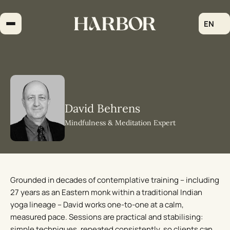
Skip
to
EN
content
David Behrens
Mindfulness & Meditation Expert
Grounded in decades of contemplative training – including
27 years as an Eastern monk within a traditional Indian
yoga lineage – David works one-to-one at a calm,
measured pace. Sessions are practical and stabilising:
simple techniques, repeated consistently, so clients can