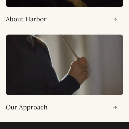
About Harbor
Our Approach