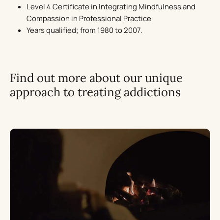
Level 4 Certificate in Integrating Mindfulness and
Compassion in Professional Practice
Years qualified; from 1980 to 2007.
Find out more about our unique
approach to treating addictions