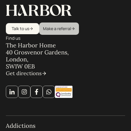
Talk to us
Make a referral
Find us
The Harbor Home
40 Grosvenor Gardens,
London,
SW1W 0EB
Get directions
Addictions