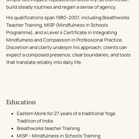
build steady routines and regain a sense of agency.
His qualifications span 1980–2007, including Breathworks
Teacher Training, MISP (Mindfulness in Schools
Programme), and a Level 4 Certificate in Integrating
Mindfulness and Compassion in Professional Practice.
Discretion and clarity underpin his approach; clients can
expect a composed presence, clear boundaries, and tools
that translate reliably into daily life.
Education
Eastern Monk for 27 years of a traditional Yoga
Tradition of India
Breathworks teacher Training
MISP – Mindfulness in Schools Training