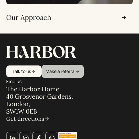
Our Approach
Talk to us
Make a referral
Find us
The Harbor Home
40 Grosvenor Gardens,
London,
SW1W 0EB
Get directions