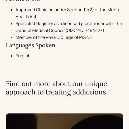
Approved Clinician under Section 12(2) of the Mental
Health Act
Specialist Register as a licensed practitioner with the
General Medical Council (GMC No. 7454427)
Member of the Royal College of Psychi
Languages Spoken
English
Find out more about our unique
approach to treating addictions