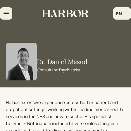
Skip
to
EN
content
Dr. Daniel Masud
Consultant Psychiatrist
He has extensive experience across both inpatient and
outpatient settings, working within leading mental health
services in the NHS and private sector. His specialist
training in Nottingham included diverse roles alongside
experts in the field, leading to his endorsement in