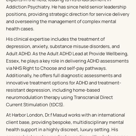
Addiction Psychiatry. He has since held senior leadership
positions, providing strategic direction for service delivery
and overseeing the management of complex mental
health cases.
His clinical expertise includes the treatment of
depression, anxiety, substance misuse disorders, and
Adult ADHD. As the Adult ADHD Lead at Provide Wellbeing,
Essex, he plays a key role in delivering ADHD assessments
via NHS Right to Choose and self-pay pathways.
Additionally, he offers full diagnostic assessments and
innovative treatment options for ADHD and treatment-
resistant depression, including home-based
neuromodulation therapy using Transcranial Direct
Current Stimulation (tDCS).
At Harbor London, Dr.f Masud works with an international
client base, providing bespoke, multidisciplinary mental
health support in a highly discreet, luxury setting. His