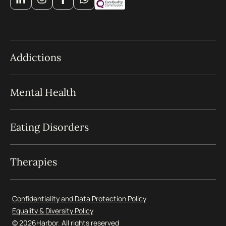
Addictions
Mental Health
Eating Disorders
Therapies
Confidentiality and Data Protection Policy
Equality & Diversity Policy
© 2026
Harbor. All rights reserved