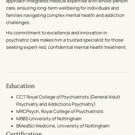
approach integrates medical expertise with whole-person
care, ensuring long-term wellbeing for individuals and
families navigating complex mental health and addiction
challenges.
His commitment to excellence and innovation in
psychiatric care makes him a trusted specialist for those
seeking expert-led, confidential mental health treatment.
Education
CCT Royal College of Psychiatrists (General Adult
Psychiatry and Addictions Psychiatry)
MRCPsych, Royal College of Psychiatrists
MBBS University of Nottingham
BMedSci Medicine, University of Nottingham
Certification