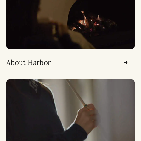
About Harbor