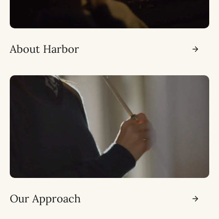
About Harbor
Our Approach