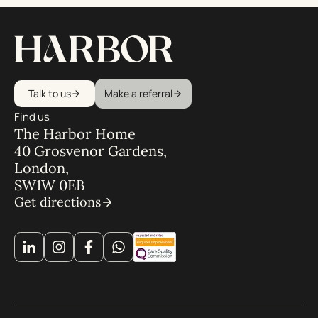
Talk to us
Make a referral
Find us
The Harbor Home
40 Grosvenor Gardens,
London,
SW1W 0EB
Get directions