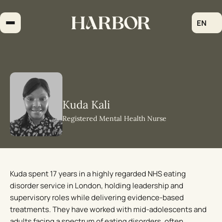
Skip
to
EN
content
Kuda Kali
Registered Mental Health Nurse
Kuda spent 17 years in a highly regarded NHS eating
disorder service in London, holding leadership and
supervisory roles while delivering evidence-based
treatments. They have worked with mid-adolescents and
adults facing a spectrum of eating disorders, often