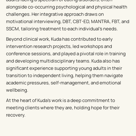
alongside co-occurring psychological and physical health
challenges. Her integrative approach draws on
motivational interviewing, DBT, CBT-ED, MANTRA, FBT, and
SSCM, tailoring treatment to each individual’s needs.
Beyond clinical work, Kuda has contributed to early
intervention research projects, led workshops and
conference sessions, and played a pivotal role in training
and developing multidisciplinary teams. Kuda also has
significant experience supporting young adults in their
transition to independent living, helping them navigate
academic pressures, self-management, and emotional
wellbeing.
At the heart of Kuda’s work is a deep commitment to
meeting clients where they are, holding hope for their
recovery.