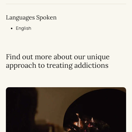
Languages Spoken
English
Find out more about our unique
approach to treating addictions