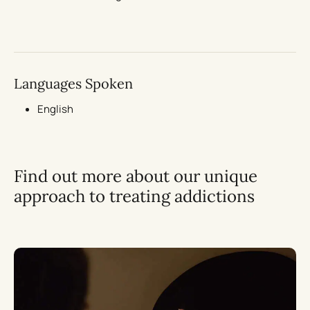
Languages Spoken
English
Find out more about our unique
approach to treating addictions