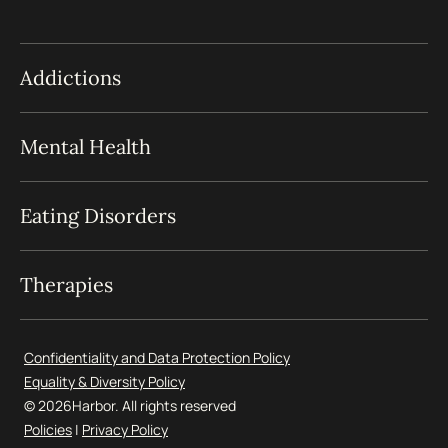
Addictions
Mental Health
Eating Disorders
Therapies
Confidentiality and Data Protection Policy
Equality & Diversity Policy
© 2026
Harbor. All rights reserved
Policies
|
Privacy Policy