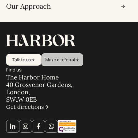
Our Approach
Talk to us
Make a referral
Find us
The Harbor Home
40 Grosvenor Gardens,
London,
SW1W 0EB
Get directions