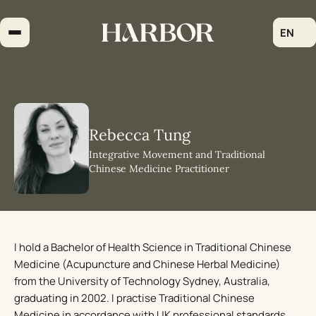
Skip
to
EN
content
Rebecca Tung
Integrative Movement and Traditional
Chinese Medicine Practitioner
I hold a Bachelor of Health Science in Traditional Chinese
Medicine (Acupuncture and Chinese Herbal Medicine)
from the University of Technology Sydney, Australia,
graduating in 2002. I practise Traditional Chinese
Medicine in accordance with UK professional standards,