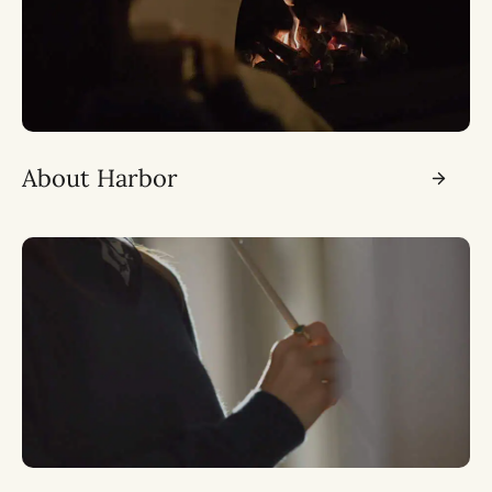
About Harbor