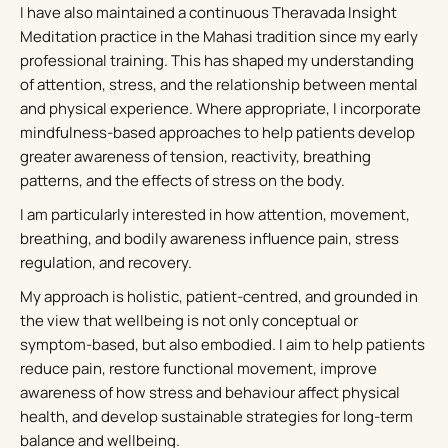
I have also maintained a continuous Theravada Insight
Meditation practice in the Mahasi tradition since my early
professional training. This has shaped my understanding
of attention, stress, and the relationship between mental
and physical experience. Where appropriate, I incorporate
mindfulness-based approaches to help patients develop
greater awareness of tension, reactivity, breathing
patterns, and the effects of stress on the body.
I am particularly interested in how attention, movement,
breathing, and bodily awareness influence pain, stress
regulation, and recovery.
My approach is holistic, patient-centred, and grounded in
the view that wellbeing is not only conceptual or
symptom-based, but also embodied. I aim to help patients
reduce pain, restore functional movement, improve
awareness of how stress and behaviour affect physical
health, and develop sustainable strategies for long-term
balance and wellbeing.