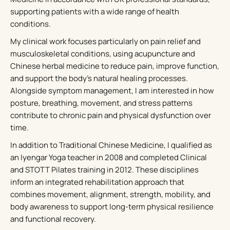
supporting patients with a wide range of health
conditions.
My clinical work focuses particularly on pain relief and
musculoskeletal conditions, using acupuncture and
Chinese herbal medicine to reduce pain, improve function,
and support the body’s natural healing processes.
Alongside symptom management, I am interested in how
posture, breathing, movement, and stress patterns
contribute to chronic pain and physical dysfunction over
time.
In addition to Traditional Chinese Medicine, I qualified as
an Iyengar Yoga teacher in 2008 and completed Clinical
and STOTT Pilates training in 2012. These disciplines
inform an integrated rehabilitation approach that
combines movement, alignment, strength, mobility, and
body awareness to support long-term physical resilience
and functional recovery.