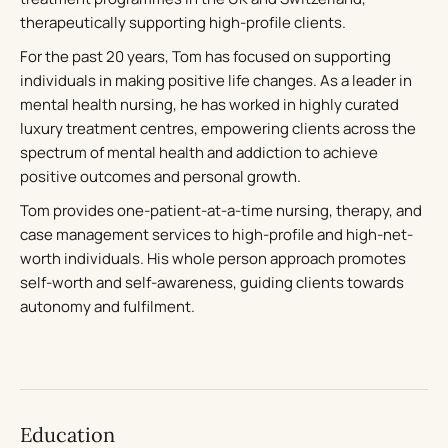
therapeutically supporting high-profile clients.
For the past 20 years, Tom has focused on supporting
individuals in making positive life changes. As a leader in
mental health nursing, he has worked in highly curated
luxury treatment centres, empowering clients across the
spectrum of mental health and addiction to achieve
positive outcomes and personal growth.
Tom provides one-patient-at-a-time nursing, therapy, and
case management services to high-profile and high-net-
worth individuals. His whole person approach promotes
self-worth and self-awareness, guiding clients towards
autonomy and fulfilment.
Education