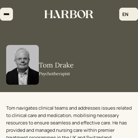
Skip
to
EN
content
Tom Drake
Psychotherapist
Tom navigates clinical teams and addresses issues related
to clinical care and medication, mobilising necessary
resources to ensure seamless and effective care. He has
provided and managed nursing care within premier
treatment programmes in the UK and Switzerland,