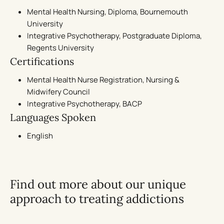
Mental Health Nursing, Diploma, Bournemouth
University
Integrative Psychotherapy, Postgraduate Diploma,
Regents University
Certifications
Mental Health Nurse Registration, Nursing &
Midwifery Council
Integrative Psychotherapy, BACP
Languages Spoken
English
Find out more about our unique
approach to treating addictions