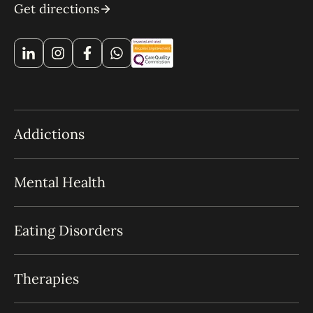
Get directions
Addictions
Mental Health
Eating Disorders
Therapies