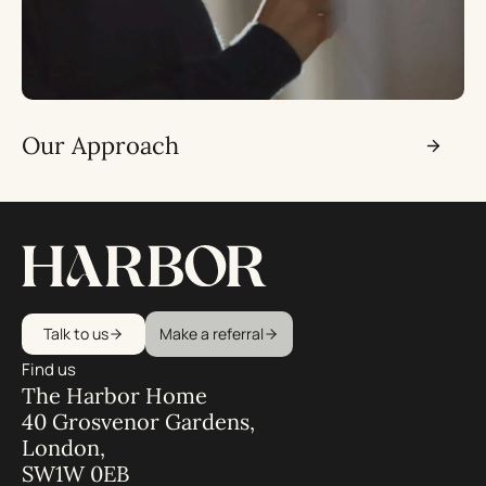
Our Approach
Talk to us
Make a referral
Find us
The Harbor Home
40 Grosvenor Gardens,
London,
SW1W 0EB