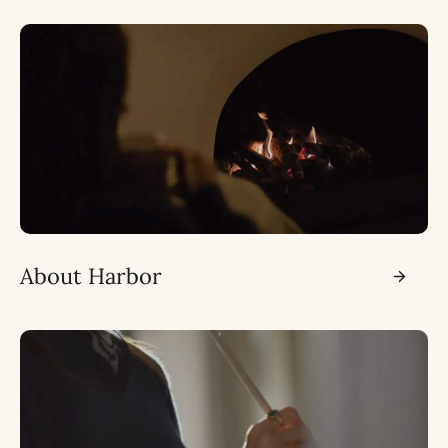
About Harbor