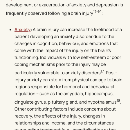
development or exacerbation of anxiety and depression is
17-19
frequently observed following a brain injury
:
Anxiety
:
A brain injury can increase the likelihood of a
patient developing an anxiety disorder due to the
changes in cognition, behaviour, and emotions that
come with the impact of the injury on the brain’s
functioning. Individuals with low self-esteem or poor
coping mechanisms prior to the injury may be
17
particularly vulnerable to anxiety disorders
. Post-
injury anxiety can stem from physical damage to brain
regions responsible for hormonal and behavioural
regulation – such as the amygdala, hippocampus,
18
cingulate gyrus, pituitary gland, and hypothalamus
.
Other contributing factors include concerns about
recovery, the effects of the injury, changes in
relationships and income, and the circumstances
surrounding treatment (e.g., hospitalisation or the