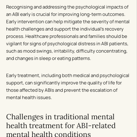
Recognising and addressing the psychological impacts of
an ABI early is crucial for improving long-term outcomes.
Early intervention can help mitigate the severity of mental
health challenges and support the individual’s recovery
process. Healthcare professionals and families should be
vigilant for signs of psychological distress in ABI patients,
such as mood swings, irritability, difficulty concentrating,
and changes in sleep or eating patterns.
Early treatment, including both medical and psychological
support, can significantly improve the quality of life for
those affected by ABIs and prevent the escalation of
mental health issues.
Challenges in traditional mental
health treatment for ABI-related
mental health conditions