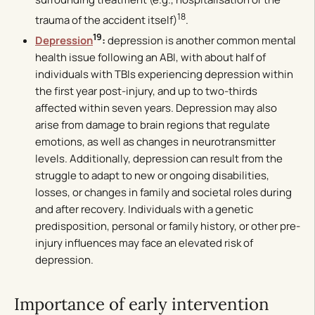
18
trauma of the accident itself)
.
19
Depression
:
depression is another common mental
health issue following an ABI, with about half of
individuals with TBIs experiencing depression within
the first year post-injury, and up to two-thirds
affected within seven years. Depression may also
arise from damage to brain regions that regulate
emotions, as well as changes in neurotransmitter
levels. Additionally, depression can result from the
struggle to adapt to new or ongoing disabilities,
losses, or changes in family and societal roles during
and after recovery. Individuals with a genetic
predisposition, personal or family history, or other pre-
injury influences may face an elevated risk of
depression.
Importance of early intervention