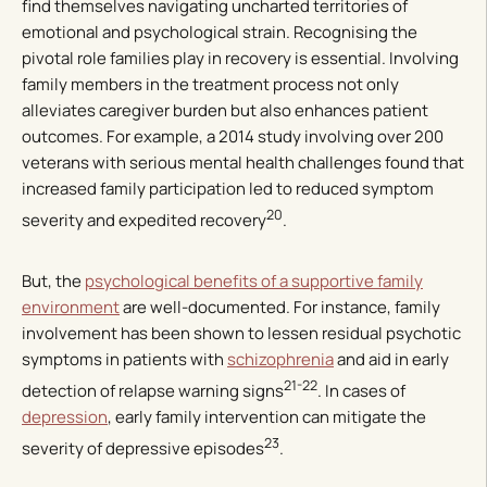
find themselves navigating uncharted territories of
emotional and psychological strain. Recognising the
pivotal role families play in recovery is essential. Involving
family members in the treatment process not only
alleviates caregiver burden but also enhances patient
outcomes. For example, a 2014 study involving over 200
veterans with serious mental health challenges found that
increased family participation led to reduced symptom
20
severity and expedited recovery
.
But, the
psychological benefits of a supportive family
environment
are well-documented. For instance, family
involvement has been shown to lessen residual psychotic
symptoms in patients with
schizophrenia
and aid in early
21-22
detection of relapse warning signs
. In cases of
depression
, early family intervention can mitigate the
23
severity of depressive episodes
.