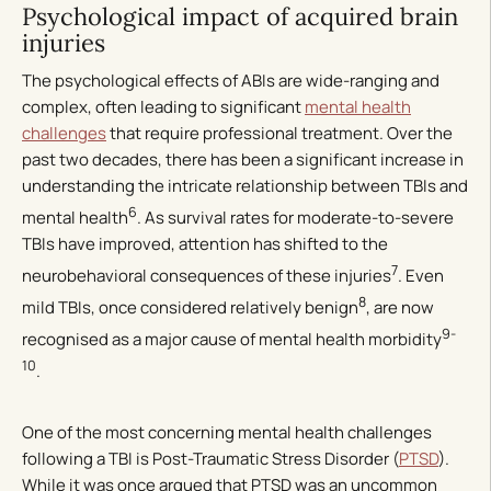
Psychological impact of acquired brain
injuries
The psychological effects of ABIs are wide-ranging and
complex, often leading to significant
mental health
challenges
that require professional treatment. Over the
past two decades, there has been a significant increase in
understanding the intricate relationship between TBIs and
6
mental health
. As survival rates for moderate-to-severe
TBIs have improved, attention has shifted to the
7
neurobehavioral consequences of these injuries
. Even
8
mild TBIs, once considered relatively benign
, are now
9-
recognised as a major cause of mental health morbidity
10
.
One of the most concerning mental health challenges
following a TBI is Post-Traumatic Stress Disorder (
PTSD
).
While it was once argued that PTSD was an uncommon