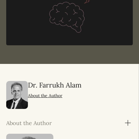
Dr. Farrukh Alam
About the Author
About the Author