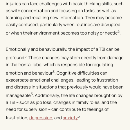
injuries can face challenges with basic thinking skills, such
as with concentration and focusing on tasks, as well as
learning and recalling new information. They may become
easily confused, particularly when routines are disrupted
5
or when their environment becomes too noisy or hectic
.
Emotionally and behaviourally, the impact of a TBI can be
5
profound
. These changes may stem directly from damage
in the frontal lobe, which is responsible for regulating
8
emotion and behaviour
. Cognitive difficulties can
exacerbate emotional challenges, leading to frustration
and distress in situations that previously would have been
5
manageable
. Additionally, the life changes brought on by
a TBI – such as job loss, changes in family roles, and the
need for supervision – can contribute to feelings of
5
frustration,
depression
, and
anxiety
.