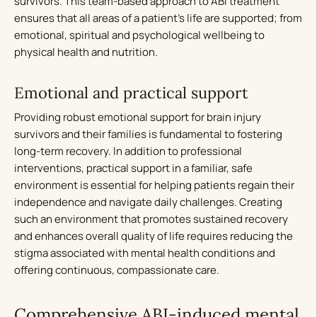
survivors. This team-based approach to ABI treatment
ensures that all areas of a patient’s life are supported; from
emotional, spiritual and psychological wellbeing to
physical health and nutrition.
Emotional and practical support
Providing robust emotional support for brain injury
survivors and their families is fundamental to fostering
long-term recovery. In addition to professional
interventions, practical support in a familiar, safe
environment is essential for helping patients regain their
independence and navigate daily challenges. Creating
such an environment that promotes sustained recovery
and enhances overall quality of life requires reducing the
stigma associated with mental health conditions and
offering continuous, compassionate care.
Comprehensive ABI-induced mental