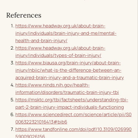
References
https://www.headway.org.uk/about-brain-
injury/individuals/brain-injury-and-me/mental-
health-and-brain-injury/
https://www.headway.org.uk/about-brain-
injury/individuals/types-of-brain-injury/
https://www.biausa.org/brain-injury/about-brain-
injury/nbiic/what-is-the-difference-between-an-
acquired-brain-injury-and-a-traumatic-brain-injury
https://www.ninds.nih.gov/health-
information/disorders/traumatic-brain-injury-tbi
https://msktc.org/tbi/factsheets/understanding-tbi-
part-2-brain-injury-impact-individuals-functioning
https://www.sciencedirect.com/science/article/pii/S0
006322321016413#bib6
https://www.tandfonline.com/doi/pdf/10.3109/026990
59009026156