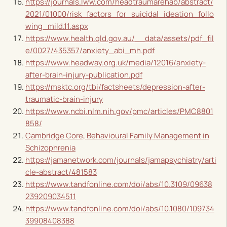
https://journals.lww.com/headtraumarehab/abstract/
2021/01000/risk_factors_for_suicidal_ideation_follo
wing_mild.11.aspx
https://www.health.qld.gov.au/__data/assets/pdf_fil
e/0027/435357/anxiety_abi_mh.pdf
https://www.headway.org.uk/media/12016/anxiety-
after-brain-injury-publication.pdf
https://msktc.org/tbi/factsheets/depression-after-
traumatic-brain-injury
https://www.ncbi.nlm.nih.gov/pmc/articles/PMC8801
858/
Cambridge Core, Behavioural Family Management in
Schizophrenia
https://jamanetwork.com/journals/jamapsychiatry/arti
cle-abstract/481583
https://www.tandfonline.com/doi/abs/10.3109/09638
239209034511
https://www.tandfonline.com/doi/abs/10.1080/109734
39908408388