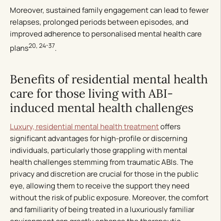
Moreover, sustained family engagement can lead to fewer
relapses, prolonged periods between episodes, and
improved adherence to personalised mental health care
20, 24-37
plans
.
Benefits of residential mental health
care for those living with ABI-
induced mental health challenges
Luxury, residential mental health treatment
offers
significant advantages for high-profile or discerning
individuals, particularly those grappling with mental
health challenges stemming from traumatic ABIs. The
privacy and discretion are crucial for those in the public
eye, allowing them to receive the support they need
without the risk of public exposure. Moreover, the comfort
and familiarity of being treated in a luxuriously familiar