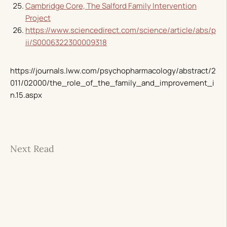
Cambridge Core, The Salford Family Intervention
Project
https://www.sciencedirect.com/science/article/abs/p
ii/S0006322300009318
https://journals.lww.com/psychopharmacology/abstract/2
011/02000/the_role_of_the_family_and_improvement_i
n.15.aspx
Next Read