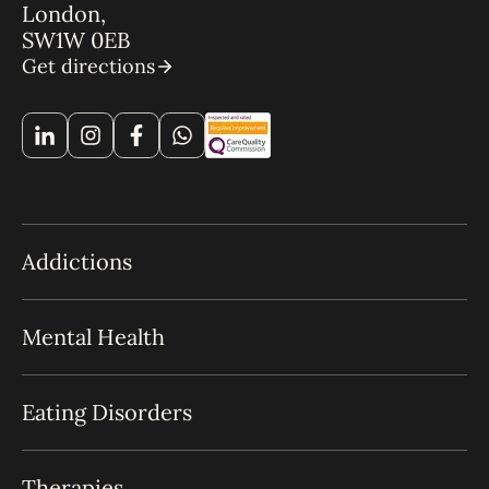
London,
SW1W 0EB
Get directions
Addictions
Mental Health
Eating Disorders
Therapies