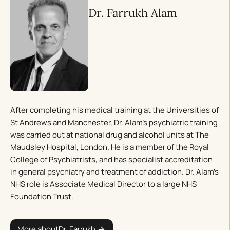
Dr. Farrukh Alam
After completing his medical training at the Universities of
St Andrews and Manchester, Dr. Alam’s psychiatric training
was carried out at national drug and alcohol units at The
Maudsley Hospital, London. He is a member of the Royal
College of Psychiatrists, and has specialist accreditation
in general psychiatry and treatment of addiction. Dr. Alam’s
NHS role is Associate Medical Director to a large NHS
Foundation Trust.
More about
Dr. Farrukh