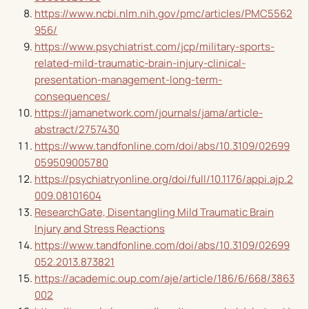
https://www.ncbi.nlm.nih.gov/pmc/articles/PMC5562
956/
https://www.psychiatrist.com/jcp/military-sports-
related-mild-traumatic-brain-injury-clinical-
presentation-management-long-term-
consequences/
https://jamanetwork.com/journals/jama/article-
abstract/2757430
https://www.tandfonline.com/doi/abs/10.3109/02699
059509005780
https://psychiatryonline.org/doi/full/10.1176/appi.ajp.2
009.08101604
ResearchGate, Disentangling Mild Traumatic Brain
Injury and Stress Reactions
https://www.tandfonline.com/doi/abs/10.3109/02699
052.2013.873821
https://academic.oup.com/aje/article/186/6/668/3863
002