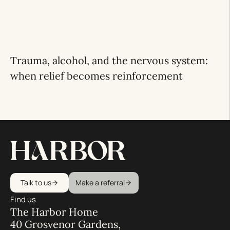
Trauma, alcohol, and the nervous system:
when relief becomes reinforcement
Talk to us
Make a referral
Find us
The Harbor Home
40 Grosvenor Gardens,