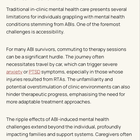
Traditional in-clinic mental health care presents several
limitations for individuals grappling with mental health
conditions stemming from ABIs. One of the foremost
challenges is accessibility.
For many ABI survivors, commuting to therapy sessions
can be a significant hurdle. The journey often
necessitates travel by car, which can trigger severe
anxiety
or
PTSD
symptoms, especially in those whose
injuries resulted from RTAs. The unfamiliarity and
potential overstimulation of clinic environments can also
hinder therapeutic progress, emphasising the need for
more adaptable treatment approaches.
The ripple effects of ABI-induced mental health
challenges extend beyond the individual, profoundly
impacting families and support systems. Caregivers often