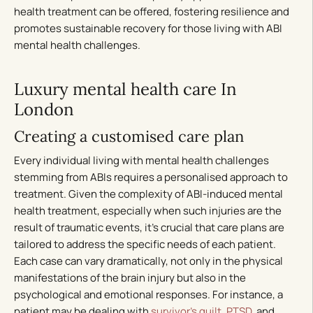
health treatment can be offered, fostering resilience and
promotes sustainable recovery for those living with ABI
mental health challenges.
Luxury mental health care In
London
Creating a customised care plan
Every individual living with mental health challenges
stemming from ABIs requires a personalised approach to
treatment. Given the complexity of ABI-induced mental
health treatment, especially when such injuries are the
result of traumatic events, it’s crucial that care plans are
tailored to address the specific needs of each patient.
Each case can vary dramatically, not only in the physical
manifestations of the brain injury but also in the
psychological and emotional responses. For instance, a
patient may be dealing with
survivor’s guilt
,
PTSD
, and