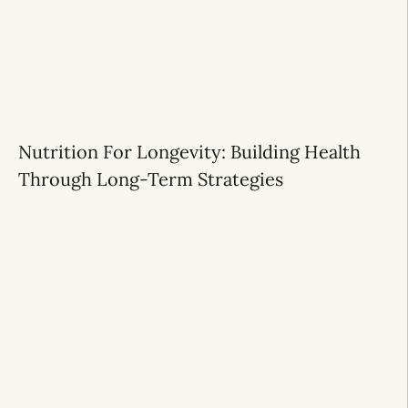
Nutrition For Longevity: Building Health
Through Long-Term Strategies