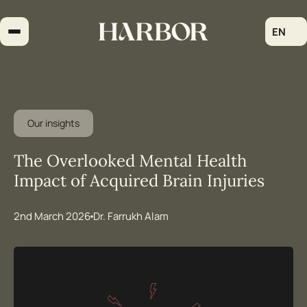
Skip
to
EN
content
Our insights
The Overlooked Mental Health
Impact of Acquired Brain Injuries
2nd March 2026
Dr. Farrukh Alam