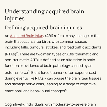
Understanding acquired brain
injuries
Defining acquired brain injuries
An
Acquired Brain Injury
(ABI) refers to any damage to the
brain that occurs after birth, with common causes
including falls, tumours, strokes, and road traffic accidents
2
(RTAs)
. There are two main types of ABIs: traumatic and
non-traumatic. A TBI is defined as an alteration in brain
function or evidence of brain pathology caused by an
3
external force
. Blunt force trauma – often experienced
during events like RTAs – can bruise the brain, tear tissues
and damage nerve cells, leading to a range of cognitive,
4
emotional, and behavioural changes
.
Cognitively, individuals with moderate-to-severe brain