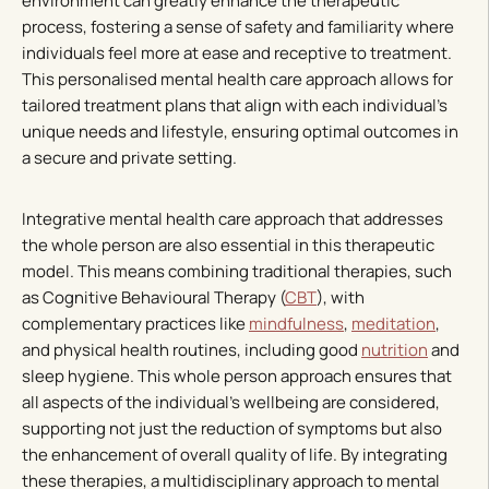
environment can greatly enhance the therapeutic
process, fostering a sense of safety and familiarity where
individuals feel more at ease and receptive to treatment.
This personalised mental health care approach allows for
tailored treatment plans that align with each individual’s
unique needs and lifestyle, ensuring optimal outcomes in
a secure and private setting.
Integrative mental health care approach that addresses
the whole person are also essential in this therapeutic
model. This means combining traditional therapies, such
as Cognitive Behavioural Therapy (
CBT
), with
complementary practices like
mindfulness
,
meditation
,
and physical health routines, including good
nutrition
and
sleep hygiene. This whole person approach ensures that
all aspects of the individual’s wellbeing are considered,
supporting not just the reduction of symptoms but also
the enhancement of overall quality of life. By integrating
these therapies, a multidisciplinary approach to mental