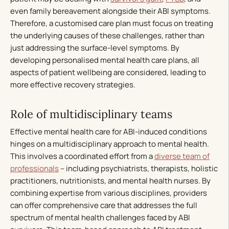
even family bereavement alongside their ABI symptoms.
Therefore, a customised care plan must focus on treating
the underlying causes of these challenges, rather than
just addressing the surface-level symptoms. By
developing personalised mental health care plans, all
aspects of patient wellbeing are considered, leading to
more effective recovery strategies.
Role of multidisciplinary teams
Effective mental health care for ABI-induced conditions
hinges on a multidisciplinary approach to mental health.
This involves a coordinated effort from a
diverse team of
professionals
– including psychiatrists, therapists, holistic
practitioners, nutritionists, and mental health nurses. By
combining expertise from various disciplines, providers
can offer comprehensive care that addresses the full
spectrum of mental health challenges faced by ABI