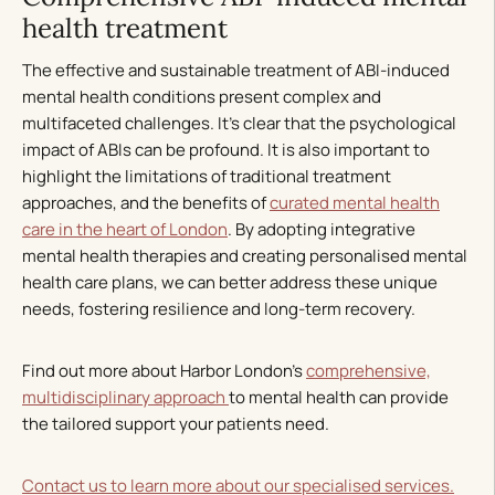
health treatment
The effective and sustainable treatment of ABI-induced
mental health conditions present complex and
multifaceted challenges. It’s clear that the psychological
impact of ABIs can be profound. It is also important to
highlight the limitations of traditional treatment
approaches, and the benefits of
curated mental health
care in the heart of London
. By adopting integrative
mental health therapies and creating personalised mental
health care plans, we can better address these unique
needs, fostering resilience and long-term recovery.
Find out more about Harbor London’s
comprehensive,
multidisciplinary approach
to mental health can provide
the tailored support your patients need.
Contact us to learn more about our specialised services.