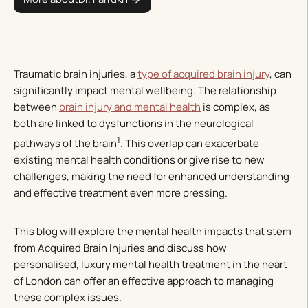
Traumatic brain injuries, a
type of acquired brain injury
, can
significantly impact mental wellbeing. The relationship
between
brain injury and mental health
is complex, as
both are linked to dysfunctions in the neurological
1
pathways of the brain
. This overlap can exacerbate
existing mental health conditions or give rise to new
challenges, making the need for enhanced understanding
and effective treatment even more pressing.
This blog will explore the mental health impacts that stem
from Acquired Brain Injuries and discuss how
personalised, luxury mental health treatment in the heart
of London can offer an effective approach to managing
these complex issues.