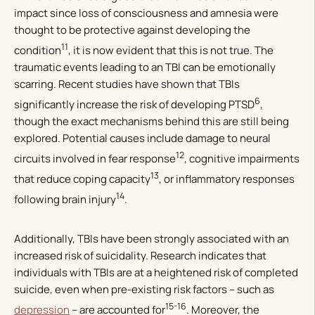
impact since loss of consciousness and amnesia were
thought to be protective against developing the
11
condition
, it is now evident that this is not true. The
traumatic events leading to an TBI can be emotionally
scarring. Recent studies have shown that TBIs
6
significantly increase the risk of developing PTSD
,
though the exact mechanisms behind this are still being
explored. Potential causes include damage to neural
12
circuits involved in fear response
, cognitive impairments
13
that reduce coping capacity
, or inflammatory responses
14
following brain injury
.
Additionally, TBIs have been strongly associated with an
increased risk of suicidality. Research indicates that
individuals with TBIs are at a heightened risk of completed
suicide, even when pre-existing risk factors – such as
15-16
depression
– are accounted for
. Moreover, the