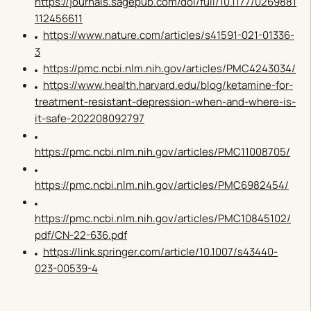
https://journals.sagepub.com/doi/full/10.1177/0269881
112456611
https://www.nature.com/articles/s41591-021-01336-
3
https://pmc.ncbi.nlm.nih.gov/articles/PMC4243034/
https://www.health.harvard.edu/blog/ketamine-for-
treatment-resistant-depression-when-and-where-is-
it-safe-202208092797
https://pmc.ncbi.nlm.nih.gov/articles/PMC11008705/
https://pmc.ncbi.nlm.nih.gov/articles/PMC6982454/
https://pmc.ncbi.nlm.nih.gov/articles/PMC10845102/
pdf/CN-22-636.pdf
https://link.springer.com/article/10.1007/s43440-
023-00539-4