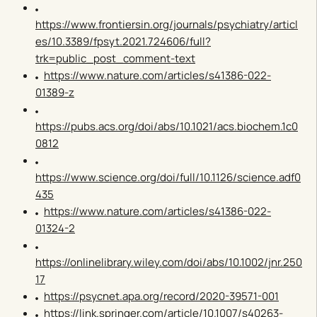
https://www.frontiersin.org/journals/psychiatry/articl
es/10.3389/fpsyt.2021.724606/full?
trk=public_post_comment-text
https://www.nature.com/articles/s41386-022-
01389-z
https://pubs.acs.org/doi/abs/10.1021/acs.biochem.1c0
0812
https://www.science.org/doi/full/10.1126/science.adf0
435
https://www.nature.com/articles/s41386-022-
01324-2
https://onlinelibrary.wiley.com/doi/abs/10.1002/jnr.250
17
https://psycnet.apa.org/record/2020-39571-001
https://link.springer.com/article/10.1007/s40263-