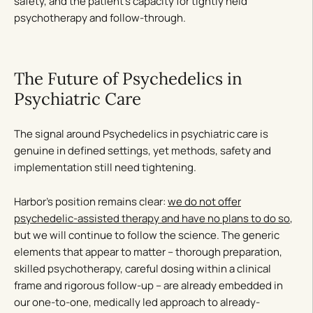
safety, and the patient’s capacity for tightly held
psychotherapy and follow-through.
The Future of Psychedelics in
Psychiatric Care
The signal around Psychedelics in psychiatric care is
genuine in defined settings, yet methods, safety and
implementation still need tightening.
Harbor’s position remains clear:
we do not offer
psychedelic-assisted therapy and have no plans to do so
,
but we will continue to follow the science. The generic
elements that appear to matter – thorough preparation,
skilled psychotherapy, careful dosing within a clinical
frame and rigorous follow-up – are already embedded in
our one-to-one, medically led approach to already-