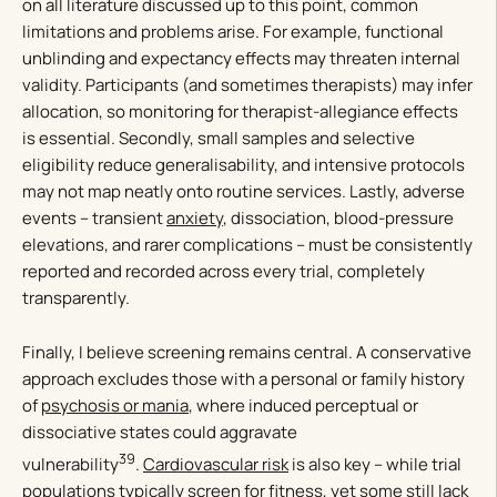
on all literature discussed up to this point, common
limitations and problems arise. For example, functional
unblinding and expectancy effects may threaten internal
validity. Participants (and sometimes therapists) may infer
allocation, so monitoring for therapist-allegiance effects
is essential. Secondly, small samples and selective
eligibility reduce generalisability, and intensive protocols
may not map neatly onto routine services. Lastly, adverse
events – transient
anxiety
, dissociation, blood-pressure
elevations, and rarer complications – must be consistently
reported and recorded across every trial, completely
transparently.
Finally, I believe screening remains central. A conservative
approach excludes those with a personal or family history
of
psychosis or mania
, where induced perceptual or
dissociative states could aggravate
39
vulnerability
.
Cardiovascular risk
is also key – while trial
populations typically screen for fitness, yet some still lack