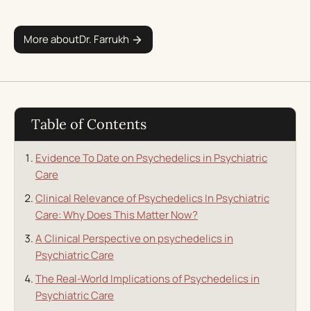
More about
Dr. Farrukh
Table of Contents
Evidence To Date on Psychedelics in Psychiatric
Care
Clinical Relevance of Psychedelics In Psychiatric
Care: Why Does This Matter Now?
A Clinical Perspective on psychedelics in
Psychiatric Care
The Real-World Implications of Psychedelics in
Psychiatric Care