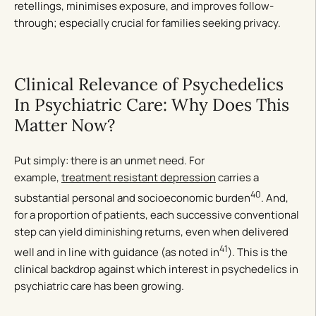
retellings, minimises exposure, and improves follow-
through; especially crucial for families seeking privacy.
Clinical Relevance of Psychedelics
In Psychiatric Care: Why Does This
Matter Now?
Put simply: there is an unmet need. For
example,
treatment resistant depression
carries a
40
substantial personal and socioeconomic burden
. And,
for a proportion of patients, each successive conventional
step can yield diminishing returns, even when delivered
41
well and in line with guidance (as noted in
). This is the
clinical backdrop against which interest in psychedelics in
psychiatric care has been growing.