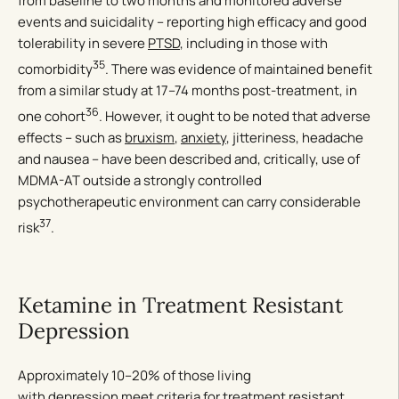
from baseline to two months and monitored adverse
events and suicidality – reporting high efficacy and good
tolerability in severe
PTSD
, including in those with
35
comorbidity
. There was evidence of maintained benefit
from a similar study at 17–74 months post-treatment, in
36
one cohort
. However, it ought to be noted that adverse
effects – such as
bruxism
,
anxiety
, jitteriness, headache
and nausea – have been described and, critically, use of
MDMA-AT outside a strongly controlled
psychotherapeutic environment can carry considerable
37
risk
.
Ketamine in Treatment Resistant
Depression
Approximately 10–20% of those living
with
depression
meet criteria for treatment resistant