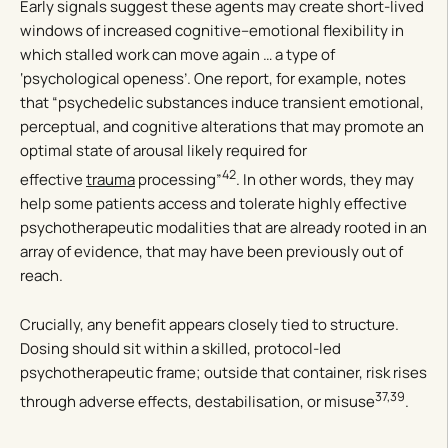
Early signals suggest these agents may create short-lived
windows of increased cognitive–emotional flexibility in
which stalled work can move again … a type of
‘psychological openess’. One report, for example, notes
that “psychedelic substances induce transient emotional,
perceptual, and cognitive alterations that may promote an
optimal state of arousal likely required for
42
effective
trauma
processing”
. In other words, they may
help some patients access and tolerate highly effective
psychotherapeutic modalities that are already rooted in an
array of evidence, that may have been previously out of
reach.
Crucially, any benefit appears closely tied to structure.
Dosing should sit within a skilled, protocol-led
psychotherapeutic frame; outside that container, risk rises
37,39
through adverse effects, destabilisation, or misuse
.