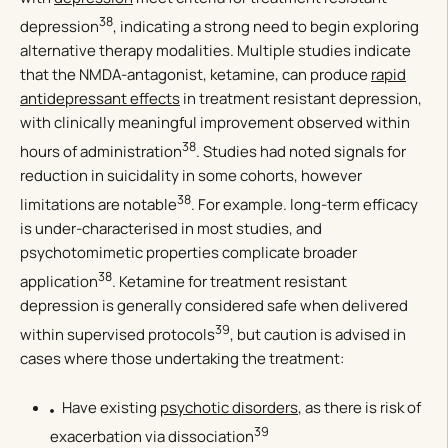
38
depression
, indicating a strong need to begin exploring
alternative therapy modalities. Multiple studies indicate
that the NMDA-antagonist, ketamine, can produce
rapid
antidepressant effects
in treatment resistant depression,
with clinically meaningful improvement observed within
38
hours of administration
. Studies had noted signals for
reduction in suicidality in some cohorts, however
38
limitations are notable
. For example. long-term efficacy
is under-characterised in most studies, and
psychotomimetic properties complicate broader
38
application
. Ketamine for treatment resistant
depression is generally considered safe when delivered
39
within supervised protocols
, but caution is advised in
cases where those undertaking the treatment:
Have existing
psychotic disorders
, as there is risk of
39
exacerbation via dissociation