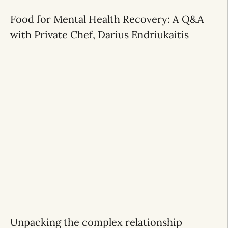
Food for Mental Health Recovery: A Q&A
with Private Chef, Darius Endriukaitis
Unpacking the complex relationship