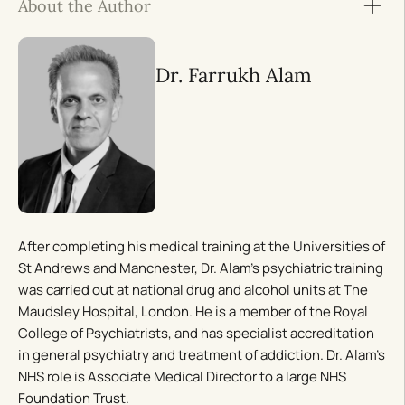
About the Author
Dr. Farrukh Alam
After completing his medical training at the Universities of
St Andrews and Manchester, Dr. Alam’s psychiatric training
was carried out at national drug and alcohol units at The
Maudsley Hospital, London. He is a member of the Royal
College of Psychiatrists, and has specialist accreditation
in general psychiatry and treatment of addiction. Dr. Alam’s
NHS role is Associate Medical Director to a large NHS
Foundation Trust.