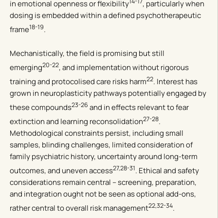
14-17
in emotional openness or flexibility
, particularly when
dosing is embedded within a defined psychotherapeutic
18-19
frame
.
Mechanistically, the field is promising but still
20-22
emerging
, and implementation without rigorous
22
training and protocolised care risks harm
. Interest has
grown in neuroplasticity pathways potentially engaged by
23-26
these compounds
and in effects relevant to fear
27-28
extinction and learning reconsolidation
.
Methodological constraints persist, including small
samples, blinding challenges, limited consideration of
family psychiatric history, uncertainty around long-term
27,28-31
outcomes, and uneven access
. Ethical and safety
considerations remain central – screening, preparation,
and integration ought not be seen as optional add-ons,
22,32-34
rather central to overall risk management
.