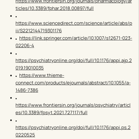
https://www.frontiersin.org/journals/pharmacology/ar
ticles/10.3389/fphar.2018.00897/full
https://www.sciencedirect.com/science/article/abs/p
ii/S2212144719301176
https://link.springer.com/article/10.1007/s12671-023-
02206-4
https://psychiatryonline.org/doi/full/10.1176/appi.ajp.2
019.19010035
https://www.thieme-
connect.com/products/ejournals/abstract/10.1055/a-
1486-7386
https://www.frontiersin.org/journals/psychiatry/articl
es/10.3389/fpsyt.2021.727117/full
https://psychiatryonline.org/doi/full/10.1176/appi.ps.2
0220525