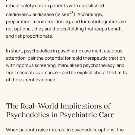
robust safety data in patients with established
43
cardiovascular disease (ie see
). Accordingly,
preparation, monitored dosing, and formal integration are
not optional; they are the scaffolding that keeps benefit
and risk proportionate.
In short, psychedelics in psychiatric care merit cautious
attention: pair the potential for rapid therapeutic traction
with rigorous screening, manualised psychotherapy, and
tight clinical governance – and be explicit about the limits
of the current evidence.
The Real-World Implications of
Psychedelics in Psychiatric Care
When patients raise interest in psychedelic options, the