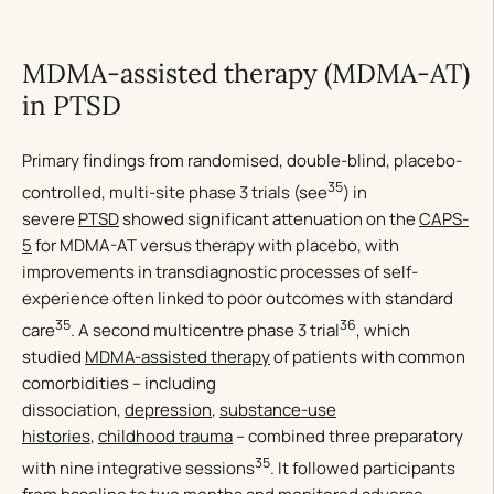
MDMA-assisted therapy (MDMA-AT)
in PTSD
Primary findings from randomised, double-blind, placebo-
35
controlled, multi-site phase 3 trials (see
) in
severe
PTSD
showed significant attenuation on the
CAPS-
5
for MDMA-AT versus therapy with placebo, with
improvements in transdiagnostic processes of self-
experience often linked to poor outcomes with standard
35
36
care
. A second multicentre phase 3 trial
, which
studied
MDMA-assisted therapy
of patients with common
comorbidities – including
dissociation,
depression
,
substance-use
histories
,
childhood trauma
– combined three preparatory
35
with nine integrative sessions
. It followed participants