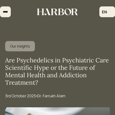
Skip
to
EN
content
Our insights
Are Psychedelics in Psychiatric Care
Scientific Hype or the Future of
Mental Health and Addiction
Treatment?
3rd October 2025
Dr. Farrukh Alam