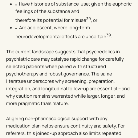
Have histories of
substance-use
; given the euphoric
feelings of the substance and
39
therefore its potential for misuse
, or
Are adolescent, where long-term
39
neurodevelopmental effects are uncertain
.
The current landscape suggests that psychedelics in
psychiatric care may catalyse rapid change for carefully
selected patients when paired with structured
psychotherapy and robust governance. The same
literature underscores why screening, preparation,
integration, and longitudinal follow-up are essential – and
why caution remains warranted while larger, longer, and
more pragmatic trials mature.
Aligning non-pharmacological support with any
medication plan helps ensure continuity and safety. For
referrers, this joined-up approach also limits repeated