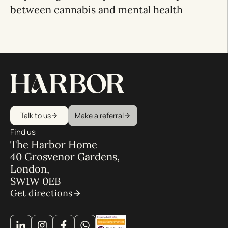
between cannabis and mental health
Talk to us
Make a referral
Find us
The Harbor Home
40 Grosvenor Gardens,
London,
SW1W 0EB
Get directions