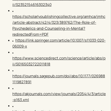
ii/S2352154616302340
https://scholarlypublishingcollective.org/amhca/jmhc
/article-abstract/42/4/323/389762/The-Role-of-
Psychedelics-and-Counseling-in-Mental?
redirectedFrom=PDF
https://link.springer.com/article/10.1007/s11033-020-
06009-x
https://www.sciencedirect.com/science/article/abs/p
ii/S0165032722011818
https://journals.sagepub.com/doi/abs/10.1177/026988
1119827891
https://akjournals.com/view/journals/2054/4/3/article
-p163.xml