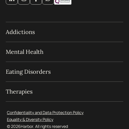
Addictions
Mental Health
Eating Disorders
Therapies
Confidentiality and Data Protection Policy
Equality & Diversity Policy
© 2026
Harbor. All rights reserved