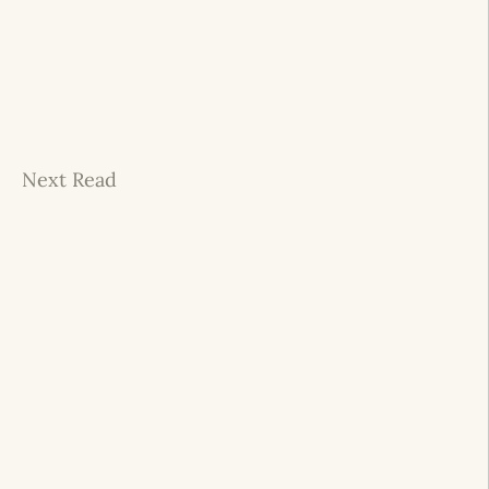
Next Read