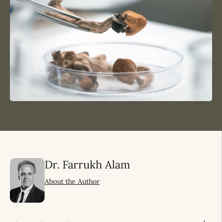
Dr. Farrukh Alam
About the Author