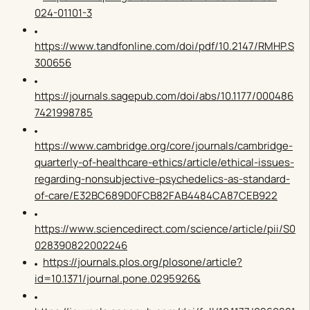
024-01101-3
https://www.tandfonline.com/doi/pdf/10.2147/RMHP.S
300656
https://journals.sagepub.com/doi/abs/10.1177/000486
7421998785
https://www.cambridge.org/core/journals/cambridge-
quarterly-of-healthcare-ethics/article/ethical-issues-
regarding-nonsubjective-psychedelics-as-standard-
of-care/E32BC689D0FCB82FAB4484CA87CEB922
https://www.sciencedirect.com/science/article/pii/S0
028390822002246
https://journals.plos.org/plosone/article?
id=10.1371/journal.pone.0295926&