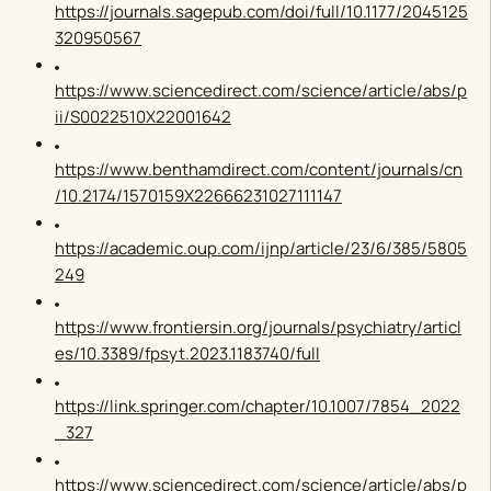
https://journals.sagepub.com/doi/full/10.1177/2045125
320950567
https://www.sciencedirect.com/science/article/abs/p
ii/S0022510X22001642
https://www.benthamdirect.com/content/journals/cn
/10.2174/1570159X22666231027111147
https://academic.oup.com/ijnp/article/23/6/385/5805
249
https://www.frontiersin.org/journals/psychiatry/articl
es/10.3389/fpsyt.2023.1183740/full
https://link.springer.com/chapter/10.1007/7854_2022
_327
https://www.sciencedirect.com/science/article/abs/p