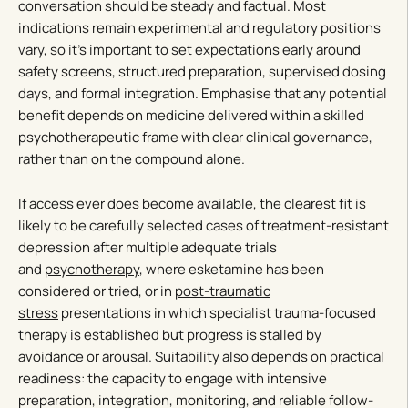
conversation should be steady and factual. Most
indications remain experimental and regulatory positions
vary, so it’s important to set expectations early around
safety screens, structured preparation, supervised dosing
days, and formal integration. Emphasise that any potential
benefit depends on medicine delivered within a skilled
psychotherapeutic frame with clear clinical governance,
rather than on the compound alone.
If access ever does become available, the clearest fit is
likely to be carefully selected cases of treatment-resistant
depression after multiple adequate trials
and
psychotherapy
, where esketamine has been
considered or tried, or in
post-traumatic
stress
presentations in which specialist trauma-focused
therapy is established but progress is stalled by
avoidance or arousal. Suitability also depends on practical
readiness: the capacity to engage with intensive
preparation, integration, monitoring, and reliable follow-