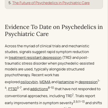
The Future of Psychedelics in Psychiatric Care
Evidence To Date on Psychedelics in
Psychiatric Care
Across the myriad of clinical trials and mechanistic
studies, signals suggest rapid symptom reduction
in
treatment resistant depression
(TRD) and post-
traumatic stress disorder when psychedelic-assisted
models are used, typically alongside structured
psychotherapy. Recent work has
1-
explored
psilocybin
,
MDMA
and
ketamine
in
depression
4
5-7
8-10
,
PTSD
, and
addictions
that have not responded to
1
conventional approaches, including TRD
. Trials report
3,9,11-13
early improvements in symptom severity
and shifts