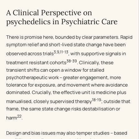
A Clinical Perspective on
psychedelics in Psychiatric Care
There is promise here, bounded by clear parameters. Rapid
symptom relief and short-lived state change have been
3,9,11-13
observed across trials
, with supportive signals in
38-39
treatment resistant cohorts
. Clinically, these
transient shifts can open a window for stalled
psychotherapeutic work – greater engagement, more
tolerance for exposure, and movement where avoidance
dominated. Crucially, the effective unit is medicine plus
18-19
manualised, closely supervised therapy
; outside that
frame, the same state change risks destabilisation or
22
harm
.
Design and bias issues may also temper studies – based