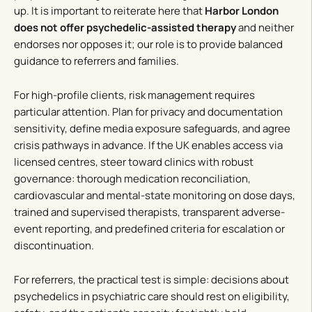
up. It is important to reiterate here that
Harbor London
does not offer psychedelic-assisted therapy
and neither
endorses nor opposes it; our role is to provide balanced
guidance to referrers and families.
For high-profile clients, risk management requires
particular attention. Plan for privacy and documentation
sensitivity, define media exposure safeguards, and agree
crisis pathways in advance. If the UK enables access via
licensed centres, steer toward clinics with robust
governance: thorough medication reconciliation,
cardiovascular and mental-state monitoring on dose days,
trained and supervised therapists, transparent adverse-
event reporting, and predefined criteria for escalation or
discontinuation.
For referrers, the practical test is simple: decisions about
psychedelics in psychiatric care should rest on eligibility,