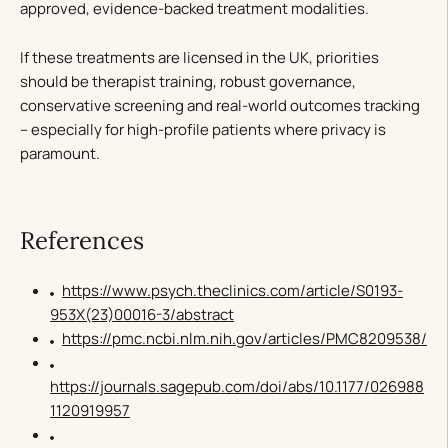
approved, evidence-backed treatment modalities.
If these treatments are licensed in the UK, priorities
should be therapist training, robust governance,
conservative screening and real-world outcomes tracking
– especially for high-profile patients where privacy is
paramount.
References
https://www.psych.theclinics.com/article/S0193-
953X(23)00016-3/abstract
https://pmc.ncbi.nlm.nih.gov/articles/PMC8209538/
https://journals.sagepub.com/doi/abs/10.1177/026988
1120919957