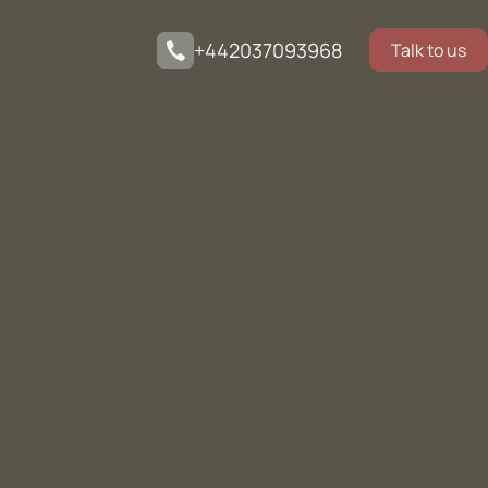
+442037093968
Talk to us