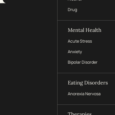
Drug
Mental Health
Acute Stress
Anxiety
Bipolar Disorder
Eating Disorders
Anorexia Nervosa
Therapies