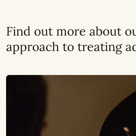
Find out more about o
approach to treating a