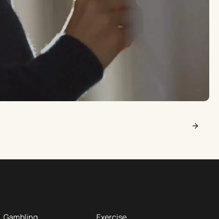
Gambling
Exercise