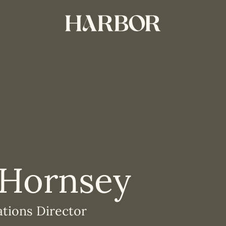
 Hornsey
ations Director