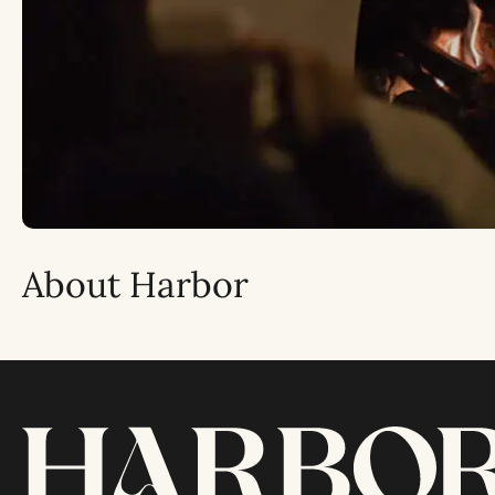
About Harbor