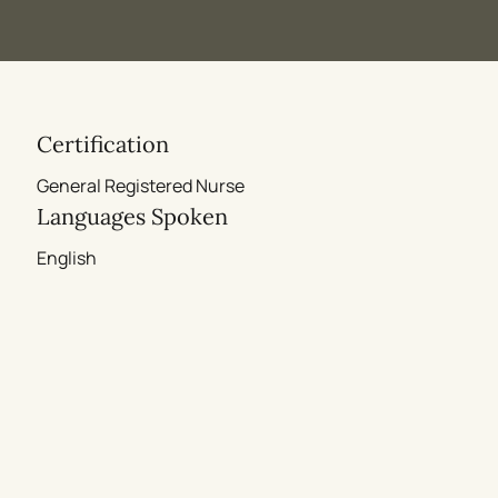
Certification
General Registered Nurse
Languages Spoken
English