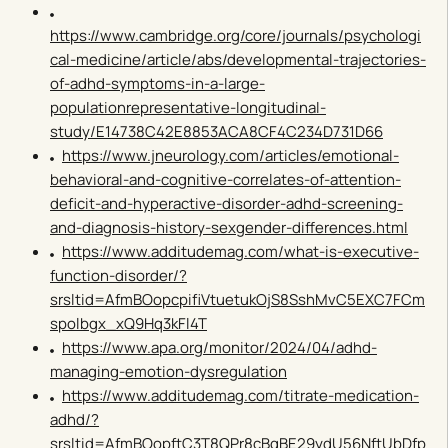
https://www.cambridge.org/core/journals/psychologi
cal-medicine/article/abs/developmental-trajectories-
of-adhd-symptoms-in-a-large-
populationrepresentative-longitudinal-
study/E14738C42E8853ACA8CF4C234D731D66
https://www.jneurology.com/articles/emotional-
behavioral-and-cognitive-correlates-of-attention-
deficit-and-hyperactive-disorder-adhd-screening-
and-diagnosis-history-sexgender-differences.html
https://www.additudemag.com/what-is-executive-
function-disorder/?
srsltid=AfmBOopcpifiVtuetukOjS8SshMvC5EXC7FCm
spolbgx_xQ9Hq3kFl4T
https://www.apa.org/monitor/2024/04/adhd-
managing-emotion-dysregulation
https://www.additudemag.com/titrate-medication-
adhd/?
srsltid=AfmBOopftC3T8QPr8cBqBE29ydU56NftUbDfp