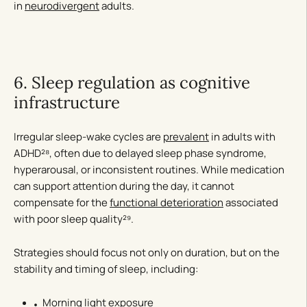
in
neurodivergent
adults.
6. Sleep regulation as cognitive
infrastructure
Irregular sleep-wake cycles are
prevalent
in adults with
ADHD²⁸, often due to delayed sleep phase syndrome,
hyperarousal, or inconsistent routines. While medication
can support attention during the day, it cannot
compensate for the
functional deterioration
associated
with poor sleep quality²⁹.
Strategies should focus not only on duration, but on the
stability and timing of sleep, including:
Morning light exposure