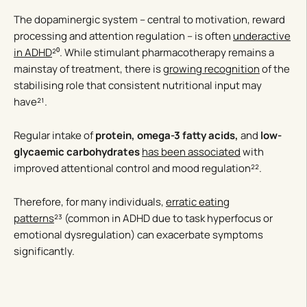
The dopaminergic system – central to motivation, reward
processing and attention regulation – is often
underactive
in ADHD
²⁰. While stimulant pharmacotherapy remains a
mainstay of treatment, there is
growing recognition
of the
stabilising role that consistent nutritional input may
have²¹.
Regular intake of
protein, omega-3 fatty acids,
and
low-
glycaemic carbohydrates
has been associated
with
improved attentional control and mood regulation²².
Therefore, for many individuals,
erratic eating
patterns
²³ (common in ADHD due to task hyperfocus or
emotional dysregulation) can exacerbate symptoms
significantly.