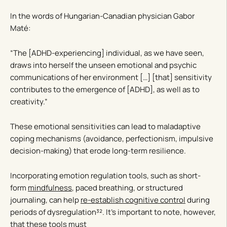
In the words of Hungarian-Canadian physician Gabor
Maté:
“The [ADHD-experiencing] individual, as we have seen,
draws into herself the unseen emotional and psychic
communications of her environment […] [that] sensitivity
contributes to the emergence of [ADHD], as well as to
creativity.”
These emotional sensitivities can lead to maladaptive
coping mechanisms (avoidance, perfectionism, impulsive
decision-making) that erode long-term resilience.
Incorporating emotion regulation tools, such as short-
form
mindfulness
, paced breathing, or structured
journaling, can help
re-establish cognitive control
during
periods of dysregulation³². It’s important to note, however,
that these tools must