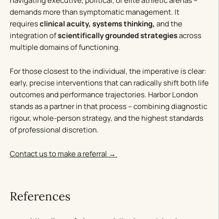
navigating executive, political, or elite athletic arenas –
demands more than symptomatic management. It
requires
clinical acuity, systems thinking,
and the
integration of
scientifically grounded strategies
across
multiple domains of functioning.
For those closest to the individual, the imperative is clear:
early, precise interventions that can radically shift both life
outcomes and performance trajectories. Harbor London
stands as a partner in that process – combining diagnostic
rigour, whole-person strategy, and the highest standards
of professional discretion.
Contact us to make a referral →
References