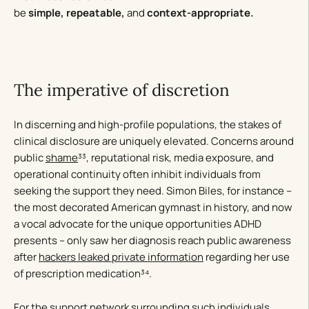
be
simple,
repeatable,
and
context-appropriate.
The imperative of discretion
In discerning and high-profile populations, the stakes of
clinical disclosure are uniquely elevated. Concerns around
public
shame
³³, reputational risk, media exposure, and
operational continuity often inhibit individuals from
seeking the support they need. Simon Biles, for instance –
the most decorated American gymnast in history, and now
a vocal advocate for the unique opportunities ADHD
presents – only saw her diagnosis reach public awareness
after
hackers leaked private information
regarding her use
of prescription medication³⁴.
For the support network surrounding such individuals,