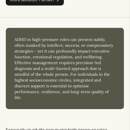
ADHD in high-pressure roles can present subtly,
often masked by intellect, success, or compensatory
strategies – yet it can profoundly impact executive
function, emotional regulation, and wellbeing.
Effective management requires precision-led
diagnosis and a multi-faceted approach that is
mindful of the whole person. For individuals in the
highest socioeconomic circles, integrated and
discreet support is essential to optimise
performance, resilience, and long-term quality of
life.
Especially in adults occupying high-pressure roles –