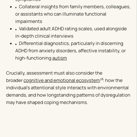
Collateral insights from family members, colleagues,
or assistants who can illuminate functional
impairments
Validated adult ADHD rating scales, used alongside
in-depth clinical interviews
Differential diagnostics, particularly in discerning
ADHD from anxiety disorders, affective instability, or
high-functioning
autism
Crucially, assessment must also consider the
broader
cognitive and emotional ecosystem
¹⁰: how the
individual’s attentional style interacts with environmental
demands, and how longstanding patterns of dysregulation
may have shaped coping mechanisms.