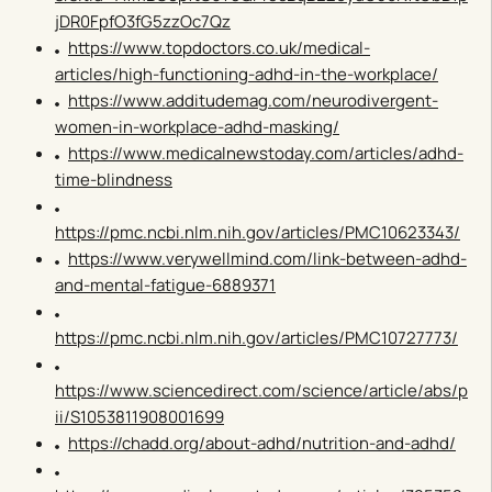
jDR0FpfO3fG5zzOc7Qz
https://www.topdoctors.co.uk/medical-
articles/high-functioning-adhd-in-the-workplace/
https://www.additudemag.com/neurodivergent-
women-in-workplace-adhd-masking/
https://www.medicalnewstoday.com/articles/adhd-
time-blindness
https://pmc.ncbi.nlm.nih.gov/articles/PMC10623343/
https://www.verywellmind.com/link-between-adhd-
and-mental-fatigue-6889371
https://pmc.ncbi.nlm.nih.gov/articles/PMC10727773/
https://www.sciencedirect.com/science/article/abs/p
ii/S1053811908001699
https://chadd.org/about-adhd/nutrition-and-adhd/