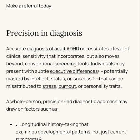
Make a referral today
Precision in diagnosis
Accurate
diagnosis of adult ADHD
necessitates a level of
clinical sensitivity that incorporates, but also moves
beyond, conventional screening tools. Individuals may
present with subtle
executive differences
⁸ – potentially
masked by intellect, status, or ‘success’⁹ – that can be
misattributed to
stress
,
burnout
, or personality traits.
A whole-person, precision-led diagnostic approach may
draw on factors such as:
Longitudinal history-taking that
examines
developmental patterns
, not just current
symptoms9