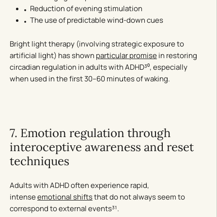
Reduction of evening stimulation
The use of predictable wind-down cues
Bright light therapy (involving strategic exposure to
artificial light) has shown
particular promise
in restoring
circadian regulation in adults with ADHD³⁰, especially
when used in the first 30–60 minutes of waking.
7. Emotion regulation through
interoceptive awareness and reset
techniques
Adults with ADHD often experience rapid,
intense
emotional shifts
that do not always seem to
correspond to external events³¹.