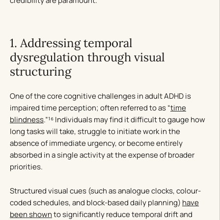
credibility are paramount.
1. Addressing temporal
dysregulation through visual
structuring
One of the core cognitive challenges in adult ADHD is
impaired time perception; often referred to as “
time
blindness
.”¹⁶ Individuals may find it difficult to gauge how
long tasks will take, struggle to initiate work in the
absence of immediate urgency, or become entirely
absorbed in a single activity at the expense of broader
priorities.
Structured visual cues (such as analogue clocks, colour-
coded schedules, and block-based daily planning)
have
been shown
to significantly reduce temporal drift and