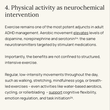
4. Physical activity as neurochemical
intervention
Exercise remains one of the most potent adjuncts in adult
ADHD management. Aerobic movement
elevates
levels of
dopamine, norepinephrine and serotonin²⁴: the same
neurotransmitters targeted by stimulant medications.
Importantly, the benefits are not confined to structured,
intensive exercise.
Regular, low-intensity movements throughout the day,
such as walking, stretching, mindfulness yoga, or breath-
led exercises – even activities like water-based aerobics,
cycling, or rollerblading –
support
cognitive flexibility,
emotion regulation, and task initiation²⁵.