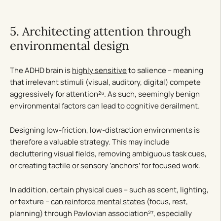
5. Architecting attention through
environmental design
The ADHD brain is
highly sensitive
to salience – meaning
that irrelevant stimuli (visual, auditory, digital) compete
aggressively for attention²⁶. As such, seemingly benign
environmental factors can lead to cognitive derailment.
Designing low-friction, low-distraction environments is
therefore a valuable strategy. This may include
decluttering visual fields, removing ambiguous task cues,
or creating tactile or sensory ‘anchors’ for focused work.
In addition, certain physical cues – such as scent, lighting,
or texture –
can reinforce mental states
(focus, rest,
planning) through Pavlovian association²⁷, especially