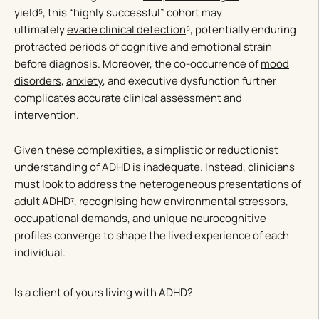
yield⁵, this “highly successful” cohort may
ultimately
evade clinical detection
⁶, potentially enduring
protracted periods of cognitive and emotional strain
before diagnosis. Moreover, the co-occurrence of
mood
disorders
,
anxiety
, and executive dysfunction further
complicates accurate clinical assessment and
intervention.
Given these complexities, a simplistic or reductionist
understanding of ADHD is inadequate. Instead, clinicians
must look to address the
heterogeneous presentations
of
adult ADHD⁷, recognising how environmental stressors,
occupational demands, and unique neurocognitive
profiles converge to shape the lived experience of each
individual.
Is a client of yours living with ADHD?