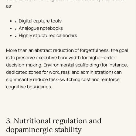
as:
Digital capture tools
Analogue notebooks
Highly structured calendars
More than an abstract reduction of forgetfulness, the goal
is to preserve executive bandwidth for higher-order
decision-making. Environmental scaffolding (for instance,
dedicated zones for work, rest, and administration) can
significantly reduce task-switching cost and reinforce
cognitive boundaries.
3. Nutritional regulation and
dopaminergic stability