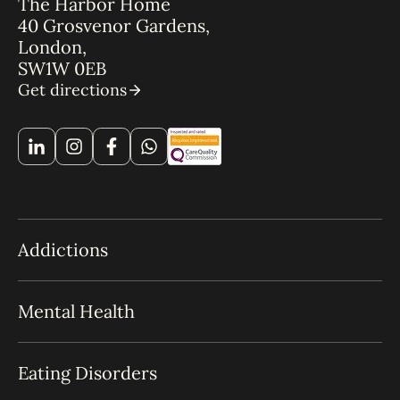
The Harbor Home
40 Grosvenor Gardens,
London,
SW1W 0EB
Get directions
Addictions
Mental Health
Eating Disorders