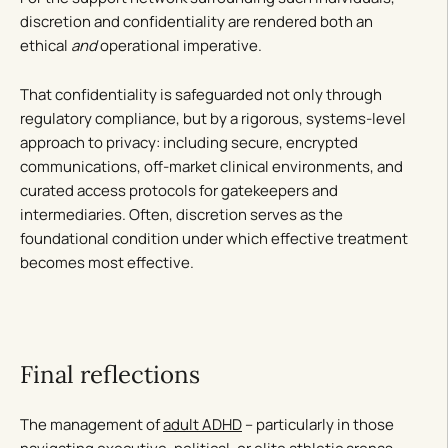
discretion and confidentiality are rendered both an
ethical
and
operational imperative.
That confidentiality is safeguarded not only through
regulatory compliance, but by a rigorous, systems-level
approach to privacy: including secure, encrypted
communications, off-market clinical environments, and
curated access protocols for gatekeepers and
intermediaries. Often, discretion serves as the
foundational condition under which effective treatment
becomes most effective.
Final reflections
The management of
adult ADHD
– particularly in those