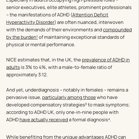
senior executives, elite athletes, prominent professionals
– the manifestations of ADHD (
Attention Deficit
Hyperactivity Disorder
) are often nuanced, interwoven
with the demands of their environments and
compounded
by the burden¹
of maintaining exceptional standards of
physical or mental performance.
NICE estimates that, in the UK, the
prevalence of ADHD in
adults
is 3% to 4%, with a male-to-female ratio of
approximately 3:12.
And yet, underdiagnosis – notably in females – remains a
pervasive issue,
particularly among those
who have
developed compensatory strategies³ to mask symptoms;
according to ADHD UK, only one-in-nine people with
ADHD
have actually received
a formal diagnosis⁴.
While benefiting from the
unique advantages
ADHD can