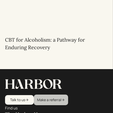
CBT for Alcoholism: a Pathway for
Enduring Recovery
Talk to us
Make a referral
Find us