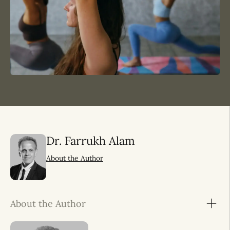
Dr. Farrukh Alam
About the Author
About the Author