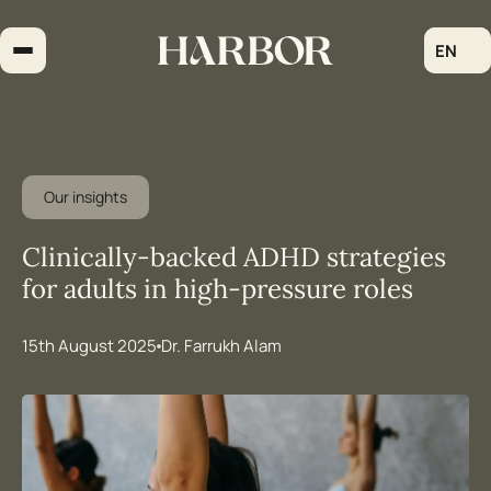
Skip
to
EN
content
Our insights
Clinically-backed ADHD strategies
for adults in high-pressure roles
15th August 2025
Dr. Farrukh Alam