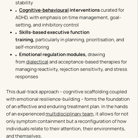
stability
Cognitive-behavioural
interventions
curated for
ADHD, with emphasis on time management, goal-
setting, and inhibitory control
Skills-based executive function
training,
particularly in planning, prioritisation, and
self-monitoring
Emotional regulation modules,
drawing
from
dialectical
and acceptance-based therapies for
managing reactivity, rejection sensitivity, and stress
responses
This dual-track approach – cognitive scaffolding coupled
with emotional resilience-building – forms the foundation
of an effective and enduring treatment plan. In the hands
of an experienced
multidisciplinary team
, it allows for not
only symptom containment but a reconfiguration of how
individuals relate to their attention, their environments,
and themselves.