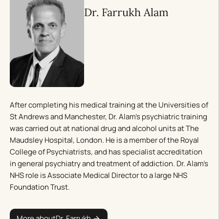
Dr. Farrukh Alam
After completing his medical training at the Universities of
St Andrews and Manchester, Dr. Alam’s psychiatric training
was carried out at national drug and alcohol units at The
Maudsley Hospital, London. He is a member of the Royal
College of Psychiatrists, and has specialist accreditation
in general psychiatry and treatment of addiction. Dr. Alam’s
NHS role is Associate Medical Director to a large NHS
Foundation Trust.
More about
Dr. Farrukh