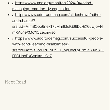
https://www.apa.org/monitor/2024/04/adhd-
managing-emotion-dysregulation
https://www.additudemag.com/slideshows/adhd-
and-shame/?
srsltid=AfmBOoo6nekTFLMni93ulQ36DLHiX6uwjoHH
mRVxr1eXMcYlCEecm4so
https://www.additudemag.com/successful-people-
with-adhd-learning-disabilities/?
srsltid=AfmBOorCldCNDfT1Y_VqCqcFyB3miaB-KnSU-
FBCHqbDkGVpkrnLIQ-Z
Next Read