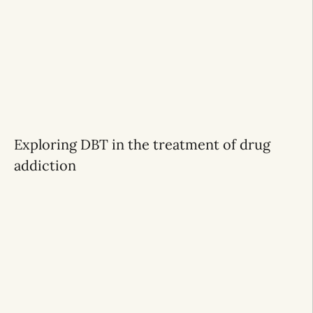
Exploring DBT in the treatment of drug
addiction