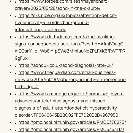
https://www.forbes.com/sites/mayarichard-
craven/2025/05/28/adhd-in-the-c-suite/
https://cks.nice.org.uk/topics/attention-deficit-
hyperactivity-disorder/background-
information/prevalence/
https://www.additudemag.com/adhd-masking-
signs-consequences-solutions/?srsltid=AfmBOoqG-
mEOsnY_c_Wb8lY1pSWeZMmluuNpZPLFXK5fRWTfRR
9gFuxH
https://adhduk.co.uk/adhd-diagnosis-rate-uk/
https://www.theguardian.com/small-business-
network/2015/jul/18/adhd-opportunity-entrepreneur-
ted-edge#
https://www.cambridge.org/core/journals/bjpsych-
advances/article/misdiagnosis-and-missed-
diagnosis-of-adult-attentiondeficit-hyperactivity-
disorder/FF6646643B2BC02FFE7D20BBB4967950
https://pmc.ncbi.nlm.nih.gov/articles/PMC6378275/
https://pmc.ncbi.nlm.nih.gov/articles/PMC5353113/