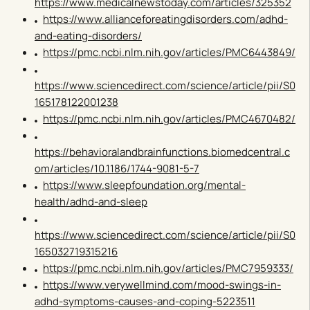
https://www.medicalnewstoday.com/articles/325352
https://www.allianceforeatingdisorders.com/adhd-
and-eating-disorders/
https://pmc.ncbi.nlm.nih.gov/articles/PMC6443849/
https://www.sciencedirect.com/science/article/pii/S0
165178122001238
https://pmc.ncbi.nlm.nih.gov/articles/PMC4670482/
https://behavioralandbrainfunctions.biomedcentral.c
om/articles/10.1186/1744-9081-5-7
https://www.sleepfoundation.org/mental-
health/adhd-and-sleep
https://www.sciencedirect.com/science/article/pii/S0
165032719315216
https://pmc.ncbi.nlm.nih.gov/articles/PMC7959333/
https://www.verywellmind.com/mood-swings-in-
adhd-symptoms-causes-and-coping-5223511