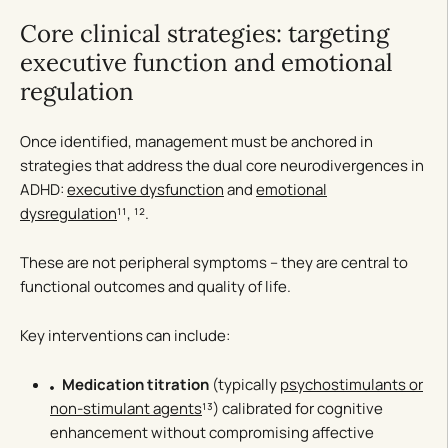
Core clinical strategies: targeting
executive function and emotional
regulation
Once identified, management must be anchored in
strategies that address the dual core neurodivergences in
ADHD:
executive dysfunction
and
emotional
dysregulation
¹¹, ¹².
These are not peripheral symptoms – they are central to
functional outcomes and quality of life.
Key interventions can include:
Medication titration
(typically
psychostimulants or
non-stimulant agents
¹³) calibrated for cognitive
enhancement without compromising affective