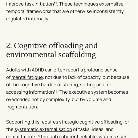
improve task initiation¹⁷. These techniques externalise
temporal frameworks that are otherwise inconsistently
regulated internally.
2. Cognitive offloading and
environmental scaffolding
Adults with ADHD can often report a profound sense
of
mental fatigue
: not due to lack of capacity, but because
of the cognitive burden of storing, sorting and re-
accessing information¹⁸. The executive system becomes
overloaded not by complexity, but by volume and
fragmentation.
Supporting this requires strategic cognitive offloading, or
the
systematic externalisation
of tasks, ideas, and
commitments¹⁹ through coherent, reliable systems such