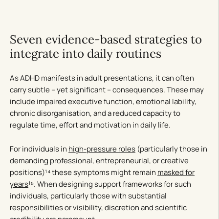
Seven evidence-based strategies to
integrate into daily routines
As ADHD manifests in adult presentations, it can often
carry subtle – yet significant – consequences. These may
include impaired executive function, emotional lability,
chronic disorganisation, and a reduced capacity to
regulate time, effort and motivation in daily life.
For individuals in
high-pressure roles
(particularly those in
demanding professional, entrepreneurial, or creative
positions)¹⁴ these symptoms might remain
masked for
years
¹⁵. When designing support frameworks for such
individuals, particularly those with substantial
responsibilities or visibility, discretion and scientific