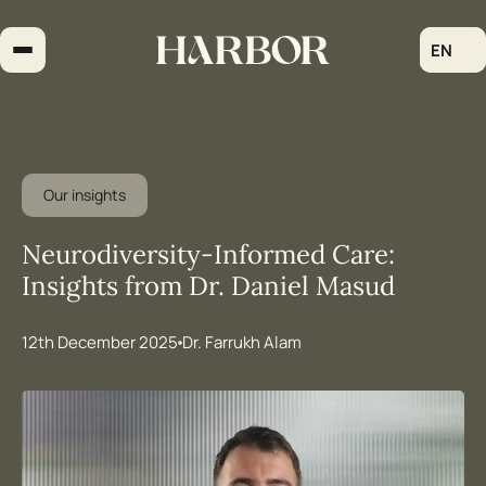
Skip
to
EN
content
Our insights
Neurodiversity-Informed Care:
Insights from Dr. Daniel Masud
12th December 2025
Dr. Farrukh Alam