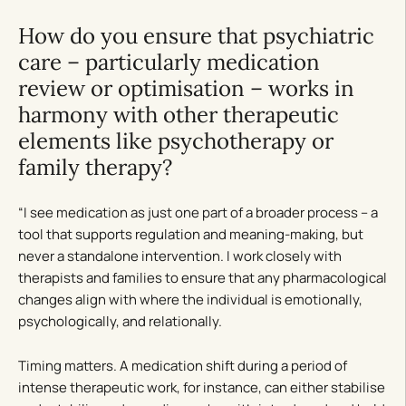
How do you ensure that psychiatric
care – particularly medication
review or optimisation – works in
harmony with other therapeutic
elements like psychotherapy or
family therapy?
“I see medication as just one part of a broader process – a
tool that supports regulation and meaning-making, but
never a standalone intervention. I work closely with
therapists and families to ensure that any pharmacological
changes align with where the individual is emotionally,
psychologically, and relationally.
Timing matters. A medication shift during a period of
intense therapeutic work, for instance, can either stabilise