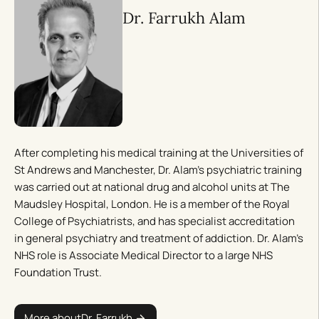
Dr. Farrukh Alam
After completing his medical training at the Universities of
St Andrews and Manchester, Dr. Alam’s psychiatric training
was carried out at national drug and alcohol units at The
Maudsley Hospital, London. He is a member of the Royal
College of Psychiatrists, and has specialist accreditation
in general psychiatry and treatment of addiction. Dr. Alam’s
NHS role is Associate Medical Director to a large NHS
Foundation Trust.
More about
Dr. Farrukh