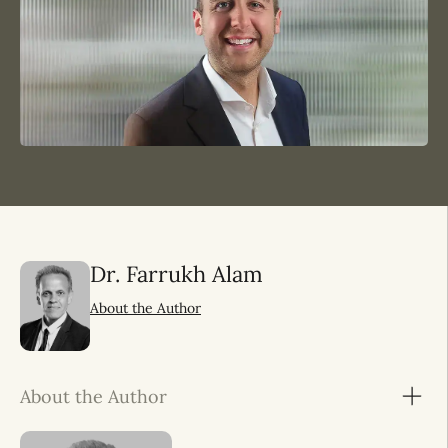
Dr. Farrukh Alam
About the Author
About the Author