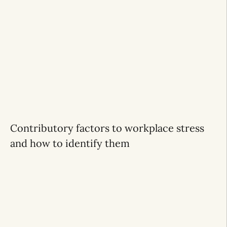
Contributory factors to workplace stress
and how to identify them