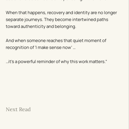
When that happens, recovery and identity are no longer
separate journeys. They become intertwined paths
toward authenticity and belonging.
And when someone reaches that quiet moment of
recognition of ‘I make sense now’ …
…it’s a powerful reminder of why this work matters.”
Next Read