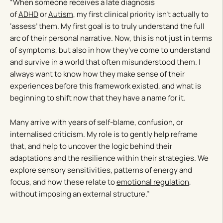
“When someone receives a late diagnosis
of
ADHD
or
Autism
, my first clinical priority isn’t actually to
‘assess’ them. My first goal is to truly understand the full
arc of their personal narrative. Now, this is not just in terms
of symptoms, but also in how they’ve come to understand
and survive in a world that often misunderstood them. I
always want to know how they make sense of their
experiences before this framework existed, and what is
beginning to shift now that they have a name for it.
Many arrive with years of self-blame, confusion, or
internalised criticism. My role is to gently help reframe
that, and help to uncover the logic behind their
adaptations and the resilience within their strategies. We
explore sensory sensitivities, patterns of energy and
focus, and how these relate to
emotional regulation
,
without imposing an external structure.”