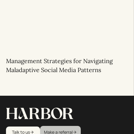
Management Strategies for Navigating
Maladaptive Social Media Patterns
Talk to us
Make a referral