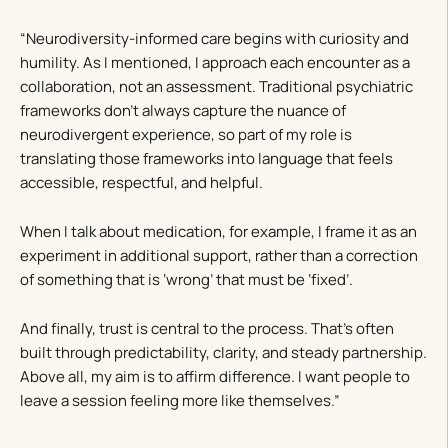
“Neurodiversity-informed care begins with curiosity and
humility. As I mentioned, I approach each encounter as a
collaboration, not an assessment. Traditional psychiatric
frameworks don’t always capture the nuance of
neurodivergent experience, so part of my role is
translating those frameworks into language that feels
accessible, respectful, and helpful.
When I talk about medication, for example, I frame it as an
experiment in additional support, rather than a correction
of something that is ‘wrong’ that must be ‘fixed’.
And finally, trust is central to the process. That’s often
built through predictability, clarity, and steady partnership.
Above all, my aim is to affirm difference. I want people to
leave a session feeling more like themselves.”