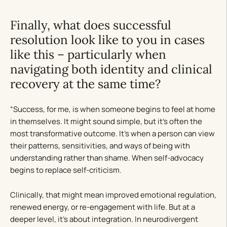
Finally, what does successful
resolution look like to you in cases
like this – particularly when
navigating both identity and clinical
recovery at the same time?
“Success, for me, is when someone begins to feel at home
in themselves. It might sound simple, but it’s often the
most transformative outcome. It’s when a person can view
their patterns, sensitivities, and ways of being with
understanding rather than shame. When self-advocacy
begins to replace self-criticism.
Clinically, that might mean improved emotional regulation,
renewed energy, or re-engagement with life. But at a
deeper level, it’s about integration. In neurodivergent