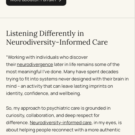
Listening Differently in
Neurodiversity-Informed Care
“Working with individuals who discover
their
neurodivergence
later in life remains some of the
most meaningful I’ve done. Many have spent decades
trying to fit into systems never designed with their brain in
mind – an activity that can leave lasting imprints on
identity, confidence, and wellbeing.
So, my approach to psychiatric care is grounded in
curiosity, collaboration, and deep respect for
difference.
Neurodiversity-informed care
, in my eyes, is
about helping people reconnect with a more authentic