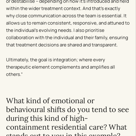
or destabilise – depending on how it’s introduced and held
within the wider treatment context. And that’s exactly
why close communication across the team is essential. It
allows us to remain consistent, responsive, and attuned to
the individual’s evolving needs. I also prioritise
collaboration with the individual and their family, ensuring
that treatment decisions are shared and transparent.
Ultimately, the goal is integration; where every
therapeutic element complements and amplifies all
others.”
What kind of emotional or
behavioural shifts do you tend to see
during this kind of high-
containment residential care? What
stands out to you in this example?