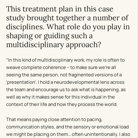
This treatment plan in this case
study brought together a number of
disciplines. What role do you play in
shaping or guiding such a
multidisciplinary approach?
“In this kind of multidisciplinary work, my role is often to
weave complete coherence – to make sure we’re all
seeing the same person, not fragmented versions of a
‘presentation’. I hold a neurodevelopmental lens across
the team and encourage us to ask what is happening, as
well as why it makes sense for this individual in the
context of their life and how they process the world.
That means paying close attention to pacing,
communication styles, and the sensory or emotional load
we might be placing on them… often unintentionally. I also