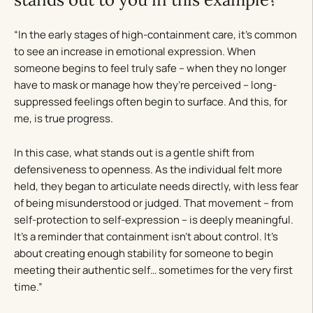
“In the early stages of high-containment care, it’s common
to see an increase in emotional expression. When
someone begins to feel truly safe – when they no longer
have to mask or manage how they’re perceived – long-
suppressed feelings often begin to surface. And this, for
me, is true progress.
In this case, what stands out is a gentle shift from
defensiveness to openness. As the individual felt more
held, they began to articulate needs directly, with less fear
of being misunderstood or judged. That movement – from
self-protection to self-expression – is deeply meaningful.
It’s a reminder that containment isn’t about control. It’s
about creating enough stability for someone to begin
meeting their authentic self… sometimes for the very first
time.”