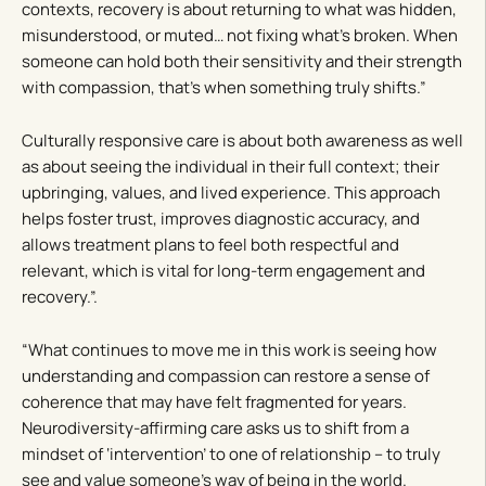
contexts, recovery is about returning to what was hidden,
misunderstood, or muted… not fixing what’s broken. When
someone can hold both their sensitivity and their strength
with compassion, that’s when something truly shifts.”
Culturally responsive care is about both awareness as well
as about seeing the individual in their full context; their
upbringing, values, and lived experience. This approach
helps foster trust, improves diagnostic accuracy, and
allows treatment plans to feel both respectful and
relevant, which is vital for long-term engagement and
recovery.”.
“What continues to move me in this work is seeing how
understanding and compassion can restore a sense of
coherence that may have felt fragmented for years.
Neurodiversity-affirming care asks us to shift from a
mindset of ‘intervention’ to one of relationship – to truly
see and value someone’s way of being in the world.