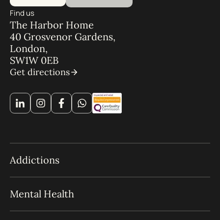
Find us
The Harbor Home
40 Grosvenor Gardens,
London,
SW1W 0EB
Get directions
Addictions
Mental Health