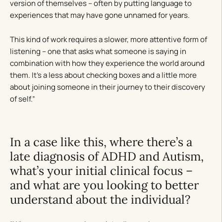
version of themselves – often by putting language to
experiences that may have gone unnamed for years.
This kind of work requires a slower, more attentive form of
listening – one that asks what someone is saying in
combination with how they experience the world around
them. It’s a less about checking boxes and a little more
about joining someone in their journey to their discovery
of self.”
In a case like this, where there’s a
late diagnosis of ADHD and Autism,
what’s your initial clinical focus –
and what are you looking to better
understand about the individual?