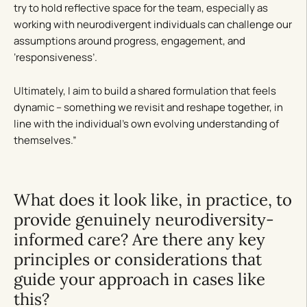
try to hold reflective space for the team, especially as
working with neurodivergent individuals can challenge our
assumptions around progress, engagement, and
‘responsiveness’.
Ultimately, I aim to build a shared formulation that feels
dynamic – something we revisit and reshape together, in
line with the individual’s own evolving understanding of
themselves.”
What does it look like, in practice, to
provide genuinely neurodiversity-
informed care? Are there any key
principles or considerations that
guide your approach in cases like
this?