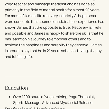
yoga teacher and massage therapist and has done so
primarily in the field of mental health for almost 20 years.
For most of James’ life recovery, sobriety & happiness
were concepts that seemed unattainable – experience has
shown James that the opposite is true. Recovery is likely
and possible and James is happy to share the skills that he
has learnt on his journey to empower others and to
achieve the happiness and serenity they deserve. James
is proud to say that he is 21 years sober and living a happy
and fulfilling life.
Education
Over 1200 hours of yoga training, Yoga Therapist,
Sports Massage, Advanced Myofascial Release