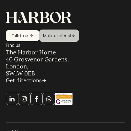
Talk to us
Make a referral
Find us
The Harbor Home
40 Grosvenor Gardens,
London,
SW1W 0EB
Get directions