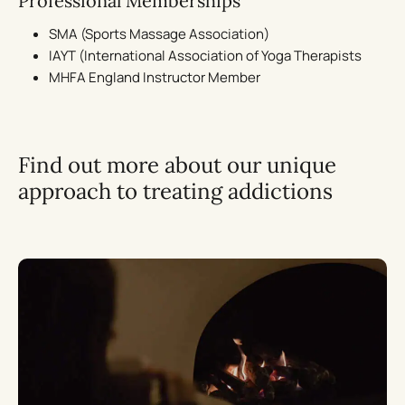
Professional Memberships
SMA (Sports Massage Association)
IAYT (International Association of Yoga Therapists
MHFA England Instructor Member
Find out more about our unique
approach to treating addictions