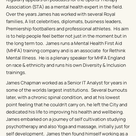
Association (STA) as a mental health expert in the field.
Over the years James has worked with several Royal
families, A list celebrities, diplomats, business leaders,
Premiership footballers and professional athletes. His aim
is to help people feel better not just in the moment but in
the long term too. James runs a Mental Health First Aid
(MHFA) training company and is an associate for Rethink
Mental Illness. He is a plenary speaker for MHFA England
on race & ethnicity and runs his own Diversity & Inclusion
trainings.
James Chapman worked as a Senior IT Analyst for years in
some of the worlds largest institutions. Several burnouts
later, with a chronic spinal condition, and at his lowest
point feeling that he couldn’t carry on, he left the City and
dedicated his life to improving his health and wellbeing.
James embarked on a journey of self cultivation studying
psychotherapy and also Yoga and massage, initially just for
self development. James then found himself working as a