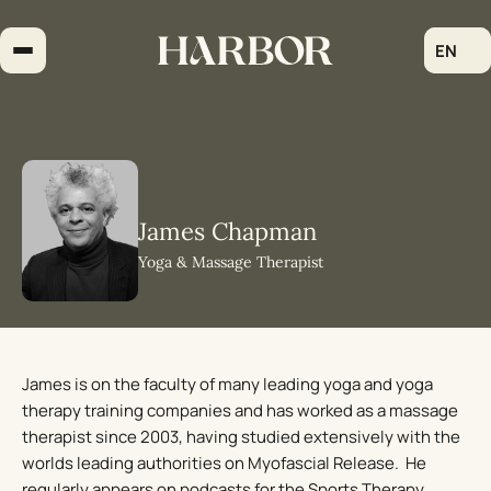
Skip
to
EN
content
James Chapman
Yoga & Massage Therapist
James is on the faculty of many leading yoga and yoga
therapy training companies and has worked as a massage
therapist since 2003, having studied extensively with the
worlds leading authorities on Myofascial Release. He
regularly appears on podcasts for the Sports Therapy