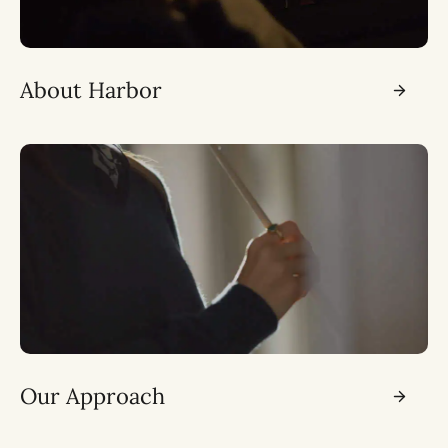
About Harbor
Our Approach