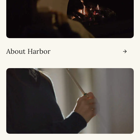
About Harbor