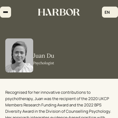
Skip
to
EN
content
Juan Du
Psychologist
Recognised for her innovative contributions to
psychotherapy, Juan was the recipient of the 2020 UKCP
Members Research Funding Award and the 2022 BPS
Diversity Award in the Division of Counselling Psychology.
Her approach integrates evidence-based practice with