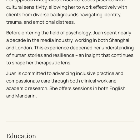
cultural sensitivity, allowing her to work effectively with
clients from diverse backgrounds navigating identity,
trauma, and emotional distress.
Before entering the field of psychology, Juan spent nearly
a decade in the media industry, working in both Shanghai
and London. This experience deepened her understanding
of human stories and resilience – an insight that continues
to shape her therapeutic lens.
Juan is committed to advancing inclusive practice and
compassionate care through both clinical work and
academic research. She offers sessions in both English
and Mandarin.
Education