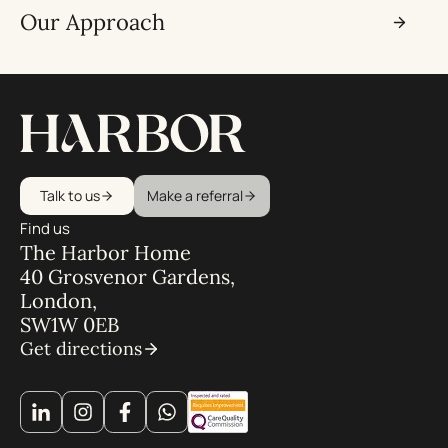
Our Approach
Talk to us
Make a referral
Find us
The Harbor Home
40 Grosvenor Gardens,
London,
SW1W 0EB
Get directions