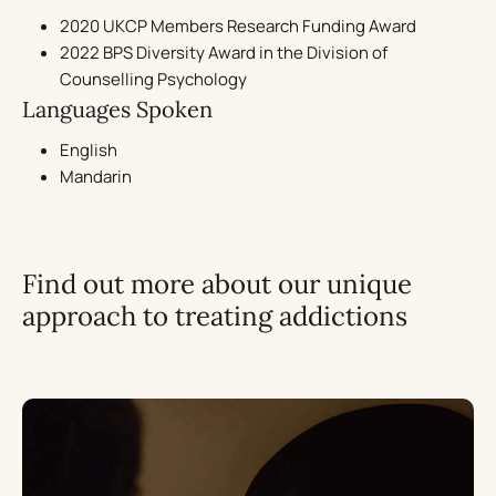
2020 UKCP Members Research Funding Award
2022 BPS Diversity Award in the Division of
Counselling Psychology
Languages Spoken
English
Mandarin
Find out more about our unique
approach to treating addictions