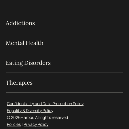
Addictions
Mental Health
Eating Disorders
Therapies
Confidentiality and Data Protection Policy
Equality & Diversity Policy
© 2026
Harbor. All rights reserved
Policies
|
Privacy Policy