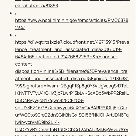
cle-abstract/481853
https://www.ncbi.nlm.nih.gov/pmc/articles/PMC6878
234/
https://d1wqtxts1xzle7.cloudfront.net/49713915/Preva
lence_treatment_and_associated_disa20161019-
6464-l65efy-libre.pdf?1476882259=&response-
content-
disposition=inline%3B+filename%3DPrevalence_tre
atment_and_associated_disa.pdf&Expires=17186381
19&Signature=Iwam~2BgqF1Sp8g0Y34UgVcbgSrDTeL
IKNvTTVTyU4rOHv3jb7LwrP13bLv~ScADb3WbPP2RakU
D5Q4Rvywjo8Yk4jwc828CFzQS-
splUY8EZOsGBxXocxvyda6uXGVC4BARPY9GLjEp7Xh
uYWQ0to99rcCZdn9GikBIsGxISGi56fNKIOHArtJDN6Tq
lwirvycrVMD9Ib2L14-
CsOZYVBYDm3h1nNTdDFCbCrt2AbAfUMkByWQb7AYVj