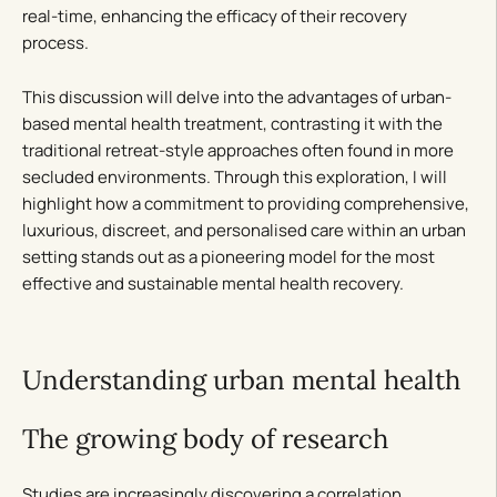
real-time, enhancing the efficacy of their recovery
process.
This discussion will delve into the advantages of urban-
based mental health treatment, contrasting it with the
traditional retreat-style approaches often found in more
secluded environments. Through this exploration, I will
highlight how a commitment to providing comprehensive,
luxurious, discreet, and personalised care within an urban
setting stands out as a pioneering model for the most
effective and sustainable mental health recovery.
Understanding urban mental health
The growing body of research
Studies are increasingly discovering a correlation