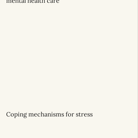
mental health care
Coping mechanisms for stress