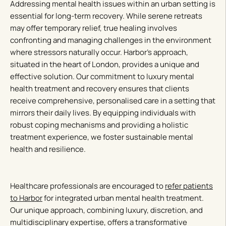
Addressing mental health issues within an urban setting is
essential for long-term recovery. While serene retreats
may offer temporary relief, true healing involves
confronting and managing challenges in the environment
where stressors naturally occur. Harbor’s approach,
situated in the heart of London, provides a unique and
effective solution. Our commitment to luxury mental
health treatment and recovery ensures that clients
receive comprehensive, personalised care in a setting that
mirrors their daily lives. By equipping individuals with
robust coping mechanisms and providing a holistic
treatment experience, we foster sustainable mental
health and resilience.
Healthcare professionals are encouraged to
refer patients
to Harbor
for integrated urban mental health treatment.
Our unique approach, combining luxury, discretion, and
multidisciplinary expertise, offers a transformative