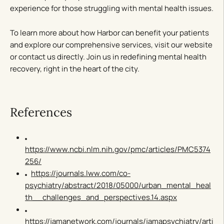
experience for those struggling with mental health issues.
To learn more about how Harbor can benefit your patients
and explore our comprehensive services, visit our website
or contact us directly. Join us in redefining mental health
recovery, right in the heart of the city.
References
https://www.ncbi.nlm.nih.gov/pmc/articles/PMC5374
256/
https://journals.lww.com/co-
psychiatry/abstract/2018/05000/urban_mental_heal
th__challenges_and_perspectives.14.aspx
https://jamanetwork.com/journals/jamapsychiatry/arti