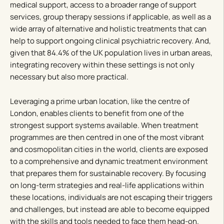
medical support, access to a broader range of support
services, group therapy sessions if applicable, as well as a
wide array of alternative and holistic treatments that can
help to support ongoing clinical psychiatric recovery. And,
given that 84.4% of the UK population lives in urban areas,
integrating recovery within these settings is not only
necessary but also more practical.
Leveraging a prime urban location, like the centre of
London, enables clients to benefit from one of the
strongest support systems available. When treatment
programmes are then centred in one of the most vibrant
and cosmopolitan cities in the world, clients are exposed
to a comprehensive and dynamic treatment environment
that prepares them for sustainable recovery. By focusing
on long-term strategies and real-life applications within
these locations, individuals are not escaping their triggers
and challenges, but instead are able to become equipped
with the skills and tools needed to face them head-on.