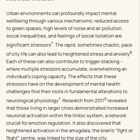
Urban environments can profoundly impact mental
wellbeing through various mechanisms; reduced access
to green spaces, high levels of noise and air pollution,
social inequalities, and feelings of social isolation are
7
significant stressors
. The rapid, sometimes chaotic, pace
8
of city life can also lead to heightened stress and anxiety
.
Each of these can also contribute to trigger stacking –
where multiple stressors accumulate, overwhelming an
individual’s coping capacity. The effects that these
stressors have on the development of mental health
challenges find their roots in fundamental alterations to
7
9
neurological physiology
. Research from 2011
revealed
that those living in larger cities demonstrated increased
neuronal activation within the limbic system, a network
crucial for emotion regulation. It also discovered that
heightened activation in the amygdala, the brain’s “fight or
flight” centre, was linked to the size of the city.