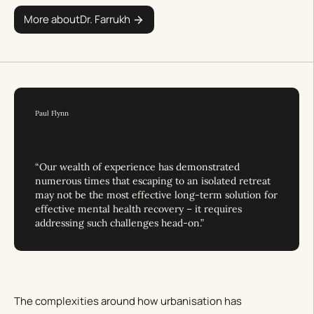
More about
Dr. Farrukh
Paul Flynn
“Our wealth of experience has demonstrated
numerous times that escaping to an isolated retreat
may not be the most effective long-term solution for
effective mental health recovery – it requires
addressing such challenges head-on.”
The complexities around how urbanisation has