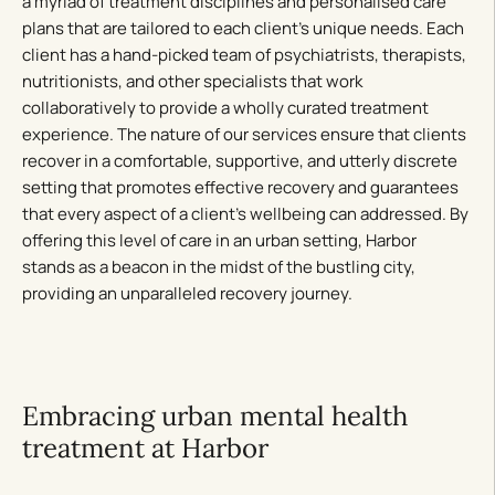
a myriad of treatment disciplines and personalised care
plans that are tailored to each client’s unique needs. Each
client has a hand-picked team of psychiatrists, therapists,
nutritionists, and other specialists that work
collaboratively to provide a wholly curated treatment
experience. The nature of our services ensure that clients
recover in a comfortable, supportive, and utterly discrete
setting that promotes effective recovery and guarantees
that every aspect of a client’s wellbeing can addressed. By
offering this level of care in an urban setting, Harbor
stands as a beacon in the midst of the bustling city,
providing an unparalleled recovery journey.
Embracing urban mental health
treatment at Harbor