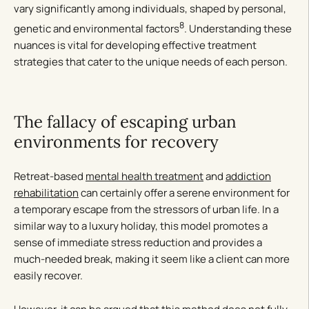
vary significantly among individuals, shaped by personal,
8
genetic and environmental factors
. Understanding these
nuances is vital for developing effective treatment
strategies that cater to the unique needs of each person.
The fallacy of escaping urban
environments for recovery
Retreat-based
mental health treatment
and
addiction
rehabilitation
can certainly offer a serene environment for
a temporary escape from the stressors of urban life. In a
similar way to a luxury holiday, this model promotes a
sense of immediate stress reduction and provides a
much-needed break, making it seem like a client can more
easily recover.