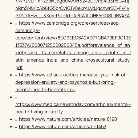
KWnZVLHmHz3BkCBgBdVe9kr524zDtVRp4iqSR5CAdj
4RmSNM1cAb6tG5prQviQ1V8exrALVdJgcXwrBCyFV4v
P3Ya7AHw__&Key-Pair-Id=APKAJLOHF5GGSLRBV4ZA
https://www.cambridge.org/core/services/aop-
cambridge-
core/content/view/8EC9EEC642AD77CBA79EF9C103
13337A/S0007125000256845a.pdf/prevalence_of_an
xiety_and_its_correlates_among_older_adults_in_l
atin_america_india_and_china_crosscultural_study.
pdf
https://www.kcl.ac.uk/cities-increase-your-risk-of-
depression-anxiety-and-psychosis-but-bring-
mental-health-benefits-too
https://www.medicalnewstoday.com/articles/mental-
health-living-in-a-city
https://www.nature.com/articles/nature10190
https://www.nature.com/articles/nn1463