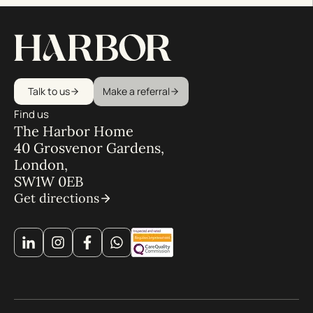
Talk to us
Make a referral
Find us
The Harbor Home
40 Grosvenor Gardens,
London,
SW1W 0EB
Get directions