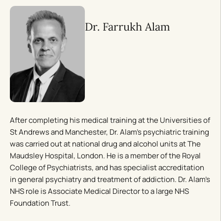
Dr. Farrukh Alam
After completing his medical training at the Universities of
St Andrews and Manchester, Dr. Alam’s psychiatric training
was carried out at national drug and alcohol units at The
Maudsley Hospital, London. He is a member of the Royal
College of Psychiatrists, and has specialist accreditation
in general psychiatry and treatment of addiction. Dr. Alam’s
NHS role is Associate Medical Director to a large NHS
Foundation Trust.