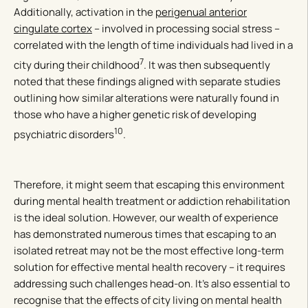
Additionally, activation in the
perigenual anterior
cingulate cortex
– involved in processing social stress –
correlated with the length of time individuals had lived in a
7
city during their childhood
. It was then subsequently
noted that these findings aligned with separate studies
outlining how similar alterations were naturally found in
those who have a higher genetic risk of developing
10
psychiatric disorders
.
Therefore, it might seem that escaping this environment
during mental health treatment or addiction rehabilitation
is the ideal solution. However, our wealth of experience
has demonstrated numerous times that escaping to an
isolated retreat may not be the most effective long-term
solution for effective mental health recovery – it requires
addressing such challenges head-on. It’s also essential to
recognise that the effects of city living on mental health