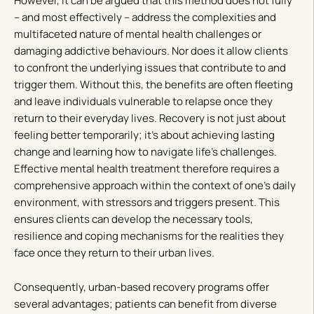
However, it can be argued that this method does not fully
– and most effectively – address the complexities and
multifaceted nature of mental health challenges or
damaging addictive behaviours. Nor does it allow clients
to confront the underlying issues that contribute to and
trigger them. Without this, the benefits are often fleeting
and leave individuals vulnerable to relapse once they
return to their everyday lives. Recovery is not just about
feeling better temporarily; it’s about achieving lasting
change and learning how to navigate life’s challenges.
Effective mental health treatment therefore requires a
comprehensive approach within the context of one’s daily
environment, with stressors and triggers present. This
ensures clients can develop the necessary tools,
resilience and coping mechanisms for the realities they
face once they return to their urban lives.
Consequently, urban-based recovery programs offer
several advantages; patients can benefit from diverse