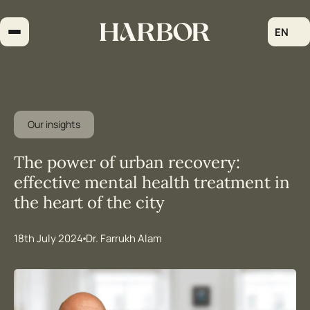
Skip
to
EN
content
Our insights
The power of urban recovery:
effective mental health treatment in
the heart of the city
18th July 2024
Dr. Farrukh Alam