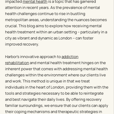
impacted
mental health
is a topic that has garnered
attention in recent years. As the prevalence of mental
health challenges continue to rise in bustling
metropolitan areas, understanding the nuances becomes
crucial. This blog aims to explore how receiving mental
health treatment within an urban setting – particularly in a
city as vibrant and dynamic as London – can foster
improved recovery.
Harbor’s innovative approach to
addiction
rehabilitation
and mental health treatment hinges on the
inherent power that comes with addressing mental health
challenges within the environment where our clients live
and work. This method is unique in that we treat
individuals in the heart of London, providing them with the
tools and strategies necessary to be able to reintegrate
and best navigate their daily lives. By offering recovery
familiar surroundings, we ensure that our clients can apply
their coping mechanisms and therapeutic strategies in