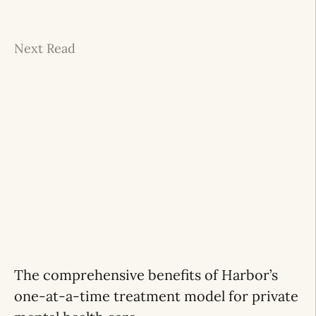
Next Read
The comprehensive benefits of Harbor’s
one-at-a-time treatment model for private