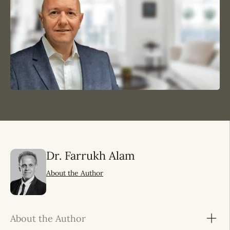
Dr. Farrukh Alam
About the Author
About the Author