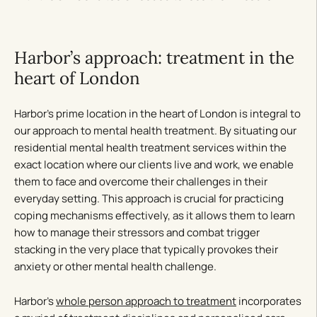
Harbor’s approach: treatment in the
heart of London
Harbor’s prime location in the heart of London is integral to
our approach to mental health treatment. By situating our
residential mental health treatment services within the
exact location where our clients live and work, we enable
them to face and overcome their challenges in their
everyday setting. This approach is crucial for practicing
coping mechanisms effectively, as it allows them to learn
how to manage their stressors and combat trigger
stacking in the very place that typically provokes their
anxiety or other mental health challenge.
Harbor’s
whole person approach to treatment
incorporates