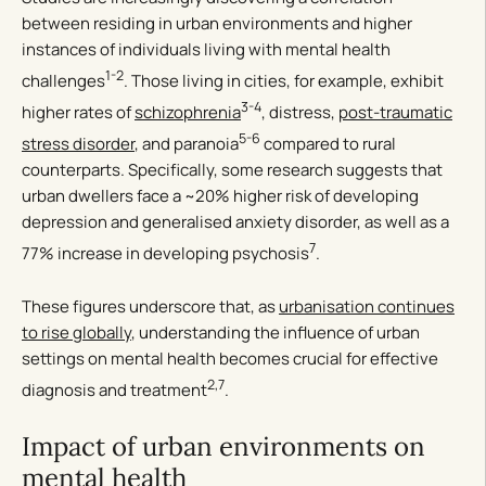
between residing in urban environments and higher
instances of individuals living with mental health
1-2
challenges
. Those living in cities, for example, exhibit
3-4
higher rates of
schizophrenia
, distress,
post-traumatic
5-6
stress disorder
, and paranoia
compared to rural
counterparts. Specifically, some research suggests that
urban dwellers face a ~20% higher risk of developing
depression and generalised anxiety disorder, as well as a
7
77% increase in developing psychosis
.
These figures underscore that, as
urbanisation continues
to rise globally
, understanding the influence of urban
settings on mental health becomes crucial for effective
2,7
diagnosis and treatment
.
Impact of urban environments on
mental health