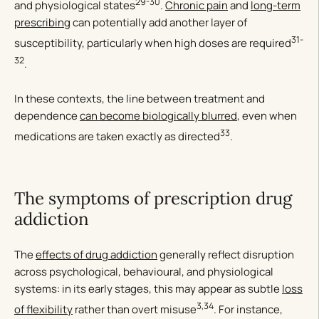
29-30
and physiological states
.
Chronic pain
and
long-term
prescribing
can potentially add another layer of
31-
susceptibility, particularly when high doses are required
32
.
In these contexts, the line between treatment and
dependence
can become biologically blurred
, even when
33
medications are taken exactly as directed
.
The symptoms of prescription drug
addiction
The
effects of drug addiction
generally reflect disruption
across psychological, behavioural, and physiological
systems: in its early stages, this may appear as subtle
loss
3,34
of flexibility
rather than overt misuse
. For instance,