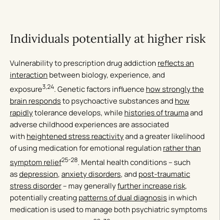
Individuals potentially at higher risk
Vulnerability to prescription drug addiction
reflects an
interaction
between biology, experience, and
3,24
exposure
. Genetic factors influence
how strongly the
brain responds
to psychoactive substances and
how
rapidly
tolerance develops, while
histories of trauma
and
adverse childhood experiences are associated
with
heightened stress reactivity
and a greater likelihood
of using medication for emotional regulation
rather than
25-28
symptom relief
. Mental health conditions – such
as
depression
,
anxiety disorders
, and
post-traumatic
stress disorder
– may generally
further increase risk
,
potentially creating
patterns of dual diagnosis
in which
medication is used to manage both psychiatric symptoms