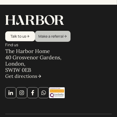
Talk to us
Make a referral
Find us
The Harbor Home
40 Grosvenor Gardens,
London,
SW1W 0EB
Get directions