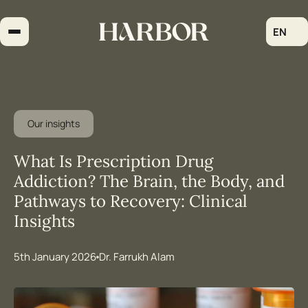
Skip
to
EN
content
Our insights
What Is Prescription Drug
Addiction? The Brain, the Body, and
Pathways to Recovery: Clinical
Insights
5th January 2026
Dr. Farrukh Alam