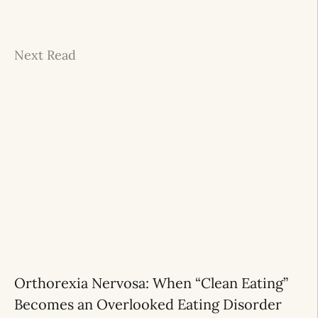
Next Read
Orthorexia Nervosa: When “Clean Eating”
Becomes an Overlooked Eating Disorder