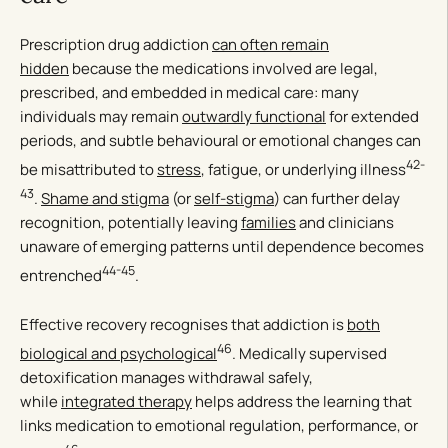
Prescription drug addiction
can often remain
hidden
because the medications involved are legal,
prescribed, and embedded in medical care: many
individuals may remain
outwardly functional
for extended
periods, and subtle behavioural or emotional changes can
42-
be misattributed to
stress
, fatigue, or underlying illness
43
.
Shame and stigma
(or
self-stigma
) can further delay
recognition, potentially leaving
families
and clinicians
unaware of emerging patterns until dependence becomes
44-45
entrenched
.
Effective recovery recognises that addiction is
both
46
biological and psychological
. Medically supervised
detoxification manages withdrawal safely,
while
integrated therapy
helps address the learning that
links medication to emotional regulation, performance, or