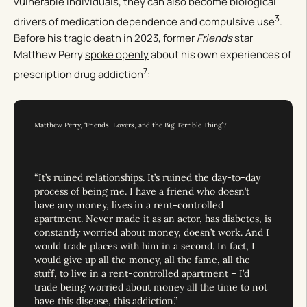
vulnerable individuals, they can also become biological
3
drivers of medication dependence and compulsive use
.
Before his tragic death in 2023, former
Friends
star
Matthew Perry
spoke openly
about his own experiences of
7
prescription drug addiction
:
Matthew Perry, ‘Friends, Lovers, and the Big Terrible Thing’7
“It’s ruined relationships. It’s ruined the day-to-day
process of being me. I have a friend who doesn’t
have any money, lives in a rent-controlled
apartment. Never made it as an actor, has diabetes, is
constantly worried about money, doesn’t work. And I
would trade places with him in a second. In fact, I
would give up all the money, all the fame, all the
stuff, to live in a rent-controlled apartment – I’d
trade being worried about money all the time to not
have this disease, this addiction.”