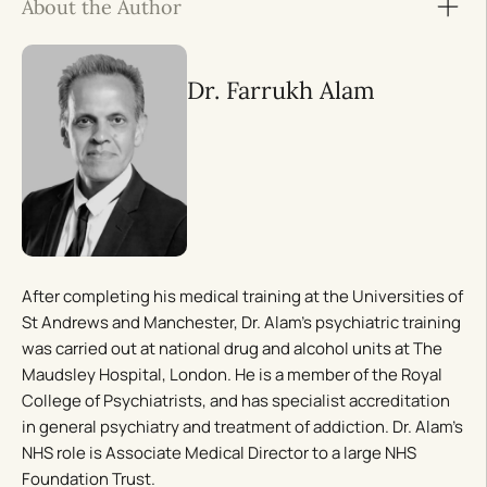
About the Author
Dr. Farrukh Alam
After completing his medical training at the Universities of
St Andrews and Manchester, Dr. Alam’s psychiatric training
was carried out at national drug and alcohol units at The
Maudsley Hospital, London. He is a member of the Royal
College of Psychiatrists, and has specialist accreditation
in general psychiatry and treatment of addiction. Dr. Alam’s
NHS role is Associate Medical Director to a large NHS
Foundation Trust.