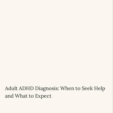
Adult ADHD Diagnosis: When to Seek Help
and What to Expect