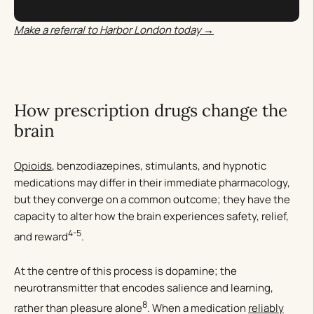
Make a referral to Harbor London today →
How prescription drugs change the
brain
Opioids
, benzodiazepines, stimulants, and hypnotic
medications may differ in their immediate pharmacology,
but they converge on a common outcome; they have the
capacity to alter how the brain experiences safety, relief,
4-5
and reward
.
At the centre of this process is dopamine; the
neurotransmitter that encodes salience and learning,
8
rather than pleasure alone
. When a medication
reliably