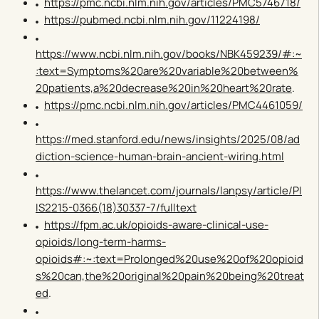
https://pmc.ncbi.nlm.nih.gov/articles/PMC5746718/
https://pubmed.ncbi.nlm.nih.gov/11224198/
https://www.ncbi.nlm.nih.gov/books/NBK459239/#:~
:text=Symptoms%20are%20variable%20between%
20patients,a%20decrease%20in%20heart%20rate
.
https://pmc.ncbi.nlm.nih.gov/articles/PMC4461059/
https://med.stanford.edu/news/insights/2025/08/ad
diction-science-human-brain-ancient-wiring.html
https://www.thelancet.com/journals/lanpsy/article/PI
IS2215-0366(18)30337-7/fulltext
https://fpm.ac.uk/opioids-aware-clinical-use-
opioids/long-term-harms-
opioids#:~:text=Prolonged%20use%20of%20opioid
s%20can,the%20original%20pain%20being%20treat
ed
.