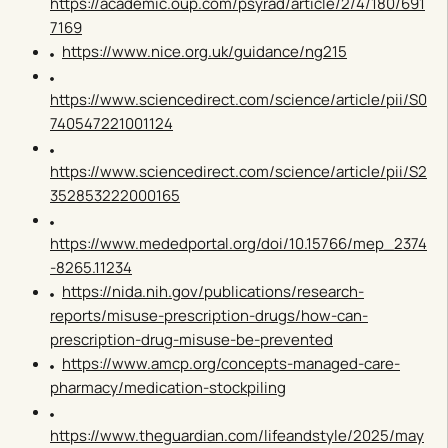
https://academic.oup.com/psyrad/article/2/4/180/691
7169
https://www.nice.org.uk/guidance/ng215
https://www.sciencedirect.com/science/article/pii/S0
740547221001124
https://www.sciencedirect.com/science/article/pii/S2
352853222000165
https://www.mededportal.org/doi/10.15766/mep_2374
-8265.11234
https://nida.nih.gov/publications/research-
reports/misuse-prescription-drugs/how-can-
prescription-drug-misuse-be-prevented
https://www.amcp.org/concepts-managed-care-
pharmacy/medication-stockpiling
https://www.theguardian.com/lifeandstyle/2025/may