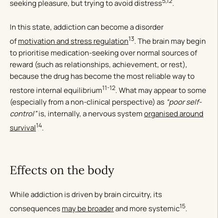
5,12
seeking pleasure, but trying to avoid distress
.
In this state, addiction can become a disorder
13
of
motivation and stress regulation
. The brain may begin
to prioritise medication-seeking over normal sources of
reward (such as relationships, achievement, or rest),
because the drug has become the most reliable way to
11-12
restore internal equilibrium
. What may appear to some
(especially from a non-clinical perspective) as
“poor self-
control”
is, internally, a nervous system
organised around
14
survival
.
Effects on the body
While addiction is driven by brain circuitry, its
15
consequences
may be broader
and more systemic
.