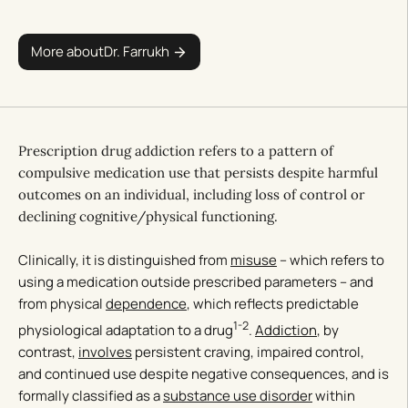
More about
Dr. Farrukh
Prescription drug addiction refers to a pattern of
compulsive medication use that persists despite harmful
outcomes on an individual, including loss of control or
declining cognitive/physical functioning.
Clinically, it is distinguished from
misuse
– which refers to
using a medication outside prescribed parameters – and
from physical
dependence
, which reflects predictable
1-2
physiological adaptation to a drug
.
Addiction
, by
contrast,
involves
persistent craving, impaired control,
and continued use despite negative consequences, and is
formally classified as a
substance use disorder
within