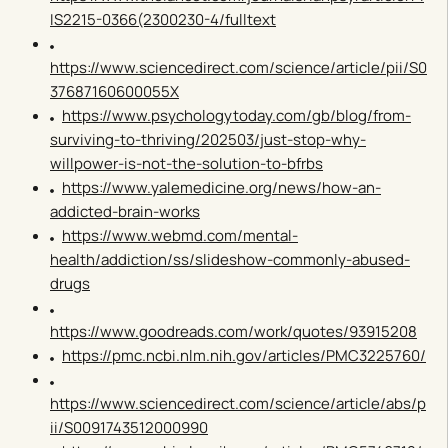
IS2215-0366(2300230-4/fulltext
https://www.sciencedirect.com/science/article/pii/S0
37687160600055X
https://www.psychologytoday.com/gb/blog/from-
surviving-to-thriving/202503/just-stop-why-
willpower-is-not-the-solution-to-bfrbs
https://www.yalemedicine.org/news/how-an-
addicted-brain-works
https://www.webmd.com/mental-
health/addiction/ss/slideshow-commonly-abused-
drugs
https://www.goodreads.com/work/quotes/93915208
https://pmc.ncbi.nlm.nih.gov/articles/PMC3225760/
https://www.sciencedirect.com/science/article/abs/p
ii/S0091743512000990