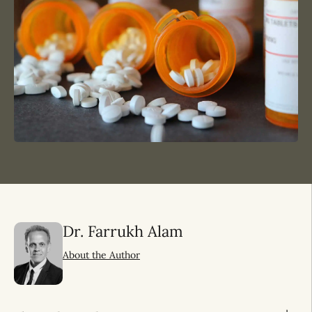
Dr. Farrukh Alam
About the Author