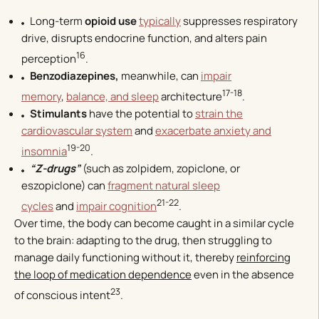
Long-term
opioid use
typically
suppresses respiratory
drive, disrupts endocrine function, and alters pain
16
perception
.
Benzodiazepines,
meanwhile, can
impair
17-18
memory
,
balance, and sleep
architecture
.
Stimulants
have the potential to
strain the
cardiovascular system
and
exacerbate anxiety and
19-20
insomnia
.
“Z-drugs”
(such as zolpidem, zopiclone, or
eszopiclone) can
fragment natural sleep
21-22
cycles
and
impair cognition
.
Over time, the body can become caught in a similar cycle
to the brain: adapting to the drug, then struggling to
manage daily functioning without it, thereby
reinforcing
the loop of medication dependence
even in the absence
23
of conscious intent
.