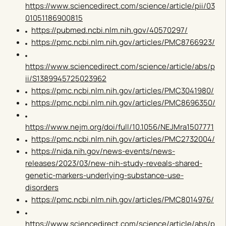
https://www.sciencedirect.com/science/article/pii/03
01051186900815
https://pubmed.ncbi.nlm.nih.gov/40570297/
https://pmc.ncbi.nlm.nih.gov/articles/PMC8766923/
https://www.sciencedirect.com/science/article/abs/p
ii/S1389945725023962
https://pmc.ncbi.nlm.nih.gov/articles/PMC3041980/
https://pmc.ncbi.nlm.nih.gov/articles/PMC8696350/
https://www.nejm.org/doi/full/10.1056/NEJMra1507771
https://pmc.ncbi.nlm.nih.gov/articles/PMC2732004/
https://nida.nih.gov/news-events/news-
releases/2023/03/new-nih-study-reveals-shared-
genetic-markers-underlying-substance-use-
disorders
https://pmc.ncbi.nlm.nih.gov/articles/PMC8014976/
https://www.sciencedirect.com/science/article/abs/p