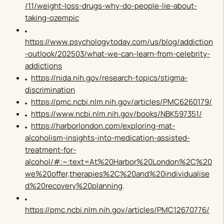
/11/weight-loss-drugs-why-do-people-lie-about-
taking-ozempic
https://www.psychologytoday.com/us/blog/addiction
-outlook/202503/what-we-can-learn-from-celebrity-
addictions
https://nida.nih.gov/research-topics/stigma-
discrimination
https://pmc.ncbi.nlm.nih.gov/articles/PMC6260179/
https://www.ncbi.nlm.nih.gov/books/NBK597351/
https://harborlondon.com/exploring-mat-
alcoholism-insights-into-medication-assisted-
treatment-for-
alcohol/#:~:text=At%20Harbor%20London%2C%20
we%20offer,therapies%2C%20and%20individualise
d%20recovery%20planning
.
https://pmc.ncbi.nlm.nih.gov/articles/PMC12670776/