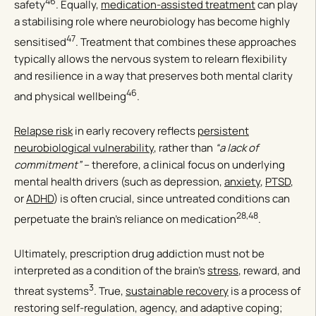
46
safety
. Equally,
medication-assisted treatment
can play
a stabilising role where neurobiology has become highly
47
sensitised
. Treatment that combines these approaches
typically allows the nervous system to relearn flexibility
and resilience in a way that preserves both mental clarity
46
and physical wellbeing
.
Relapse risk
in early recovery reflects
persistent
neurobiological vulnerability
, rather than
“a lack of
commitment”
– therefore, a clinical focus on underlying
mental health drivers (such as depression,
anxiety
,
PTSD
,
or
ADHD
) is often crucial, since untreated conditions can
28,48
perpetuate the brain’s reliance on medication
.
Ultimately, prescription drug addiction must not be
interpreted as a condition of the brain’s
stress
, reward, and
3
threat systems
. True,
sustainable recovery
is a process of
restoring self-regulation, agency, and adaptive coping;