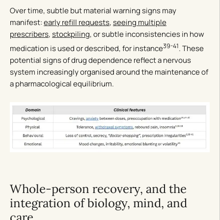
Over time, subtle but material warning signs may
manifest:
early refill requests
,
seeing multiple
prescribers
,
stockpiling
, or subtle inconsistencies in how
39-41
medication is used or described, for instance
. These
potential signs of drug dependence reflect a nervous
system increasingly organised around the maintenance of
a pharmacological equilibrium.
Whole-person recovery, and the
integration of biology, mind, and
care