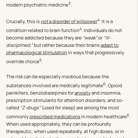
3
modern psychiatric medicine
.
4
Crucially, this is
not
a disorder of willpower
. It is a
4
condition related to brain function
. Individuals do not
become addicted because they are
“weak”
or
“ill-
disciplined,”
but rather because their brains
adapt to
pharmacological stimulation
in ways that progressively
5
override choice
.
The risk can be especially insidious because the
6
substances involved are medically legitimate
. Opioid
painkillers, benzodiazepines for
anxiety
and insomnia,
prescription stimulants for attention disorders, and so-
called
“Z-drugs”
(used for sleep) are among the most
6
commonly
prescribed medications
in modern healthcare
.
When used appropriately, they can be profoundly
therapeutic; when used repeatedly, at high doses, or in