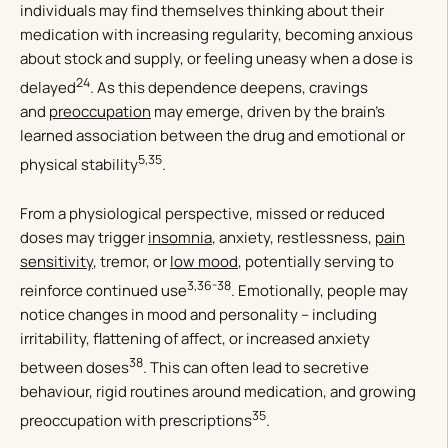
individuals may find themselves thinking about their
medication with increasing regularity, becoming anxious
about stock and supply, or feeling uneasy when a dose is
24
delayed
. As this dependence deepens, cravings
and
preoccupation
may emerge, driven by the brain’s
learned association between the drug and emotional or
5,35
physical stability
.
From a physiological perspective, missed or reduced
doses may trigger
insomnia
, anxiety, restlessness,
pain
sensitivity
, tremor, or
low mood
, potentially serving to
3,36-38
reinforce continued use
. Emotionally, people may
notice changes in mood and personality – including
irritability, flattening of affect, or increased anxiety
38
between doses
. This can often lead to secretive
behaviour, rigid routines around medication, and growing
35
preoccupation with prescriptions
.