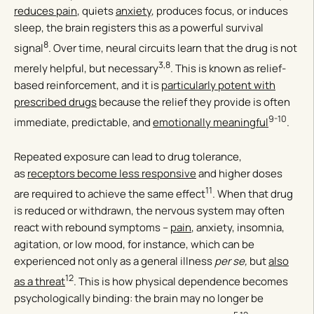
reduces pain
, quiets
anxiety
, produces focus, or induces
sleep, the brain registers this as a powerful survival
8
signal
. Over time, neural circuits learn that the drug is not
3,8
merely helpful, but necessary
. This is known as relief-
based reinforcement, and it is
particularly potent with
prescribed drugs
because the relief they provide is often
9-10
immediate, predictable, and
emotionally meaningful
.
Repeated exposure can lead to drug tolerance,
as
receptors become less responsive
and higher doses
11
are required to achieve the same effect
. When that drug
is reduced or withdrawn, the nervous system may often
react with rebound symptoms –
pain
, anxiety, insomnia,
agitation, or low mood, for instance, which can be
experienced not only as a general illness
per se,
but
also
12
as a threat
. This is how physical dependence becomes
psychologically binding: the brain may no longer be