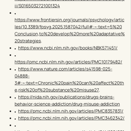
ii/S0165032721001324
https://www.frontiersin.org/journals/psychology/artic
les/10.3389/fpsyg.2025.1587042/full#:~:text=5%20
Conclusion,to%20develop%20more%20adaptative%
20strategies
.
https://www.ncbi.nlm.nih.gov/books/NBK571451/
https://pmc.ncbi.nlm.nih.gov/articles/PMC10179482/
https://www.nature.com/articles/s41598-025-
04888-
3#:~:text=Chronic%20pain%20can%20affect%20th
e,risk%20of%20substance%20misuse27
.
https://nida.nih.gov/publications/drugs-brains-
behavior-science-addiction/drug-misuse-addiction
https://pmc.ncbi.nlm.nih.gov/articles/PMC8357831/
https://pmc.ncbi.nlm.nih.gov/articles/PMC3462342/