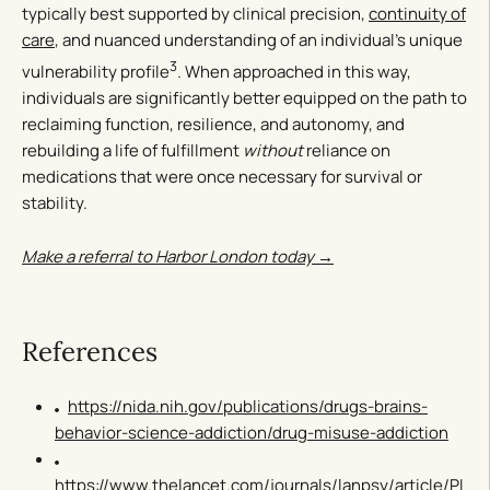
typically best supported by clinical precision,
continuity of
care
, and nuanced understanding of an individual’s unique
3
vulnerability profile
. When approached in this way,
individuals are significantly better equipped on the path to
reclaiming function, resilience, and autonomy, and
rebuilding a life of fulfillment
without
reliance on
medications that were once necessary for survival or
stability.
Make a referral to Harbor London today →
References
https://nida.nih.gov/publications/drugs-brains-
behavior-science-addiction/drug-misuse-addiction
https://www.thelancet.com/journals/lanpsy/article/PI