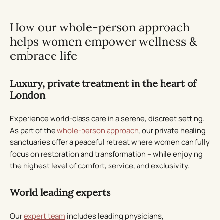
How our whole-person approach
helps women empower wellness &
embrace life
Luxury, private treatment in the heart of
London
Experience world-class care in a serene, discreet setting.
As part of the
whole-person approach
, our private healing
sanctuaries offer a peaceful retreat where women can fully
focus on restoration and transformation – while enjoying
the highest level of comfort, service, and exclusivity.
World leading experts
Our
expert team
includes leading physicians,