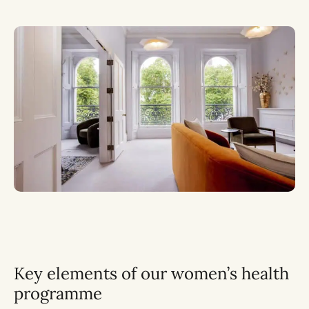
Key elements of our women’s health
programme