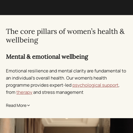
The core pillars of women’s health &
wellbeing
Mental & emotional wellbeing
Emotional resilience and mental clarity are fundamental to
an individual’s overall health. Our women’s health
programme provides expert-led
psychological support
,
from
therapy
and stress management
to
mindfulness
practices, helping you regain balance,
Read More
confidence, and inner peace. We curate every approach
around your unique needs, ensuring deep, lasting
transformation.