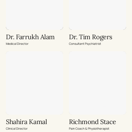
Dr. Farrukh Alam
Dr. Tim Rogers
Medical Director
Consultant Psychiatrist
Shahira Kamal
Richmond Stace
Clinical Director
Pain Coach & Physiotherapist