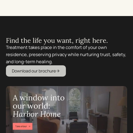
Find the life you want, right here.
Treatment takes place in the comfort of your own
residence, preserving privacy while nurturing trust, safety,
and long-term healing.
Download our brochure