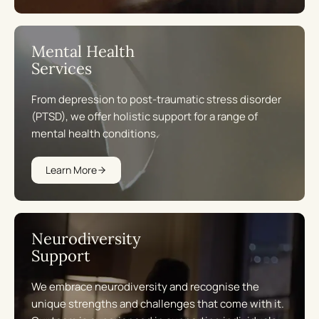
Mental Health
Services
From depression to post-traumatic stress disorder
(PTSD), we offer holistic support for a range of
mental health conditions.
Learn More
Neurodiversity
Support
We embrace neurodiversity and recognise the
unique strengths and challenges that come with it.