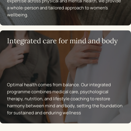
expertise across physical and mental health, we provide
a whole-person and tailored approach to women’s
wellbeing.
Integrated care for mind and body
Optimal health comes from balance. Our integrated
programme combines medical care, psychological
therapy, nutrition, and lifestyle coaching to restore
harmony between mind and body, setting the foundation
for sustained and enduring wellness