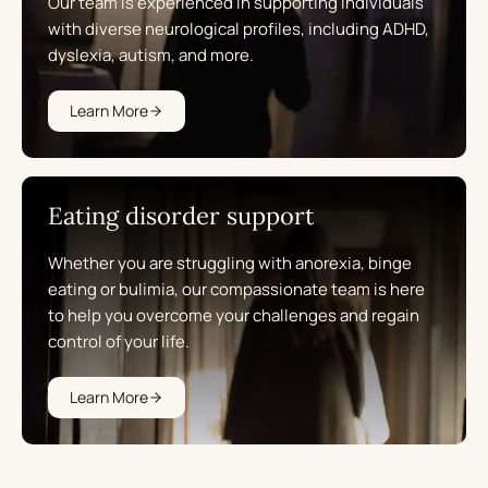
Our team is experienced in supporting individuals
with diverse neurological profiles, including ADHD,
dyslexia, autism, and more.
Learn More
Eating disorder support
Whether you are struggling with anorexia, binge
eating or bulimia, our compassionate team is here
to help you overcome your challenges and regain
control of your life.
Learn More