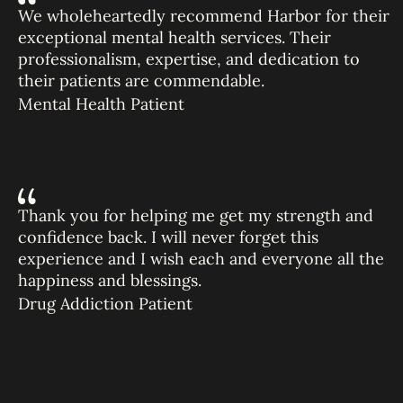
We wholeheartedly recommend Harbor for their
exceptional mental health services. Their
professionalism, expertise, and dedication to
their patients are commendable.
Mental Health Patient
Thank you for helping me get my strength and
confidence back. I will never forget this
experience and I wish each and everyone all the
happiness and blessings.
Drug Addiction Patient