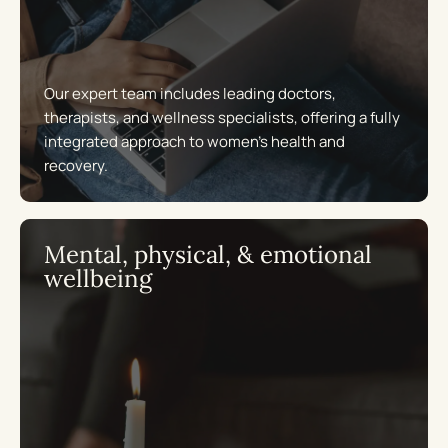
Our expert team includes leading doctors,
therapists, and wellness specialists, offering a fully
integrated approach to women’s health and
recovery.
Mental, physical, & emotional
wellbeing