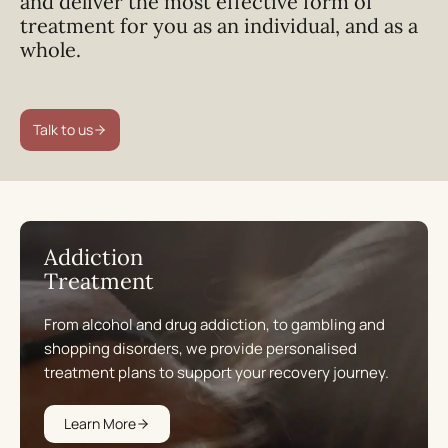
and deliver the most effective form of
treatment for you as an individual, and as a
whole.
Talk to us
Addiction
Treatment
From alcohol and drug addiction, to gambling and
shopping disorders, we provide personalised
treatment plans to support your recovery journey.
Learn More