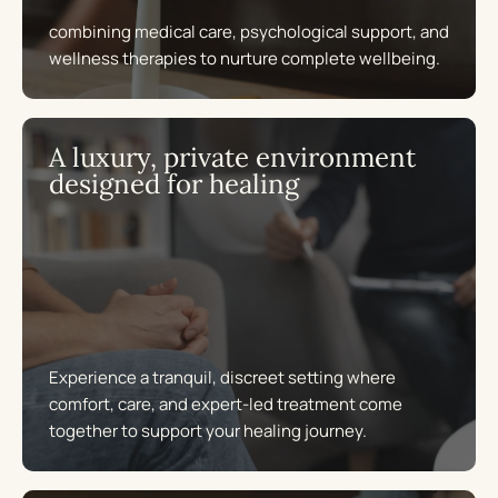
combining medical care, psychological support, and
wellness therapies to nurture complete wellbeing.
A luxury, private environment
designed for healing
Experience a tranquil, discreet setting where
comfort, care, and expert-led treatment come
together to support your healing journey.