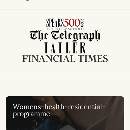
Womens-health-residential-
programme