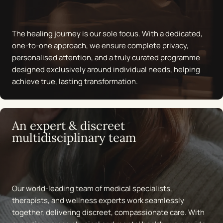
energy, mood, and longevity.
Awareness & long-term empowerment
The healing journey is our sole focus. With a dedicated,
one-to-one approach, we ensure complete privacy,
True transformation happens when knowledge meets
personalised attention, and a truly curated programme
action. We equip individuals with the tools, education, and
designed exclusively around individual needs, helping
strategies to maintain health far beyond treatment. From
achieve true, lasting transformation.
stress management techniques to lifestyle coaching, our
programme empowers women to make informed choices
and sustain their wellbeing for life.
An expert & discreet
multidisciplinary team
Talk to us
Our world-leading team of medical specialists,
therapists, and wellness experts work seamlessly
together, delivering discreet, compassionate care. With