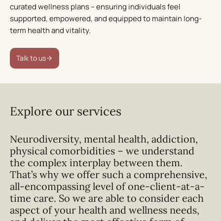
ongoing curated support, we equip individuals with the
curated wellness plans – ensuring individuals feel
tools to maintain resilience and wellbeing beyond the
supported, empowered, and equipped to maintain long-
duration of our residential treatment.
term health and vitality.
Medical experts in women’s health
Talk to us
Our team includes world-class specialists –
endocrinologists, gynaecologists, general practitioners,
and more – offering expert-led care tailored to unique
Explore our services
health needs
Neurodiversity, mental health, addiction,
Talk to us
physical comorbidities – we understand
the complex interplay between them.
That’s why we offer such a comprehensive,
all-encompassing level of one-client-at-a-
time care. So we are able to consider each
aspect of your health and wellness needs,