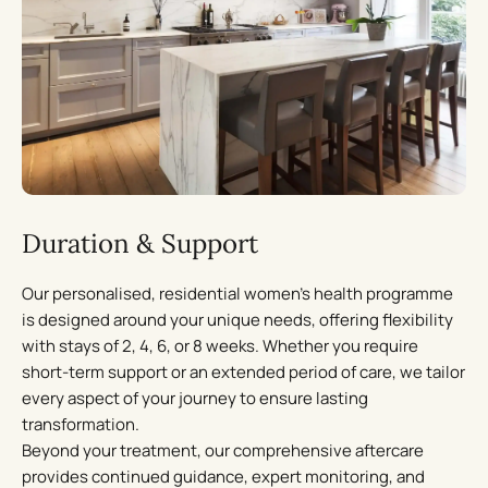
A curated nutritional plan
Led by expert nutritionists, our personalised meal plans
optimise metabolic health and cognitive function. Every
aspect of an individual’s diet is curated to support
hormone balance, energy levels, and long-term wellbeing.
Lifestyle insights
Duration & Support
Our evidence-based approach provides science-backed
Our personalised, residential women’s health programme
guidance to improve sleep, energy, and daily habits. We
is designed around your unique needs, offering flexibility
help women create sustainable lifestyle changes that
with stays of 2, 4, 6, or 8 weeks. Whether you require
enhance long-term wellbeing and vitality.
short-term support or an extended period of care, we tailor
every aspect of your journey to ensure lasting
Stress management & continued wellness
transformation.
Beyond your treatment, our comprehensive aftercare
Through personalised stress management coaching and
provides continued guidance, expert monitoring, and