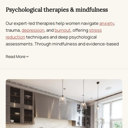
Psychological therapies & mindfulness
Our expert-led therapies help women navigate
anxiety
,
trauma,
depression
, and
burnout
, offering
stress
reduction
techniques and deep psychological
assessments. Through mindfulness and evidence-based
therapies, we empower individuals to rebuild emotional
Read More
resilience and restore balance.
Physical health & genetics
We take a science-driven approach with advanced
bloodwork,
genetics
, hormonal mapping, and
comprehensive screening of thyroid, metabolic, and gut
health. Your tailored women’s health programme also
includes a personalised fitness plan to enhance overall
vitality and longevity.