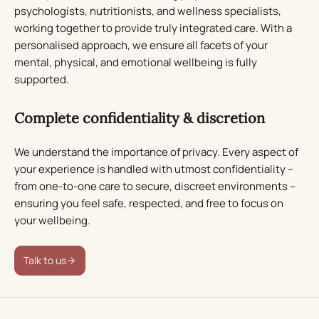
psychologists, nutritionists, and wellness specialists,
working together to provide truly integrated care. With a
personalised approach, we ensure all facets of your
mental, physical, and emotional wellbeing is fully
supported.
Complete confidentiality & discretion
We understand the importance of privacy. Every aspect of
your experience is handled with utmost confidentiality –
from one-to-one care to secure, discreet environments –
ensuring you feel safe, respected, and free to focus on
your wellbeing.
Talk to us