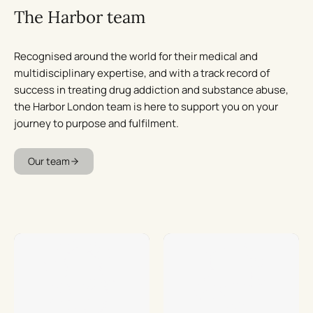
The Harbor team
Recognised around the world for their medical and
multidisciplinary expertise, and with a track record of
success in treating drug addiction and substance abuse,
the Harbor London team is here to support you on your
journey to purpose and fulfilment.
Our team