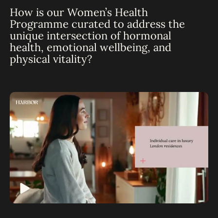
How is our Women’s Health
Programme curated to address the
unique intersection of hormonal
health, emotional wellbeing, and
physical vitality?