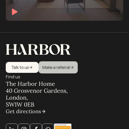
Talk to us
Make a referral
Find us
The Harbor Home
40 Grosvenor Gardens,
London,
SW1W 0EB
Get directions