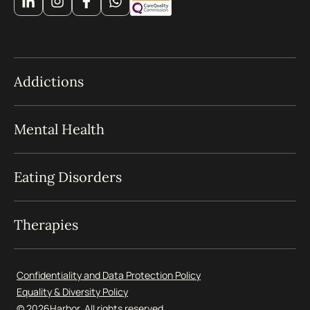
Addictions
Mental Health
Eating Disorders
Therapies
Confidentiality and Data Protection Policy
Equality & Diversity Policy
© 2026
Harbor. All rights reserved