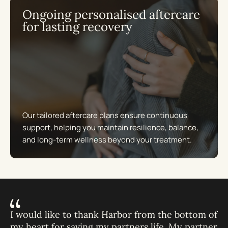
Ongoing personalised aftercare
for lasting recovery
Our tailored aftercare plans ensure continuous
support, helping you maintain resilience, balance,
and long-term wellness beyond your treatment.
I would like to thank Harbor from the bottom of
my heart for saving my partners life. My partner