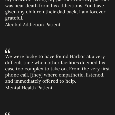
was near death from his addicitions. You have
given my children their dad back, I am forever
grateful.
Alcohol Addiction Patient
We were lucky to have found Harbor at a very
difficult time when other facilities deemed his
case too complex to take on. From the very first
phone call, [they] where empathetic, listened,
and immediately offered to help.
Mental Health Patient