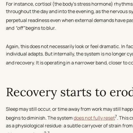
For instance, cortisol (the body’s stress hormone) rhythms
throughout the day and into the evening, as the nervous sy
perpetual readiness even when external demands have pa
and
“off”
begins to blur.
Again, this does not necessarily look or feel dramatic. In fact
individual adapts. But internally, the system is no longer c
and recovery. It is operating in a narrower band, closer to 
Recovery starts to ero
Sleep may still occur, or time away from work may still happe
7
begins to diminish. The system
does not fully reset
. This 
as a physiological residue: a subtle carryover of strain from
2,7