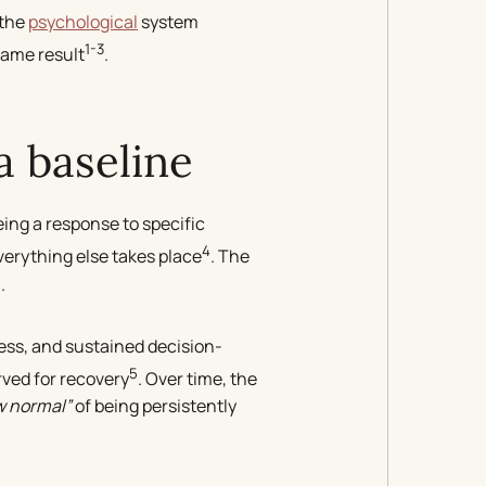
 the
psychological
system
1-3
same result
.
 baseline
ing a response to specific
4
verything else takes place
. The
.
ess, and sustained decision-
5
ved for recovery
. Over time, the
w normal”
of being persistently