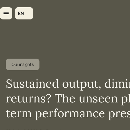
Skip
to
EN
content
Our insights
Sustained output, dimi
returns? The unseen ph
term performance pre