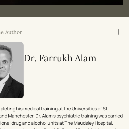
he Author
Dr. Farrukh Alam
pleting his medical training at the Universities of St
nd Manchester, Dr. Alam’s psychiatric training was carried
tional drug and alcohol units at The Maudsley Hospital,