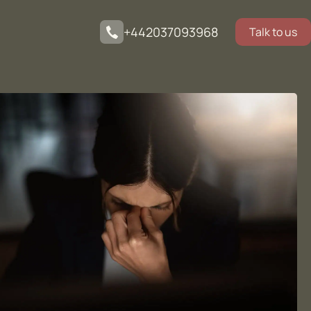
+442037093968
Talk to us