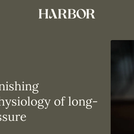
nishing
ysiology of long-
ssure