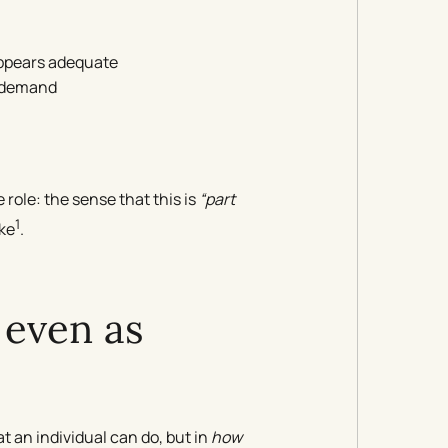
appears adequate
f demand
role: the sense that this is
“part
1
ike
.
 even as
t an individual can do, but in
how