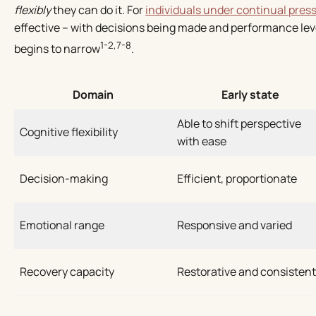
flexibly
they can do it. For
individuals under continual pres
effective – with decisions being made and performance leve
1-2,7-8
begins to narrow
.
Domain
Early state
Able to shift perspective
Cognitive flexibility
with ease
Decision-making
Efficient, proportionate
Emotional range
Responsive and varied
Recovery capacity
Restorative and consistent