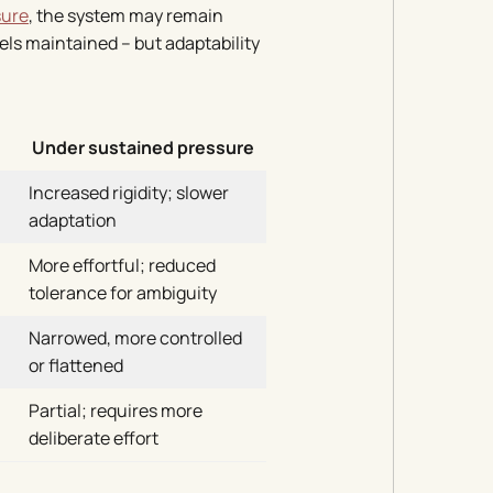
sure
, the system may remain
ls maintained – but adaptability
Under sustained pressure
Increased rigidity; slower
adaptation
More effortful; reduced
tolerance for ambiguity
Narrowed, more controlled
or flattened
Partial; requires more
deliberate effort