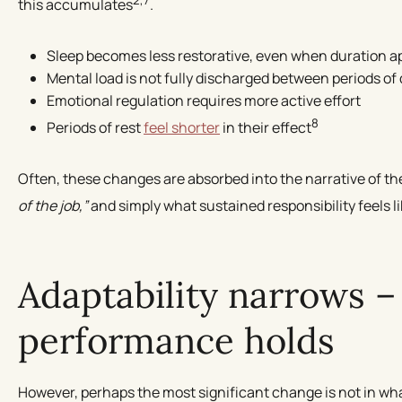
this accumulates
.
Sleep becomes less restorative, even when duration 
Mental load is not fully discharged between periods o
Emotional regulation requires more active effort
8
Periods of rest
feel shorter
in their effect
Often, these changes are absorbed into the narrative of the 
of the job,”
and simply what sustained responsibility feels l
Adaptability narrows –
performance holds
However, perhaps the most significant change is not in wha