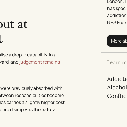
London. H
has speci
addiction
but at
NHS Foun
t
More a
se a drop in capability. In a
rward, and
judgement remains
Learn m
Addict
Alcoho
t were previously absorbed with
between responsibilities become
Conflic
s carries a slightly higher cost.
rienced simply as the natural