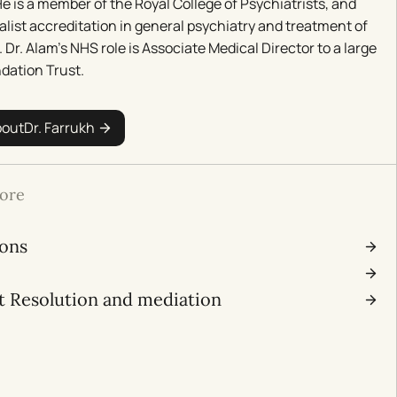
e is a member of the Royal College of Psychiatrists, and
alist accreditation in general psychiatry and treatment of
. Dr. Alam’s NHS role is Associate Medical Director to a large
dation Trust.
bout
Dr. Farrukh
ore
ions
l
t Resolution and mediation