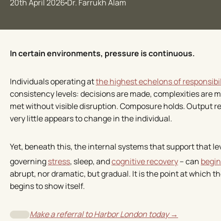
20th April 2026
Dr. Farrukh Alam
In certain environments, pressure is continuous.
Individuals operating at
the highest echelons of responsibil
consistency levels: decisions are made, complexities are 
met without visible disruption. Composure holds. Output r
very little appears to change in the individual.
Yet, beneath this, the internal systems that support that l
governing
stress
, sleep, and
cognitive recovery
– can
begin
abrupt, nor dramatic, but gradual. It is the point at which 
begins to show itself.
Make a referral to Harbor London today →