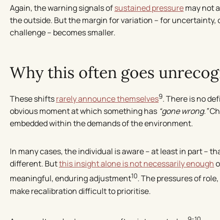
Again, the warning signals of
sustained pressure
may not a
the outside. But the margin for variation – for uncertainty
challenge – becomes smaller.
Why this often goes unrecog
9
These shifts
rarely announce themselves
. There is no de
obvious moment at which something has
“gone wrong.”
Cha
embedded within the demands of the environment.
In many cases, the individual is aware – at least in part – 
different. But
this insight alone is not necessarily enough
o
10
meaningful, enduring adjustment
. The pressures of role
make recalibration difficult to prioritise.
9-10