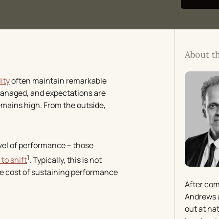
About t
ity
often maintain remarkable
managed, and expectations are
emains high. From the outside,
evel of performance – those
1
 to shift
. Typically, this is not
the cost of sustaining performance
After com
Andrews a
out at na