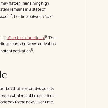
 may flatten, remaining high
stem remains in a state of
1-2
ssed
. The line between
“on”
6
, it
often feels functional
. The
ycling cleanly between activation
5
constant activation
.
de
n, but their restorative quality
creates what might be described
 one day to the next. Over time,