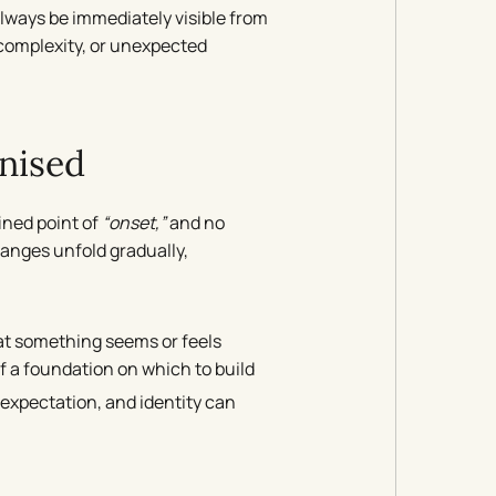
lways be immediately visible from
, complexity, or unexpected
nised
fined point of
“onset,”
and no
nges unfold gradually,
that something seems or feels
f a foundation on which to build
, expectation, and identity can