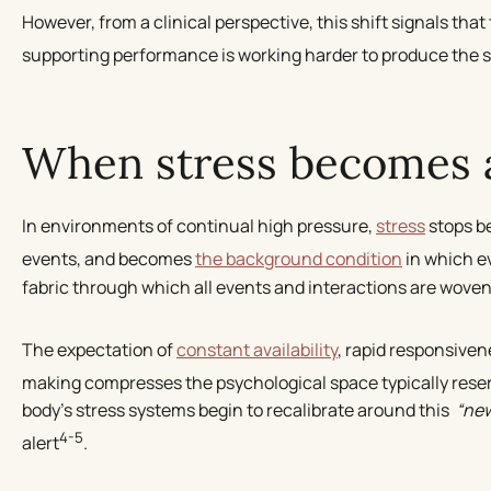
However, from a clinical perspective, this shift signals that
supporting performance is working harder to produce the 
When stress becomes a
In environments of continual high pressure,
stress
stops be
events, and becomes
the background condition
in which e
fabric through which all events and interactions are woven
The expectation of
constant availability
, rapid responsiven
making compresses the psychological space typically reser
body’s stress systems begin to recalibrate around this
“ne
4-5
alert
.