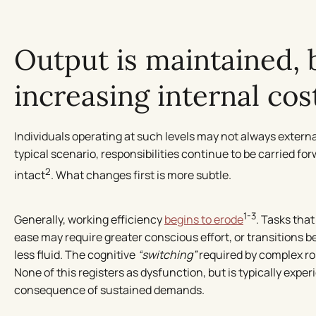
Output is maintained, 
increasing internal cos
Individuals operating at such levels may not always externali
typical scenario, responsibilities continue to be carried fo
2
intact
. What changes first is more subtle.
1-3
Generally, working efficiency
begins to erode
. Tasks tha
ease may require greater conscious effort, or transitions 
less fluid. The cognitive
“switching”
required by complex role
None of this registers as dysfunction, but is typically expe
consequence of sustained demands.